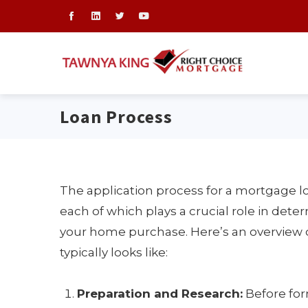
Loan Process
The application process for a mortgage l
each of which plays a crucial role in deter
your home purchase. Here’s an overview 
typically looks like:
Preparation and Research:
Before form