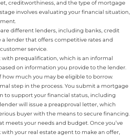
, creditworthiness, and the type of mortgage
stage involves evaluating your financial situation,
yment.
e different lenders, including banks, credit
a lender that offers competitive rates and
 customer service.
with prequalification, which is an informal
 based on information you provide to the lender.
of how much you may be eligible to borrow.
rmal step in the process. You submit a mortgage
to support your financial status, including
lender will issue a preapproval letter, which
serious buyer with the means to secure financing.
hat meets your needs and budget. Once you’ve
k with your real estate agent to make an offer,