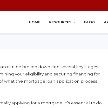
HOME
RESOURCES
BLOG
A
oan can be broken down into several key stages,
mining your eligibility and securing financing for
of what the mortgage loan application process
ally applying for a mortgage, it’s essential to do