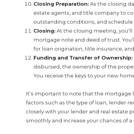
Closing Preparation:
As the closing da
estate agents, and title company to 
outstanding conditions, and schedule 
Closing:
At the closing meeting, you’ll
mortgage note and deed of trust. You’l
for loan origination, title insurance, an
Funding and Transfer of Ownership:
disbursed, the ownership of the propert
You receive the keys to your new home
It’s important to note that the mortgage
factors such as the type of loan, lender 
closely with your lender and real estate p
smoothly and increase your chances of a