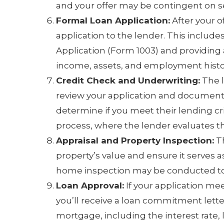
and your offer may be contingent on 
Formal Loan Application:
After your o
application to the lender. This includ
Application (Form 1003) and providing 
income, assets, and employment histo
Credit Check and Underwriting:
The l
review your application and documenta
determine if you meet their lending cri
process, where the lender evaluates th
Appraisal and Property Inspection:
Th
property’s value and ensure it serves as
home inspection may be conducted to i
Loan Approval:
If your application mee
you’ll receive a loan commitment lette
mortgage, including the interest rate,