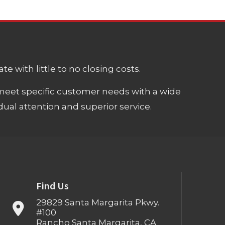
e with little to no closing costs.
meet specific customer needs with a wide
ual attention and superior service.
Find Us
29829 Santa Margarita Pkwy.
#100
Rancho Santa Margarita, CA