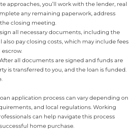
te approaches, you’ll work with the lender, real
complete any remaining paperwork, address
the closing meeting.
 sign all necessary documents, including the
l also pay closing costs, which may include fees
d escrow.
After all documents are signed and funds are
y is transferred to you, and the loan is funded.
.
 loan application process can vary depending on
requirements, and local regulations. Working
rofessionals can help navigate this process
 successful home purchase.