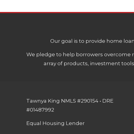
Our goal is to provide home loans
We pledge to help borrowers overcome ro
array of products, investment tool
Tawnya King NMLS #290154 • DRE
#01487992
Equal Housing Lender