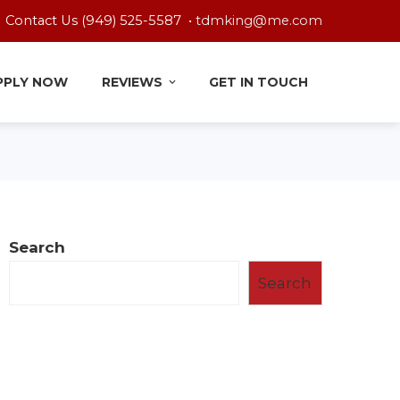
Contact Us (949) 525-5587 •
tdmking@me.com
PPLY NOW
REVIEWS
GET IN TOUCH
Search
Search