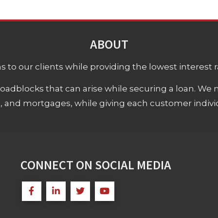
ABOUT
 to our clients while providing the lowest interest rat
adblocks that can arise while securing a loan. We 
s, and mortgages, while giving each customer individ
CONNECT ON SOCIAL MEDIA