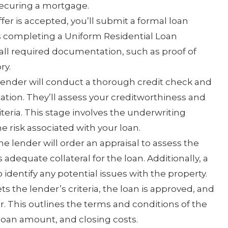
securing a mortgage.
ffer is accepted, you’ll submit a formal loan
es completing a Uniform Residential Loan
all required documentation, such as proof of
ry.
ender will conduct a thorough credit check and
tion. They’ll assess your creditworthiness and
teria. This stage involves the underwriting
e risk associated with your loan.
e lender will order an appraisal to assess the
 adequate collateral for the loan. Additionally, a
dentify any potential issues with the property.
ts the lender’s criteria, the loan is approved, and
r. This outlines the terms and conditions of the
 loan amount, and closing costs.