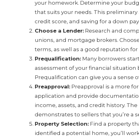
your homework. Determine your budget
that suits your needs. This preliminary 
credit score, and saving for a down pa
Choose a Lender:
Research and compar
unions, and mortgage brokers. Choose 
terms, as well as a good reputation for
Prequalification:
Many borrowers start 
assessment of your financial situation
Prequalification can give you a sense 
Preapproval:
Preapproval is a more fo
application and provide documentation 
income, assets, and credit history. The 
demonstrates to sellers that you’re a 
Property Selection:
Find a property t
identified a potential home, you’ll wor