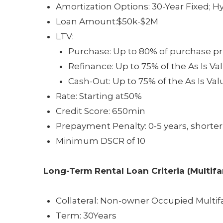
Amortization Options: 30-Year Fixed; Hyb
Loan Amount:$50k-$2M
LTV:
Purchase: Up to 80% of purchase pr
Refinance: Up to 75% of the As Is Va
Cash-Out: Up to 75% of the As Is Val
Rate: Starting at50%
Credit Score: 650min
Prepayment Penalty: 0-5 years, shorter
Minimum DSCR of 10
Long-Term Rental Loan
Criteria (Multif
Collateral: Non-owner Occupied Multif
Term: 30Years