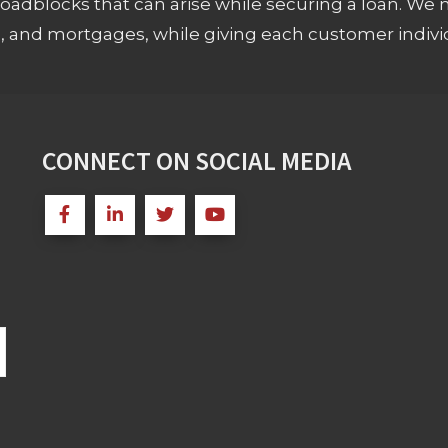
adblocks that can arise while securing a loan. We 
s, and mortgages, while giving each customer individ
CONNECT ON SOCIAL MEDIA