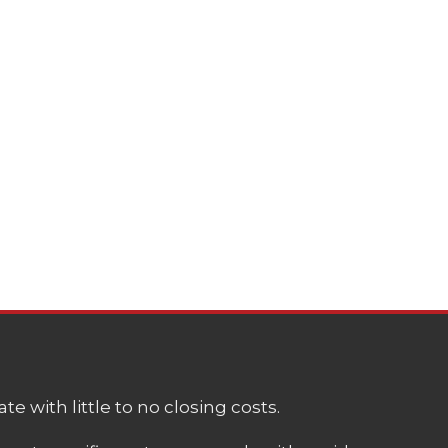
e with little to no closing costs.