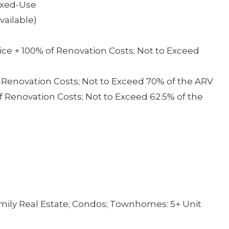
Mixed-Use
ailable)
ce + 100% of Renovation Costs; Not to Exceed
f Renovation Costs; Not to Exceed 70% of the ARV
f Renovation Costs; Not to Exceed 62.5% of the
mily Real Estate; Condos; Townhomes: 5+ Unit