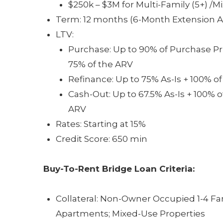
$250k – $3M for Multi-Family (5+) /
Term: 12 months (6-Month Extension Av
LTV:
Purchase: Up to 90% of Purchase Pri
75% of the ARV
Refinance: Up to 75% As-Is + 100% o
Cash-Out: Up to 67.5% As-Is + 100% o
ARV
Rates: Starting at 15%
Credit Score: 650 min
Buy-To-Rent Bridge Loan
Criteria:
Collateral: Non-Owner Occupied 1-4 Fa
Apartments; Mixed-Use Properties