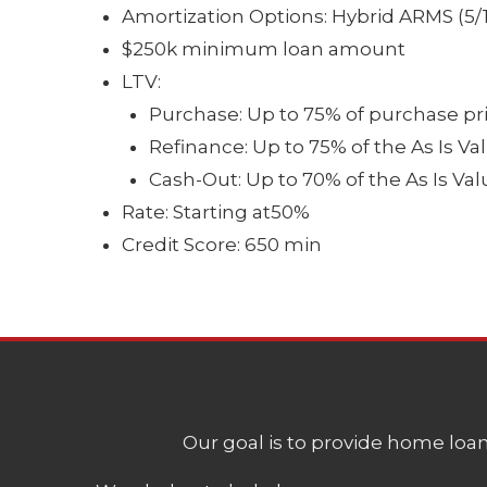
Amortization Options: Hybrid ARMS (5/1, 
$250k minimum loan amount
LTV:
Purchase: Up to 75% of purchase pr
Refinance: Up to 75% of the As Is Va
Cash-Out: Up to 70% of the As Is Val
Rate: Starting at50%
Credit Score: 650 min
Our goal is to provide home loans