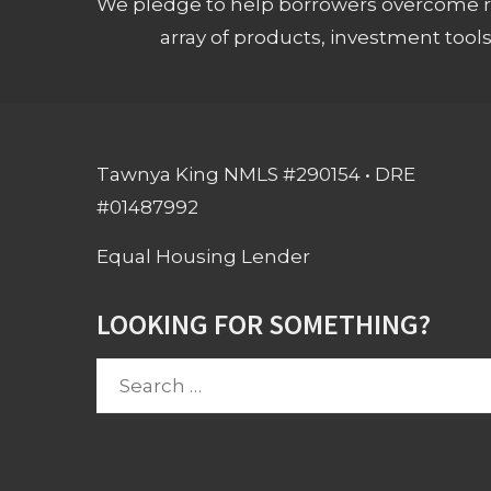
We pledge to help borrowers overcome ro
array of products, investment tool
Tawnya King NMLS #290154 • DRE
#01487992
Equal Housing Lender
LOOKING FOR SOMETHING?
Search
for: