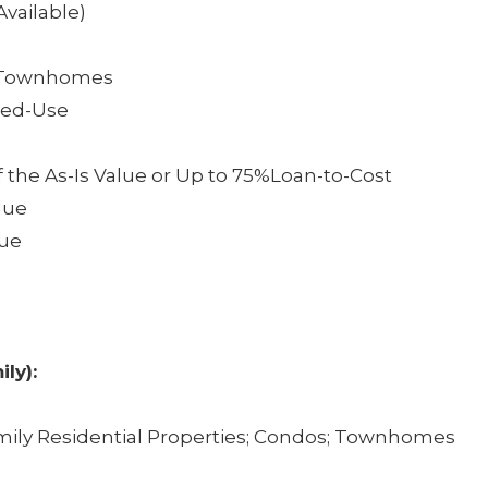
vailable)
, &Townhomes
ixed-Use
f the As-Is Value or Up to 75%Loan-to-Cost
lue
lue
ily):
amily Residential Properties; Condos; Townhomes