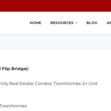
HOME
RESOURCES
BLOG
A
 Flip Bridge):
mily Real Estate; Condos; Townhomes: 5+ Unit
 & Townhomes