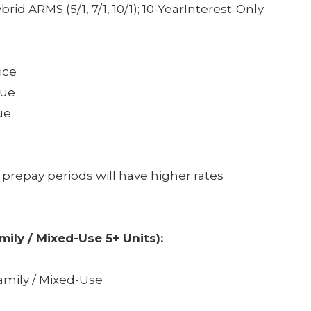
rid ARMS (5/1, 7/1, 10/1); 10-YearInterest-Only
ice
lue
ue
 prepay periods will have higher rates
amily / Mixed-Use 5+ Units):
amily / Mixed-Use