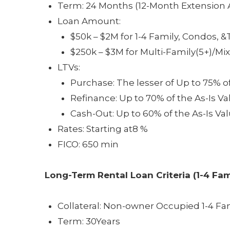
Term: 24 Months (12-Month Extension A
Loan Amount:
$50k – $2M for 1-4 Family, Condos
$250k – $3M for Multi-Family(5+)/M
LTVs:
Purchase: The lesser of Up to 75% o
Refinance: Up to 70% of the As-Is Va
Cash-Out: Up to 60% of the As-Is Va
Rates: Starting at8 %
FICO: 650 min
Long-Term Rental Loan
Criteria (1-4 Fam
Collateral: Non-owner Occupied 1-4 F
Term: 30Years