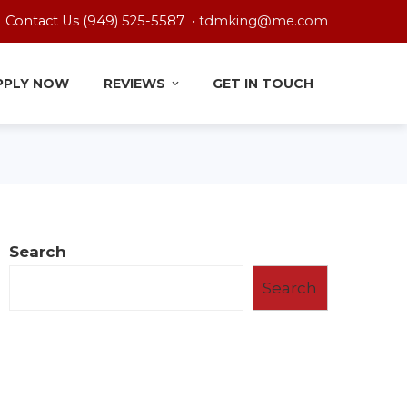
Contact Us (949) 525-5587 •
tdmking@me.com
PPLY NOW
REVIEWS
GET IN TOUCH
Search
Search