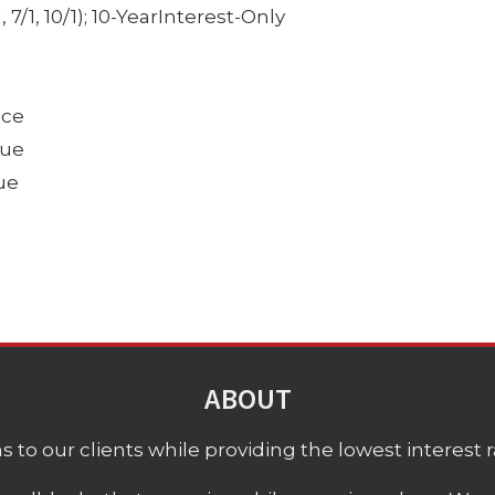
7/1, 10/1); 10-YearInterest-Only
ice
lue
ue
ABOUT
 to our clients while providing the lowest interest rat