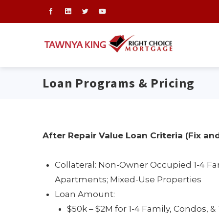
Loan Programs & Pricing
After Repair Value Loan Criteria (Fix and
Collateral: Non-Owner Occupied 1-4 Fa
Apartments; Mixed-Use Properties
Loan Amount:
$50k – $2M for 1-4 Family, Condos,