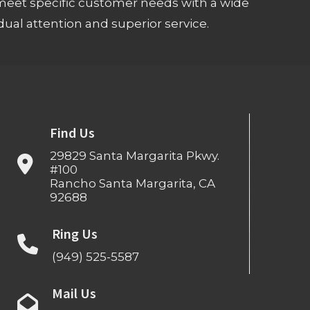
meet specific customer needs with a wide
ual attention and superior service.
Find Us
29829 Santa Margarita Pkwy.
#100
Rancho Santa Margarita, CA
92688
Ring Us
(949) 525-5587
Mail Us