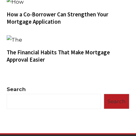
How a Co-Borrower Can Strengthen Your
Mortgage Application
The Financial Habits That Make Mortgage
Approval Easier
Search
Search