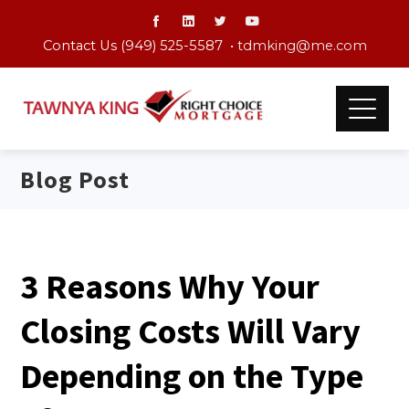
Contact Us (949) 525-5587 •
tdmking@me.com
Blog Post
3 Reasons Why Your
Closing Costs Will Vary
Depending on the Type