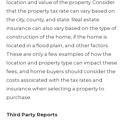
location and value of the property. Consider
that the property tax rate can vary based on
the city, county, and state. Real estate
insurance can also vary based on the type of
construction of the home, if the home is
located in a flood plain, and other factors.
These are only a few examples of how the
location and property type can impact these
fees, and home buyers should consider the
costs assoicated with the tax rates and
insurance when selecting a property to
purchase.
Third Party Reports