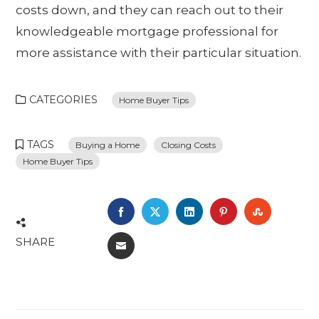
costs down, and they can reach out to their
knowledgeable mortgage professional for
more assistance with their particular situation.
CATEGORIES
Home Buyer Tips
TAGS
Buying a Home
Closing Costs
Home Buyer Tips
FACEBOOK
TWITTER
LINKEDIN
PINTEREST
STUMBL
SHARE
EMAIL