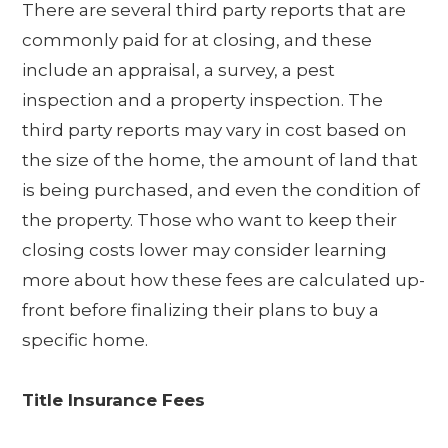
There are several third party reports that are
commonly paid for at closing, and these
include an appraisal, a survey, a pest
inspection and a property inspection. The
third party reports may vary in cost based on
the size of the home, the amount of land that
is being purchased, and even the condition of
the property. Those who want to keep their
closing costs lower may consider learning
more about how these fees are calculated up-
front before finalizing their plans to buy a
specific home.
Title Insurance Fees