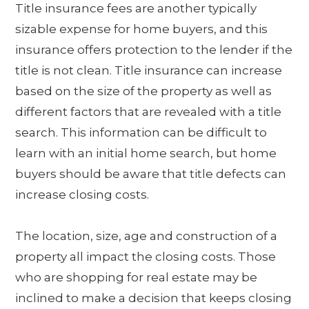
Title insurance fees are another typically
sizable expense for home buyers, and this
insurance offers protection to the lender if the
title is not clean. Title insurance can increase
based on the size of the property as well as
different factors that are revealed with a title
search. This information can be difficult to
learn with an initial home search, but home
buyers should be aware that title defects can
increase closing costs.
The location, size, age and construction of a
property all impact the closing costs. Those
who are shopping for real estate may be
inclined to make a decision that keeps closing