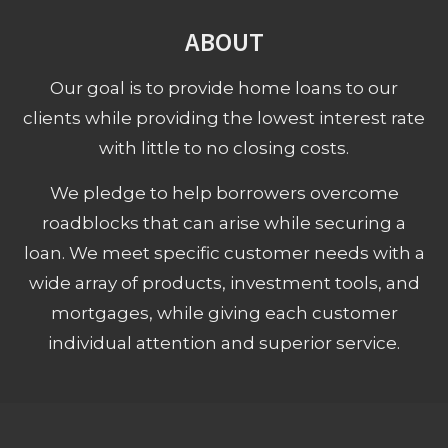
ABOUT
Our goal is to provide home loans to our
clients while providing the lowest interest rate
with little to no closing costs.
We pledge to help borrowers overcome
roadblocks that can arise while securing a
loan. We meet specific customer needs with a
wide array of products, investment tools, and
mortgages, while giving each customer
individual attention and superior service.