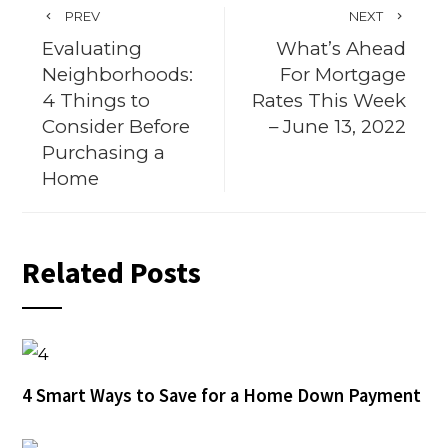
PREV
NEXT
Evaluating
What’s Ahead
Neighborhoods:
For Mortgage
4 Things to
Rates This Week
Consider Before
– June 13, 2022
Purchasing a
Home
Related Posts
4 Smart Ways to Save for a Home Down Payment