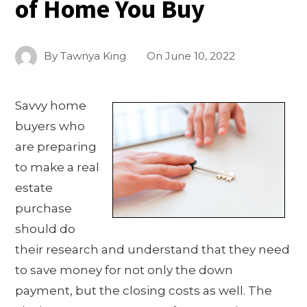
of Home You Buy
By
Tawnya King
On
June 10, 2022
Savvy home
buyers who
are preparing
to make a real
estate
purchase
should do
their research and understand that they need
to save money for not only the down
payment, but the closing costs as well. The