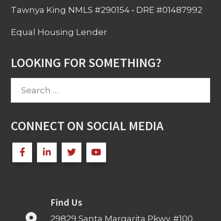
Tawnya King NMLS #290154 • DRE #01487992
Equal Housing Lender
LOOKING FOR SOMETHING?
Search
for:
CONNECT ON SOCIAL MEDIA
Find Us
29829 Santa Margarita Pkwy. #100