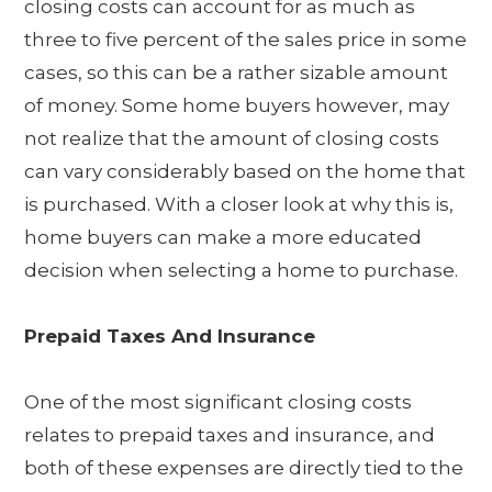
closing costs can account for as much as
three to five percent of the sales price in some
cases, so this can be a rather sizable amount
of money. Some home buyers however, may
not realize that the amount of closing costs
can vary considerably based on the home that
is purchased. With a closer look at why this is,
home buyers can make a more educated
decision when selecting a home to purchase.
Prepaid Taxes And Insurance
One of the most significant closing costs
relates to prepaid taxes and insurance, and
both of these expenses are directly tied to the