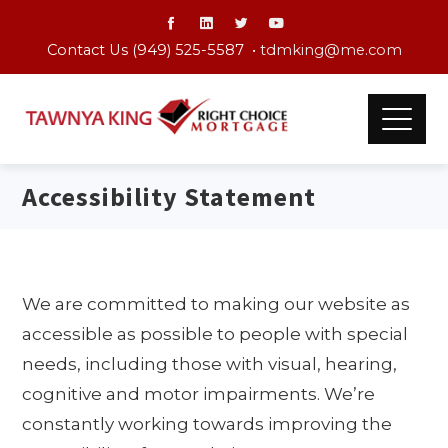
Contact Us (949) 525-5587 •
tdmking@me.com
Accessibility Statement
We are committed to making our website as
accessible as possible to people with special
needs, including those with visual, hearing,
cognitive and motor impairments. We’re
constantly working towards improving the