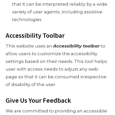
that it can be interpreted reliably by a wide
variety of user agents, including assistive
technologies
Accessibility Toolbar
This website uses an
Accessibility toolbar
to
allow users to customize the accessibility
settings based on their needs. This tool helps
user with access needs to adjust any web
page so that it can be consumed irrespective
of disability of the user
Give Us Your Feedback
We are committed to providing an accessible