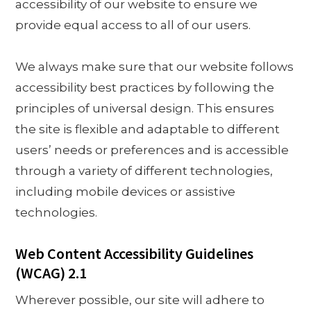
accessibility of our website to ensure we
provide equal access to all of our users.
We always make sure that our website follows
accessibility best practices by following the
principles of universal design. This ensures
the site is flexible and adaptable to different
users’ needs or preferences and is accessible
through a variety of different technologies,
including mobile devices or assistive
technologies.
Web Content Accessibility Guidelines
(WCAG) 2.1
Wherever possible, our site will adhere to