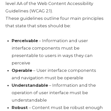
level AA of the Web Content Accessibility
Guidelines (WCAG 2.1).
These guidelines outline four main principles
that state that sites should be:
Perceivable
– Information and user
interface components must be
presentable to users in ways they can
perceive
Operable
– User interface components
and navigation must be operable
Understandable
– Information and the
operation of user interface must be
understandable
Robust
– Content must be robust enough