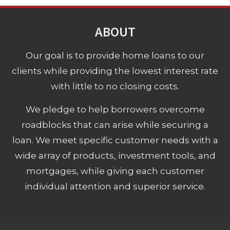
ABOUT
Our goal is to provide home loans to our
clients while providing the lowest interest rate
with little to no closing costs.
We pledge to help borrowers overcome
roadblocks that can arise while securing a
loan. We meet specific customer needs with a
wide array of products, investment tools, and
mortgages, while giving each customer
individual attention and superior service.