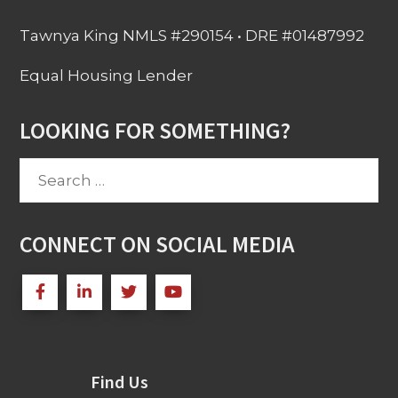
Tawnya King NMLS #290154 • DRE #01487992
Equal Housing Lender
LOOKING FOR SOMETHING?
Search
for:
CONNECT ON SOCIAL MEDIA
Find Us