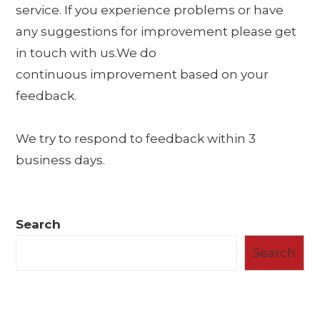
service. If you experience problems or have
any suggestions for improvement please get
in touch with us.We do
continuous improvement based on your
feedback.
We try to respond to feedback within 3
business days.
Search
Search