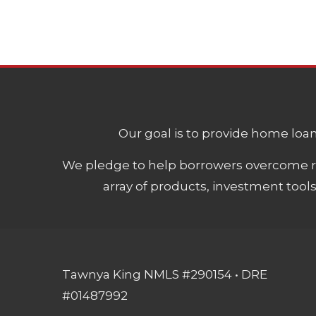
Our goal is to provide home loans
We pledge to help borrowers overcome ro
array of products, investment tool
Tawnya King NMLS #290154 • DRE
#01487992