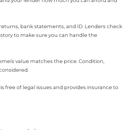
ou and your lender how much you can afford and
 returns, bank statements, and ID. Lenders check
istory to make sure you can handle the
omeís value matches the price. Condition,
 considered.
is free of legal issues and provides insurance to