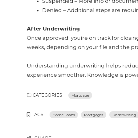
Suspended – More info or documen
Denied – Additional steps are require
After Underwriting
Once approved, youíre on track for closin
weeks, depending on your file and the pr
Understanding underwriting helps redu
experience smoother. Knowledge is powe
CATEGORIES
Mortgage
TAGS
Home Loans
Mortgages
Underwriting