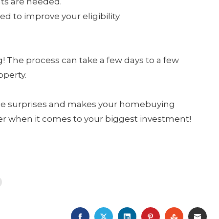
ts are needed.
d to improve your eligibility.
g! The process can take a few days to a few
operty.
ce surprises and makes your homebuying
r when it comes to your biggest investment!
FACEBOOK
TWITTER
LINKEDIN
PINTEREST
STUMBLE
EMA