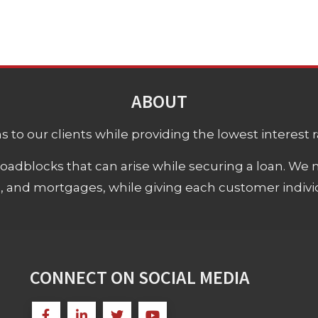
ABOUT
 to our clients while providing the lowest interest rat
adblocks that can arise while securing a loan. We 
s, and mortgages, while giving each customer individ
CONNECT ON SOCIAL MEDIA