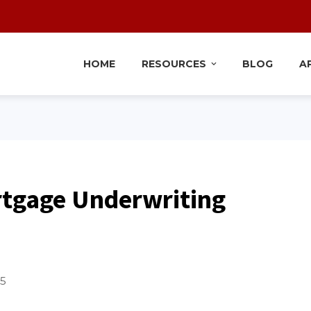
HOME
RESOURCES
BLOG
A
rtgage Underwriting
25