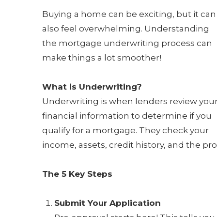
Buying a home can be exciting, but it can
also feel overwhelming. Understanding
the mortgage underwriting process can
make things a lot smoother!
What is Underwriting?
Underwriting is when lenders review you
financial information to determine if you
qualify for a mortgage. They check your
income, assets, credit history, and the prop
The 5 Key Steps
Submit Your Application