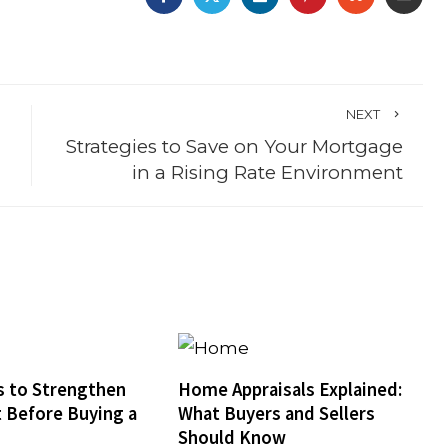
NEXT
Strategies to Save on Your Mortgage
in a Rising Rate Environment
 to Strengthen
Home Appraisals Explained:
t Before Buying a
What Buyers and Sellers
Should Know