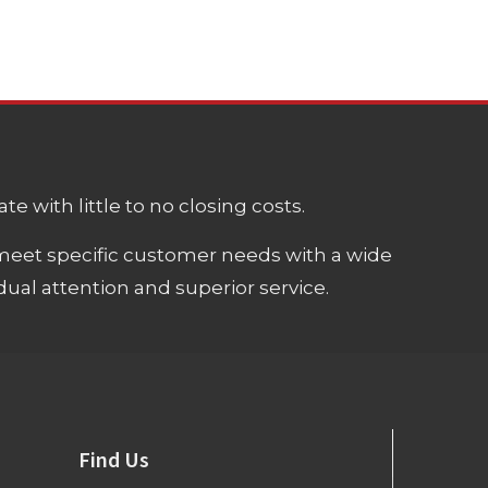
e with little to no closing costs.
meet specific customer needs with a wide
ual attention and superior service.
Find Us