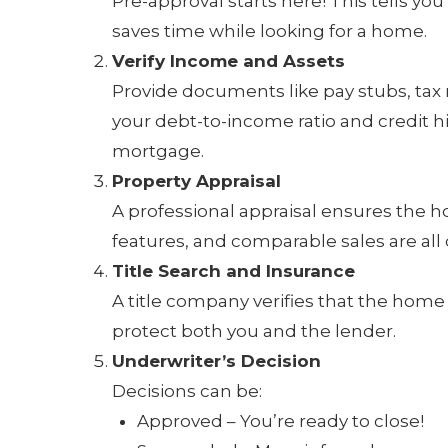
Pre-approval starts here! This tells y
saves time while looking for a home.
Verify Income and Assets
Provide documents like pay stubs, tax
your debt-to-income ratio and credit h
mortgage.
Property Appraisal
A professional appraisal ensures the h
features, and comparable sales are all
Title Search and Insurance
A title company verifies that the home 
protect both you and the lender.
Underwriter’s Decision
Decisions can be:
Approved – You’re ready to close!