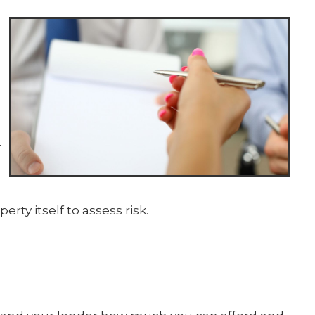
r
erty itself to assess risk.