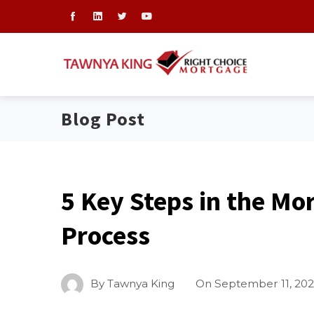
Blog Post
5 Key Steps in the Mo
Process
By
Tawnya King
On
September 11, 20