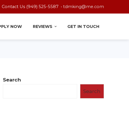
Contact Us (949) 525-5587 •
tdmking@me.com
PPLY NOW
REVIEWS
GET IN TOUCH
Search
Search