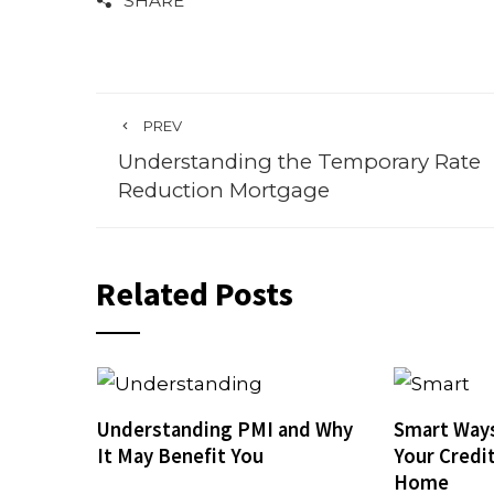
SHARE
PREV
Understanding the Temporary Rate
Reduction Mortgage
Related Posts
Understanding PMI and Why
Smart Ways
It May Benefit You
Your Credi
Home