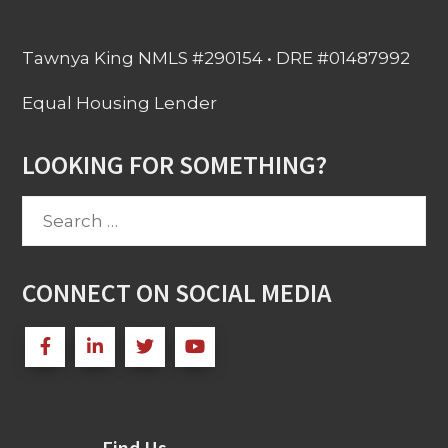
Tawnya King NMLS #290154 • DRE #01487992
Equal Housing Lender
LOOKING FOR SOMETHING?
Search
for:
CONNECT ON SOCIAL MEDIA