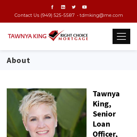
Contact Us (949) 525-5587 •
tdmking@me.com
About
Tawnya
King,
Senior
Loan
Officer,