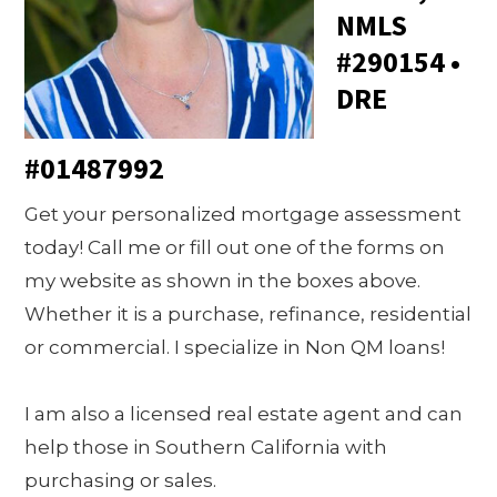
NMLS
#290154 •
DRE
#01487992
Get your personalized mortgage assessment
today! Call me or fill out one of the forms on
my website as shown in the boxes above.
Whether it is a purchase, refinance, residential
or commercial. I specialize in Non QM loans!
I am also a licensed real estate agent and can
help those in Southern California with
purchasing or sales.