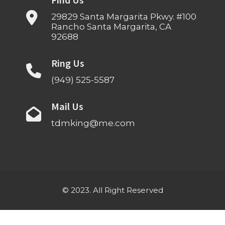
Find Us
29829 Santa Margarita Pkwy. #100
Rancho Santa Margarita, CA
92688
Ring Us
(949) 525-5587
Mail Us
tdmking@me.com
© 2023. All Right Reserved