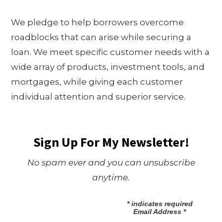
We pledge to help borrowers overcome
roadblocks that can arise while securing a
loan. We meet specific customer needs with a
wide array of products, investment tools, and
mortgages, while giving each customer
individual attention and superior service.
Sign Up For My Newsletter!
No spam ever and you can unsubscribe
anytime.
*
indicates required
Email Address
*