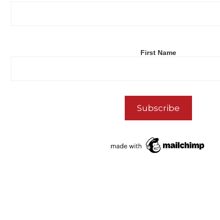
First Name