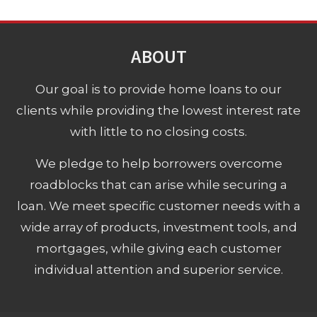
ABOUT
Our goal is to provide home loans to our
clients while providing the lowest interest rate
with little to no closing costs.
We pledge to help borrowers overcome
roadblocks that can arise while securing a
loan. We meet specific customer needs with a
wide array of products, investment tools, and
mortgages, while giving each customer
individual attention and superior service.