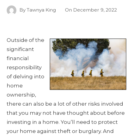
By
Tawnya King
On
December 9, 2022
Outside of the
significant
financial
responsibility
of delving into
home
ownership,
there can also be a lot of other risks involved
that you may not have thought about before
investing in a home. You’ll need to protect
your home against theft or burglary. And