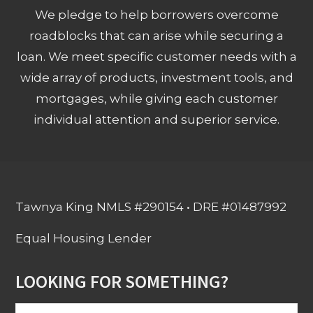
We pledge to help borrowers overcome
roadblocks that can arise while securing a
loan. We meet specific customer needs with a
wide array of products, investment tools, and
mortgages, while giving each customer
individual attention and superior service.
Tawnya King NMLS #290154 • DRE #01487992
Equal Housing Lender
LOOKING FOR SOMETHING?
Search