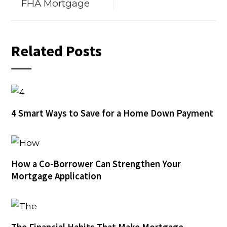
FHA Mortgage
Related Posts
4 Smart Ways to Save for a Home Down Payment
How a Co-Borrower Can Strengthen Your
Mortgage Application