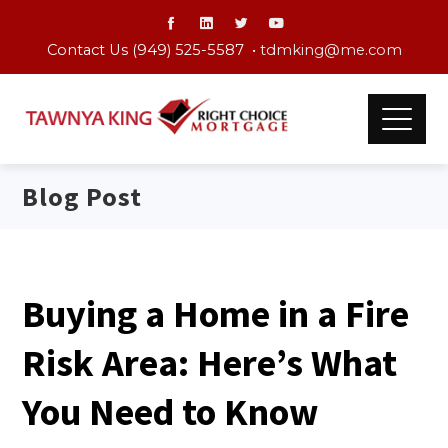
Contact Us (949) 525-5587 •
tdmking@me.com
Blog Post
Buying a Home in a Fire
Risk Area: Here’s What
You Need to Know