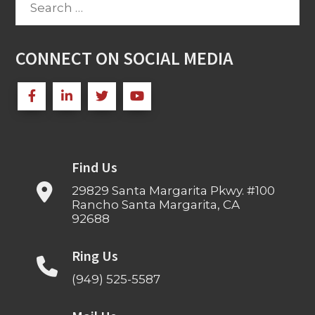
for:
CONNECT ON SOCIAL MEDIA
Find Us
29829 Santa Margarita Pkwy. #100
Rancho Santa Margarita, CA
92688
Ring Us
(949) 525-5587