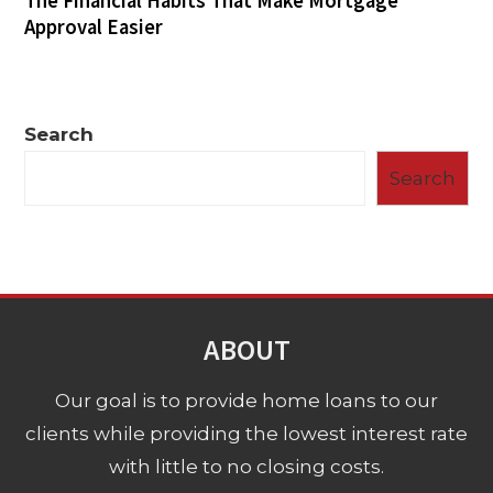
The Financial Habits That Make Mortgage
Approval Easier
Search
Search
ABOUT
Our goal is to provide home loans to our
clients while providing the lowest interest rate
with little to no closing costs.