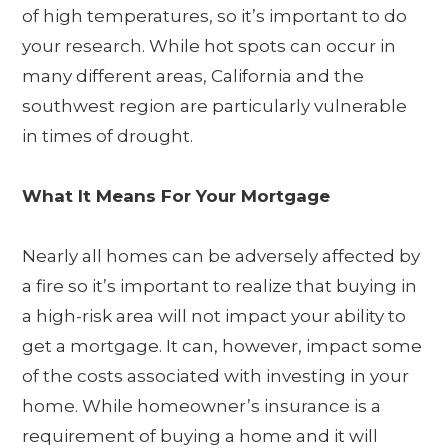
of high temperatures, so it’s important to do
your research. While hot spots can occur in
many different areas, California and the
southwest region are particularly vulnerable
in times of drought.
What It Means For Your Mortgage
Nearly all homes can be adversely affected by
a fire so it’s important to realize that buying in
a high-risk area will not impact your ability to
get a mortgage. It can, however, impact some
of the costs associated with investing in your
home. While homeowner’s insurance is a
requirement of buying a home and it will