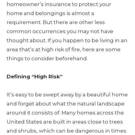
homeowner’s insurance to protect your
home and belongings is almost a
requirement. But there are other less
common occurrences you may not have
thought about. If you happen to be living in an
area that’s at high risk of fire, here are some
things to consider beforehand.
Defining “High Risk”
It’s easy to be swept away by a beautiful home
and forget about what the natural landscape
around it consists of. Many homes across the
United States are built in areas close to trees
and shrubs, which can be dangerous in times