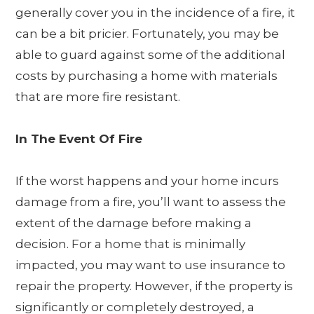
generally cover you in the incidence of a fire, it
can be a bit pricier. Fortunately, you may be
able to guard against some of the additional
costs by purchasing a home with materials
that are more fire resistant.
In The Event Of Fire
If the worst happens and your home incurs
damage from a fire, you’ll want to assess the
extent of the damage before making a
decision. For a home that is minimally
impacted, you may want to use insurance to
repair the property. However, if the property is
significantly or completely destroyed, a