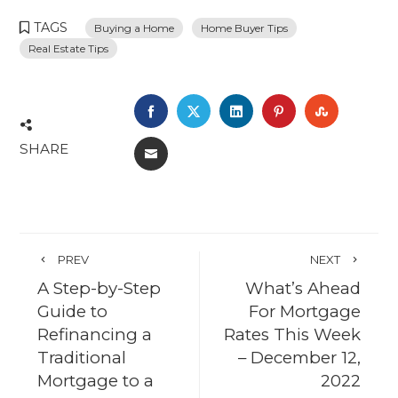
TAGS
Buying a Home
Home Buyer Tips
Real Estate Tips
FACEBOOK
TWITTER
LINKEDIN
PINTEREST
STUMBL
SHARE
EMAIL
PREV
NEXT
A Step-by-Step
What’s Ahead
Guide to
For Mortgage
Refinancing a
Rates This Week
Traditional
– December 12,
Mortgage to a
2022