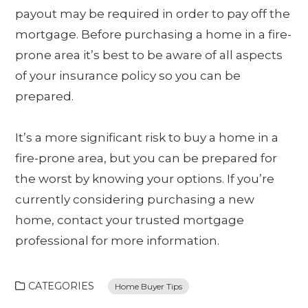
payout may be required in order to pay off the
mortgage. Before purchasing a home in a fire-
prone area it’s best to be aware of all aspects
of your insurance policy so you can be
prepared.
It’s a more significant risk to buy a home in a
fire-prone area, but you can be prepared for
the worst by knowing your options. If you’re
currently considering purchasing a new
home, contact your trusted mortgage
professional for more information.
CATEGORIES
Home Buyer Tips