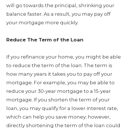
will go towards the principal, shrinking your
balance faster. As a result, you may pay off
your mortgage more quickly.
Reduce The Term of the Loan
If you refinance your home, you might be able
to reduce the term of the loan. The term is
how many years it takes you to pay off your
mortgage. For example, you may be able to
reduce your 30-year mortgage to a 15-year
mortgage. If you shorten the term of your
loan, you may qualify for a lower interest rate,
which can help you save money; however,
directly shortening the term of the loan could