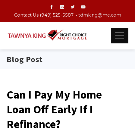
Contact Us (949) 525-5587 •
tdmking@me.com
Blog Post
Can I Pay My Home
Loan Off Early If I
Refinance?