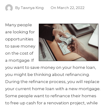
By
Tawnya King
On
March 22, 2022
Many people
are looking for
opportunities
to save money
on the cost of
a mortgage. If
you want to save money on your home loan,
you might be thinking about refinancing.
During the refinance process, you will replace
your current home loan with a new mortgage.
Some people want to refinance their homes
to free up cash for a renovation project, while