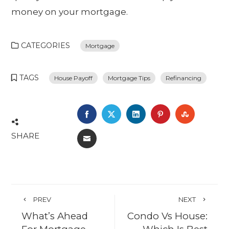
money on your mortgage.
CATEGORIES
Mortgage
TAGS
House Payoff
Mortgage Tips
Refinancing
FACEBOOK
TWITTER
LINKEDIN
PINTEREST
STUMBL
SHARE
EMAIL
PREV
NEXT
What’s Ahead
Condo Vs House: