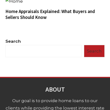
Home Appraisals Explained: What Buyers and
Sellers Should Know
Search
Search
ABOUT
Our goal is to provide home loans to our
clients while providing the lowest interest rate