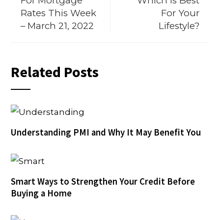
For Mortgage
Which Is Best
Rates This Week
For Your
– March 21, 2022
Lifestyle?
Related Posts
Understanding PMI and Why It May Benefit You
Smart Ways to Strengthen Your Credit Before
Buying a Home