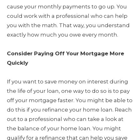
cause your monthly payments to go up. You
could work with a professional who can help
you with the math. That way, you understand
exactly how much you owe every month.
Consider Paying Off Your Mortgage More
Quickly
If you want to save money on interest during
the life of your loan, one way to do so is to pay
off your mortgage faster. You might be able to
do this if you refinance your home loan. Reach
out to a professional who can take a look at
the balance of your home loan. You might
qualify for a refinance that can help you save