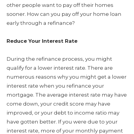
other people want to pay off their homes
sooner. How can you pay off your home loan
early through a refinance?
Reduce Your Interest Rate
During the refinance process, you might
qualify for a lower interest rate. There are
numerous reasons why you might get a lower
interest rate when you refinance your
mortgage. The average interest rate may have
come down, your credit score may have
improved, or your debt to income ratio may
have gotten better. If you were due to your
interest rate, more of your monthly payment