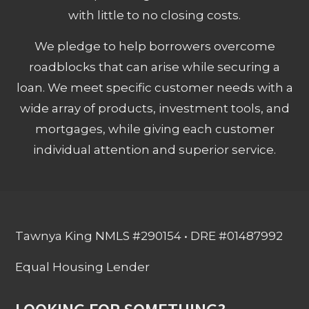
with little to no closing costs.
We pledge to help borrowers overcome
roadblocks that can arise while securing a
loan. We meet specific customer needs with a
wide array of products, investment tools, and
mortgages, while giving each customer
individual attention and superior service.
Tawnya King NMLS #290154 • DRE #01487992
Equal Housing Lender