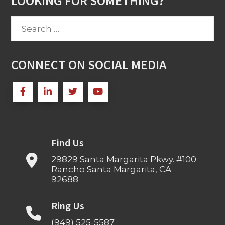
LOOKING FOR SOMETHING?
Search
for:
CONNECT ON SOCIAL MEDIA
Find Us
29829 Santa Margarita Pkwy. #100
Rancho Santa Margarita, CA
92688
Ring Us
(949) 525-5587