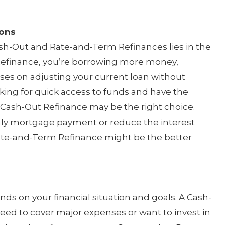
ions
h-Out and Rate-and-Term Refinances lies in the
efinance, you’re borrowing more money,
es on adjusting your current loan without
king for quick access to funds and have the
 a Cash-Out Refinance may be the right choice.
hly mortgage payment or reduce the interest
Rate-and-Term Refinance might be the better
ds on your financial situation and goals. A Cash-
need to cover major expenses or want to invest in