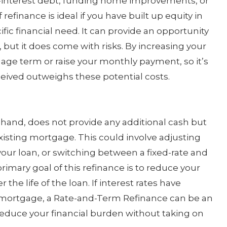
h-interest debt, funding home improvements, or
refinance is ideal if you have built up equity in
ic financial need. It can provide an opportunity
but it does come with risks. By increasing your
ge term or raise your monthly payment, so it’s
eived outweighs these potential costs.
hand, does not provide any additional cash but
isting mortgage. This could involve adjusting
your loan, or switching between a fixed-rate and
imary goal of this refinance is to reduce your
he life of the loan. If interest rates have
l mortgage, a Rate-and-Term Refinance can be an
reduce your financial burden without taking on