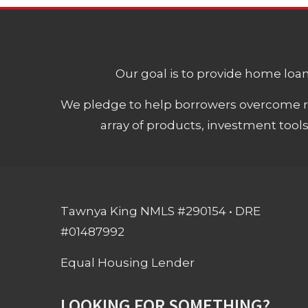
Our goal is to provide home loans
We pledge to help borrowers overcome ro
array of products, investment tool
Tawnya King NMLS #290154 • DRE
#01487992
Equal Housing Lender
LOOKING FOR SOMETHING?