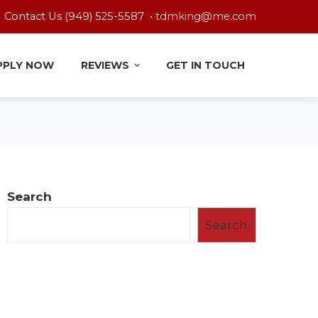
Contact Us (949) 525-5587 •
tdmking@me.com
PPLY NOW
REVIEWS
GET IN TOUCH
Search
Search