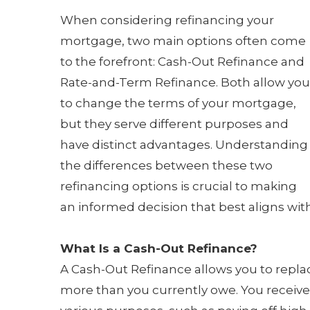
When considering refinancing your
mortgage, two main options often come
to the forefront: Cash-Out Refinance and
Rate-and-Term Refinance. Both allow you
to change the terms of your mortgage,
but they serve different purposes and
have distinct advantages. Understanding
the differences between these two
refinancing options is crucial to making
an informed decision that best aligns with
What Is a Cash-Out Refinance?
A Cash-Out Refinance allows you to repla
more than you currently owe. You receive 