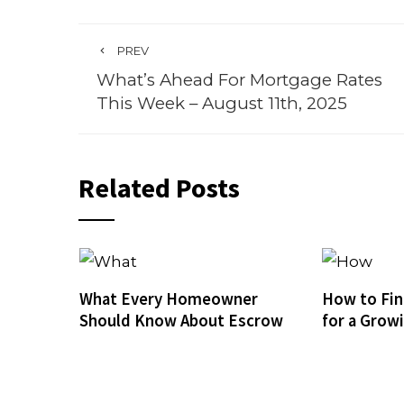
PREV
What’s Ahead For Mortgage Rates
This Week – August 11th, 2025
Related Posts
What Every Homeowner
How to Fin
Should Know About Escrow
for a Grow