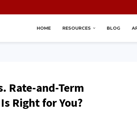
HOME
RESOURCES
BLOG
A
s. Rate-and-Term
Is Right for You?