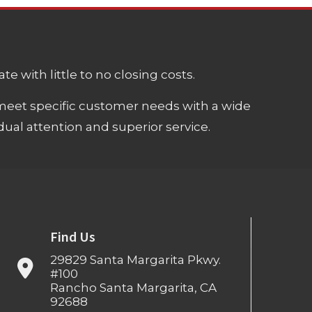
e with little to no closing costs.
meet specific customer needs with a wide
ual attention and superior service.
Find Us
29829 Santa Margarita Pkwy.
#100
Rancho Santa Margarita, CA
92688