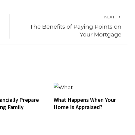
NEXT
The Benefits of Paying Points on
Your Mortgage
ancially Prepare
What Happens When Your
ing Family
Home Is Appraised?