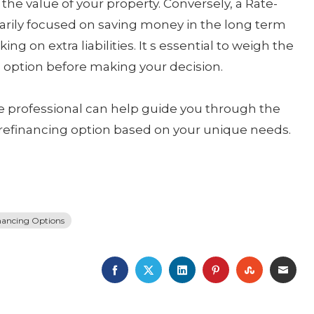
e value of your property. Conversely, a Rate-
marily focused on saving money in the long term
ng on extra liabilities. It s essential to weigh the
ch option before making your decision.
ge professional can help guide you through the
refinancing option based on your unique needs.
nancing Options
FACEBOOK
TWITTER
LINKEDIN
PINTEREST
STUMBLE
EMA