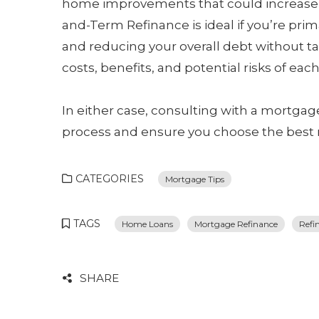
home improvements that could increase th
and-Term Refinance is ideal if you’re pri
and reducing your overall debt without taki
costs, benefits, and potential risks of ea
In either case, consulting with a mortga
process and ensure you choose the best 
CATEGORIES
Mortgage Tips
TAGS
Home Loans
Mortgage Refinance
Refi
SHARE