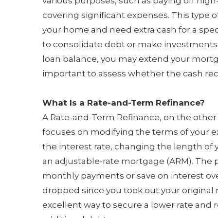
various purposes, such as paying off hig
covering significant expenses. This type of 
your home and need extra cash for a specif
to consolidate debt or make investments, 
loan balance, you may extend your mortga
important to assess whether the cash rec
What Is a Rate-and-Term Refinance?
A Rate-and-Term Refinance, on the other 
focuses on modifying the terms of your ex
the interest rate, changing the length of 
an adjustable-rate mortgage (ARM). The pr
monthly payments or save on interest over t
dropped since you took out your origina
excellent way to secure a lower rate and 