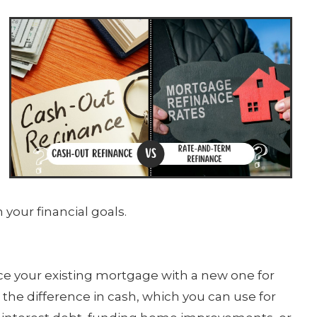
 your financial goals.
ce your existing mortgage with a new one for
the difference in cash, which you can use for