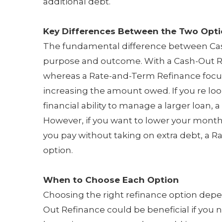
additional debt.
Key Differences Between the Two Opt
The fundamental difference between Cas
purpose and outcome. With a Cash-Out R
whereas a Rate-and-Term Refinance focus
increasing the amount owed. If you re loo
financial ability to manage a larger loan,
However, if you want to lower your mont
you pay without taking on extra debt, a 
option.
When to Choose Each Option
Choosing the right refinance option depen
Out Refinance could be beneficial if you 