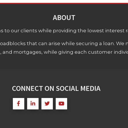
ABOUT
 to our clients while providing the lowest interest rat
adblocks that can arise while securing a loan. We 
s, and mortgages, while giving each customer individ
CONNECT ON SOCIAL MEDIA