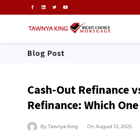
Blog Post
Cash-Out Refinance v
Refinance: Which One 
By
Tawnya King
On
August 12, 2025