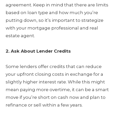
agreement. Keep in mind that there are limits
based on loan type and how much you’re
putting down, so it’s important to strategize
with your mortgage professional and real
estate agent.
2. Ask About Lender Credits
Some lenders offer credits that can reduce
your upfront closing costs in exchange for a
slightly higher interest rate. While this might
mean paying more overtime, it can be a smart
move if you’re short on cash now and plan to
refinance or sell within a few years.