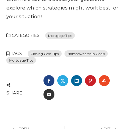
explore which strategies might work best for
your situation!
CATEGORIES
Mortgage Tips
TAGS
Closing Cost Tips
Homeownership Goals
Mortgage Tips
FACEBOOK
TWITTER
LINKEDIN
PINTEREST
STUMBL
SHARE
EMAIL
PREV
NEXT