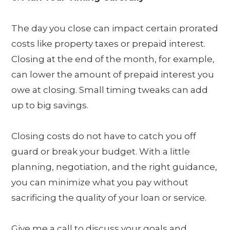
The day you close can impact certain prorated
costs like property taxes or prepaid interest.
Closing at the end of the month, for example,
can lower the amount of prepaid interest you
owe at closing. Small timing tweaks can add
up to big savings.
Closing costs do not have to catch you off
guard or break your budget. With a little
planning, negotiation, and the right guidance,
you can minimize what you pay without
sacrificing the quality of your loan or service.
Give me a call to discuss your goals and