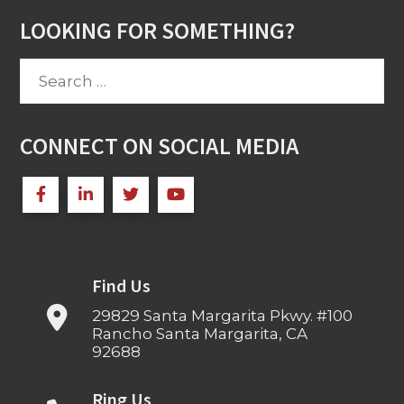
LOOKING FOR SOMETHING?
Search
for:
CONNECT ON SOCIAL MEDIA
Find Us
29829 Santa Margarita Pkwy. #100
Rancho Santa Margarita, CA
92688
Ring Us