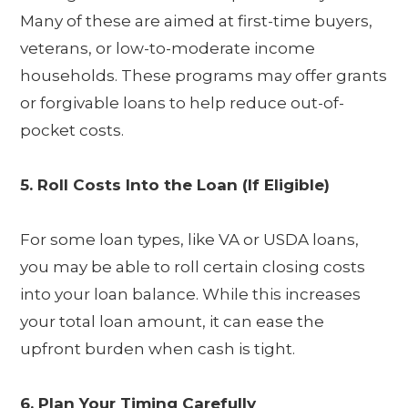
Many of these are aimed at first-time buyers,
veterans, or low-to-moderate income
households. These programs may offer grants
or forgivable loans to help reduce out-of-
pocket costs.
5. Roll Costs Into the Loan (If Eligible)
For some loan types, like VA or USDA loans,
you may be able to roll certain closing costs
into your loan balance. While this increases
your total loan amount, it can ease the
upfront burden when cash is tight.
6. Plan Your Timing Carefully