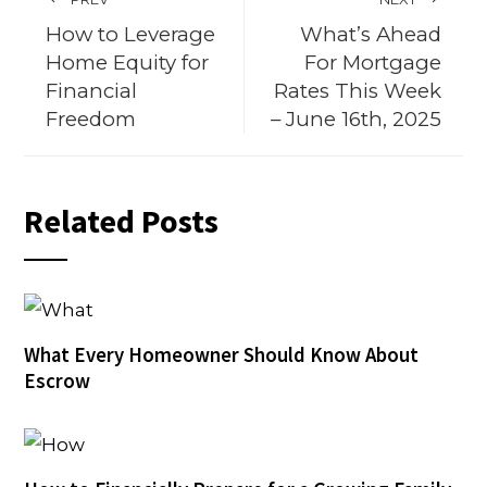
How to Leverage
What’s Ahead
Home Equity for
For Mortgage
Financial
Rates This Week
Freedom
– June 16th, 2025
Related Posts
What Every Homeowner Should Know About
Escrow