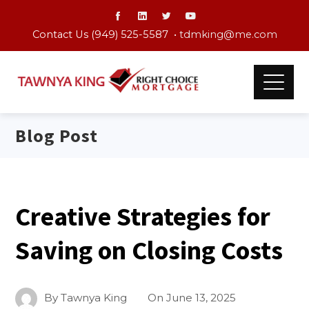
Contact Us (949) 525-5587 •
tdmking@me.com
Blog Post
Creative Strategies for
Saving on Closing Costs
By
Tawnya King
On
June 13, 2025