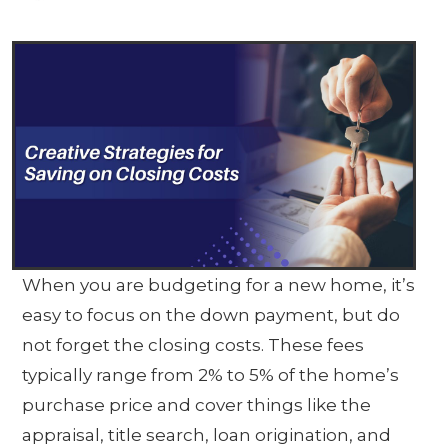
When you are budgeting for a new home, it’s
easy to focus on the down payment, but do
not forget the closing costs. These fees
typically range from 2% to 5% of the home’s
purchase price and cover things like the
appraisal, title search, loan origination, and