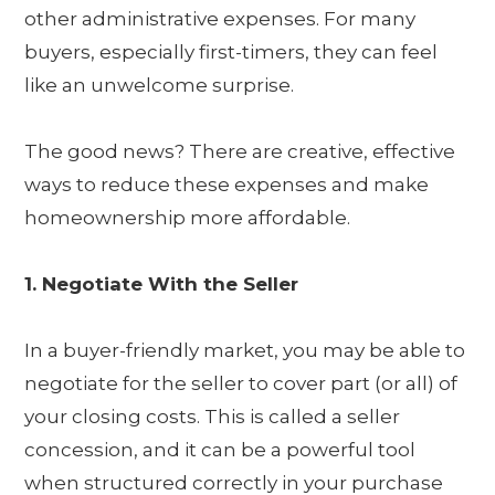
other administrative expenses. For many
buyers, especially first-timers, they can feel
like an unwelcome surprise.
The good news? There are creative, effective
ways to reduce these expenses and make
homeownership more affordable.
1. Negotiate With the Seller
In a buyer-friendly market, you may be able to
negotiate for the seller to cover part (or all) of
your closing costs. This is called a seller
concession, and it can be a powerful tool
when structured correctly in your purchase