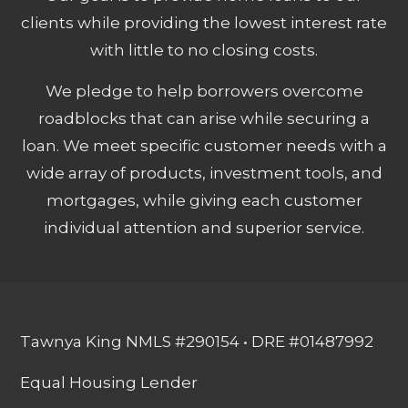
clients while providing the lowest interest rate
with little to no closing costs.
We pledge to help borrowers overcome
roadblocks that can arise while securing a
loan. We meet specific customer needs with a
wide array of products, investment tools, and
mortgages, while giving each customer
individual attention and superior service.
Tawnya King NMLS #290154 • DRE #01487992
Equal Housing Lender