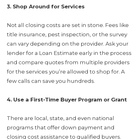
3. Shop Around for Services
Not all closing costs are set in stone. Fees like
title insurance, pest inspection, or the survey
can vary depending on the provider. Ask your
lender for a Loan Estimate early in the process
and compare quotes from multiple providers
for the services you’re allowed to shop for. A
few calls can save you hundreds.
4. Use a First-Time Buyer Program or Grant
There are local, state, and even national
programs that offer down payment and
closing cost assistance to qualified buyers.