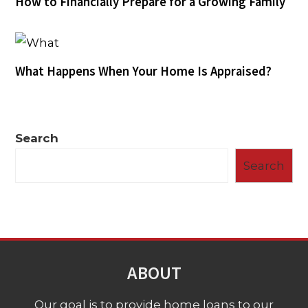
How to Financially Prepare for a Growing Family
What Happens When Your Home Is Appraised?
Search
Search
ABOUT
Our goal is to provide home loans to our