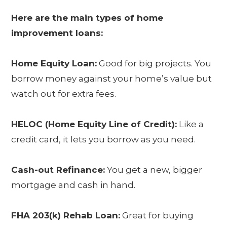
Here are the main types of home
improvement loans:
Home Equity Loan:
Good for big projects. You
borrow money against your home’s value but
watch out for extra fees.
HELOC (Home Equity Line of Credit):
Like a
credit card, it lets you borrow as you need.
Cash-out Refinance:
You get a new, bigger
mortgage and cash in hand.
FHA 203(k) Rehab Loan:
Great for buying