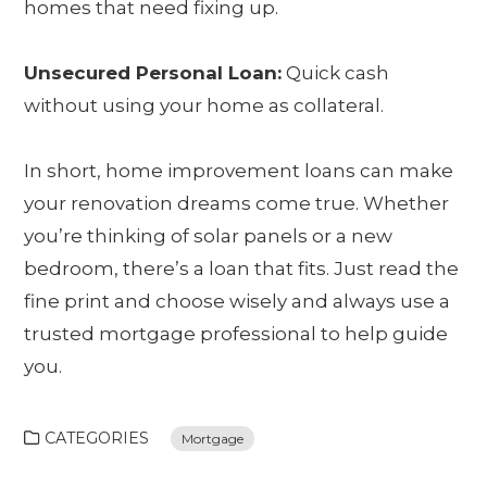
homes that need fixing up.
Unsecured Personal Loan:
Quick cash
without using your home as collateral.
In short, home improvement loans can make
your renovation dreams come true. Whether
you’re thinking of solar panels or a new
bedroom, there’s a loan that fits. Just read the
fine print and choose wisely and always use a
trusted mortgage professional to help guide
you.
CATEGORIES
Mortgage