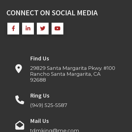
CONNECT ON SOCIAL MEDIA
Find Us
29829 Santa Margarita Pkwy. #100
Rancho Santa Margarita, CA
92688
Ring Us
(949) 525-5587
Mail Us
tdmking@me.com