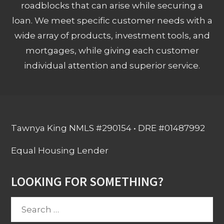
roadblocks that can arise while securing a
loan. We meet specific customer needs with a
wide array of products, investment tools, and
mortgages, while giving each customer
individual attention and superior service.
Tawnya King NMLS #290154 • DRE #01487992
Equal Housing Lender
LOOKING FOR SOMETHING?
Search
for: