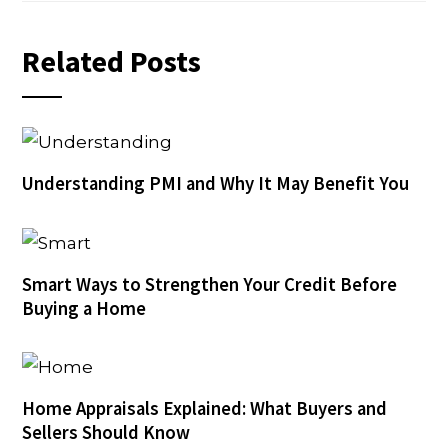
Related Posts
Understanding PMI and Why It May Benefit You
Smart Ways to Strengthen Your Credit Before
Buying a Home
Home Appraisals Explained: What Buyers and
Sellers Should Know