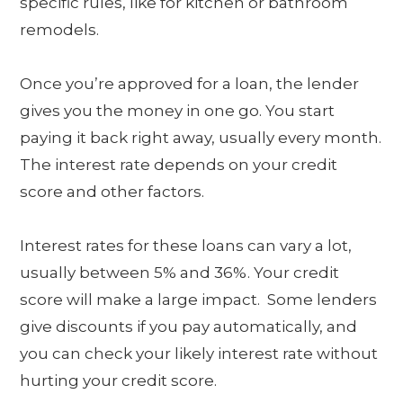
specific rules, like for kitchen or bathroom
remodels.
Once you’re approved for a loan, the lender
gives you the money in one go. You start
paying it back right away, usually every month.
The interest rate depends on your credit
score and other factors.
Interest rates for these loans can vary a lot,
usually between 5% and 36%. Your credit
score will make a large impact. Some lenders
give discounts if you pay automatically, and
you can check your likely interest rate without
hurting your credit score.