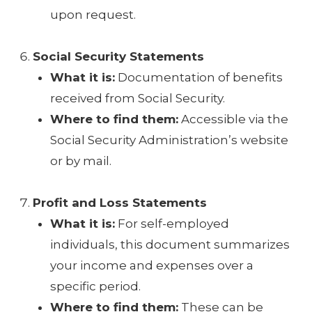
upon request.
Social Security Statements
What it is:
Documentation of benefits
received from Social Security.
Where to find them:
Accessible via the
Social Security Administration’s website
or by mail.
Profit and Loss Statements
What it is:
For self-employed
individuals, this document summarizes
your income and expenses over a
specific period.
Where to find them:
These can be