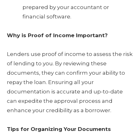
prepared by your accountant or
financial software.
Why is Proof of Income Important?
Lenders use proof of income to assess the risk
of lending to you. By reviewing these
documents, they can confirm your ability to
repay the loan. Ensuring all your
documentation is accurate and up-to-date
can expedite the approval process and
enhance your credibility as a borrower.
Tips for Organizing Your Documents