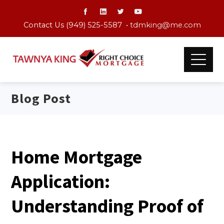
Contact Us (949) 525-5587 •
tdmking@me.com
Blog Post
Home Mortgage
Application:
Understanding Proof of