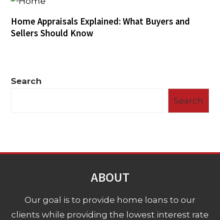
Home Appraisals Explained: What Buyers and
Sellers Should Know
Search
Search
ABOUT
Our goal is to provide home loans to our
clients while providing the lowest interest rate