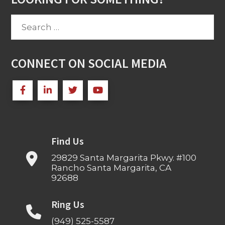
Search
for:
CONNECT ON SOCIAL MEDIA
Find Us
29829 Santa Margarita Pkwy. #100
Rancho Santa Margarita, CA
92688
Ring Us
(949) 525-5587