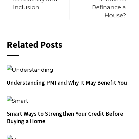
Inclusion
Refinance a
House?
Related Posts
Understanding PMI and Why It May Benefit You
Smart Ways to Strengthen Your Credit Before
Buying a Home