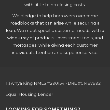
with little to no closing costs.
We pledge to help borrowers overcome
roadblocks that can arise while securing a
loan. We meet specific customer needs with a
wide array of products, investment tools, and
mortgages, while giving each customer
individual attention and superior service.
Tawnya King NMLS #290154 • DRE #01487992
Equal Housing Lender
LOOKING FOR SOMETHING?