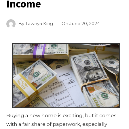
Income
By
Tawnya King
On
June 20, 2024
Buying a new home is exciting, but it comes
with a fair share of paperwork, especially