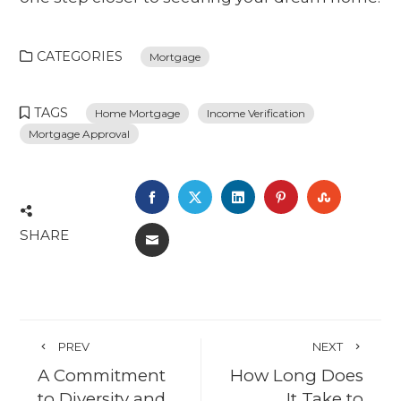
CATEGORIES
Mortgage
TAGS
Home Mortgage
Income Verification
Mortgage Approval
FACEBOOK
TWITTER
LINKEDIN
PINTEREST
STUMBL
SHARE
EMAIL
PREV
NEXT
A Commitment
How Long Does
to Diversity and
It Take to