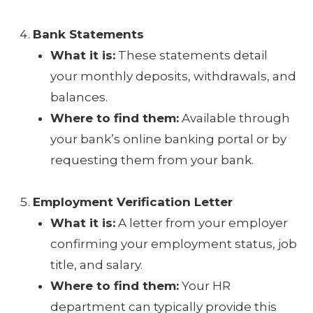
Bank Statements
What it is:
These statements detail
your monthly deposits, withdrawals, and
balances.
Where to find them:
Available through
your bank’s online banking portal or by
requesting them from your bank.
Employment Verification Letter
What it is:
A letter from your employer
confirming your employment status, job
title, and salary.
Where to find them:
Your HR
department can typically provide this