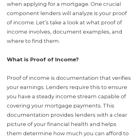
when applying for a mortgage. One crucial
component lenders will analyze is your proof
of income. Let’s take a look at what proof of
income involves, document examples, and
where to find them.
What is Proof of Income?
Proof of income is documentation that verifies
your earnings. Lenders require this to ensure
you have a steady income stream capable of
covering your mortgage payments. This
documentation provides lenders with a clear
picture of your financial health and helps
them determine how much you can afford to