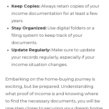
Keep Copies:
Always retain copies of your
income documentation for at least a few
years.
Stay Organized:
Use digital folders or a
filing system to keep track of your
documents.
Update Regularly:
Make sure to update
your records regularly, especially if your
income situation changes.
Embarking on the home-buying journey is
exciting, but be prepared. Understanding
what proof of income is and knowing where
to find the necessary documents, you will be
one step closer to securing your dream home.