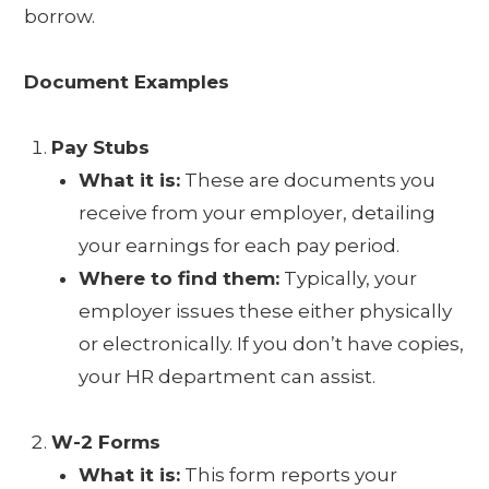
borrow.
Document Examples
Pay Stubs
What it is:
These are documents you
receive from your employer, detailing
your earnings for each pay period.
Where to find them:
Typically, your
employer issues these either physically
or electronically. If you don’t have copies,
your HR department can assist.
W-2 Forms
What it is:
This form reports your