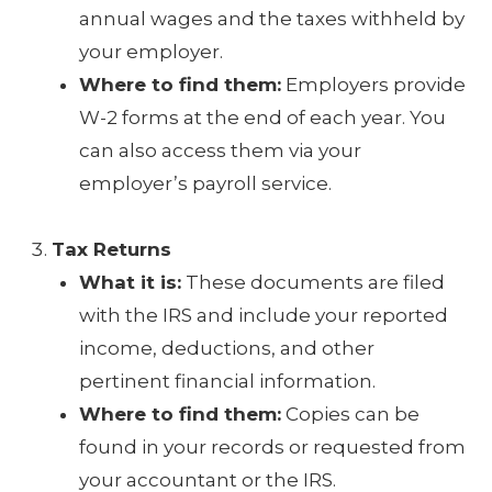
annual wages and the taxes withheld by
your employer.
Where to find them:
Employers provide
W-2 forms at the end of each year. You
can also access them via your
employer’s payroll service.
Tax Returns
What it is:
These documents are filed
with the IRS and include your reported
income, deductions, and other
pertinent financial information.
Where to find them:
Copies can be
found in your records or requested from
your accountant or the IRS.