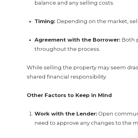
balance and any selling costs.
Timing:
Depending on the market, sel
Agreement with the Borrower:
Both 
throughout the process.
While selling the property may seem drastic
shared financial responsibility.
Other Factors to Keep in Mind
Work with the Lender:
Open communicat
need to approve any changes to the 