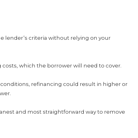
lender’s criteria without relying on your
costs, which the borrower will need to cover.
nditions, refinancing could result in higher or
wer.
e cleanest and most straightforward way to remove