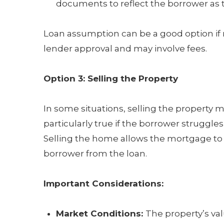
documents to reflect the borrower as t
Loan assumption can be a good option if ref
lender approval and may involve fees.
Option 3: Selling the Property
In some situations, selling the property mi
particularly true if the borrower struggles
Selling the home allows the mortgage to b
borrower from the loan.
Important Considerations:
Market Conditions:
The property’s va