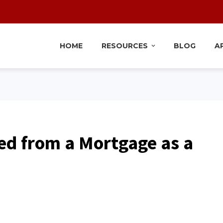
HOME
RESOURCES
BLOG
A
d from a Mortgage as a