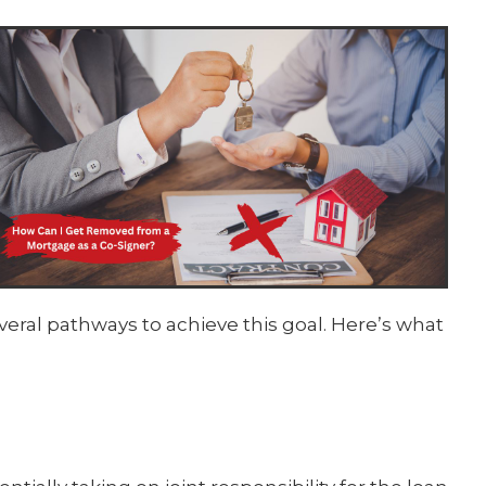
eral pathways to achieve this goal. Here’s what