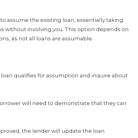
o assume the existing loan, essentially taking
s without involving you. This option depends on
ns, as not all loans are assumable.
 loan qualifies for assumption and inquire about
rrower will need to demonstrate that they can
pproved, the lender will update the loan