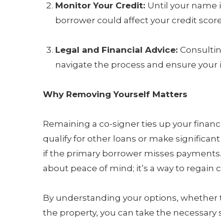
Monitor Your Credit:
Until your name i
borrower could affect your credit score
Legal and Financial Advice:
Consultin
navigate the process and ensure your i
Why Removing Yourself Matters
Remaining a co-signer ties up your financi
qualify for other loans or make significant 
if the primary borrower misses payments.
about peace of mind; it’s a way to regain c
By understanding your options, whether t
the property, you can take the necessary