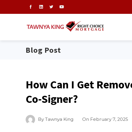
Blog Post
How Can I Get Remove
Co-Signer?
By
Tawnya King
On
February 7, 2025