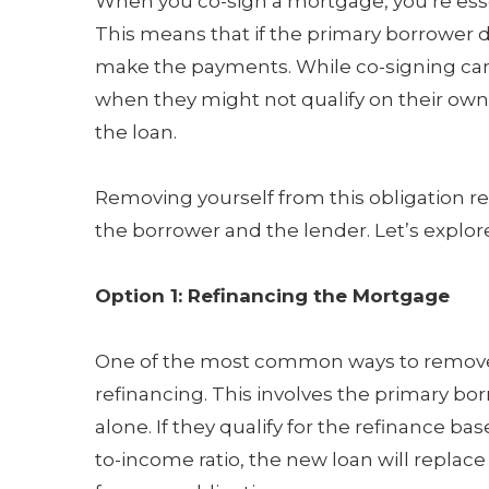
When you co-sign a mortgage, you’re essent
This means that if the primary borrower de
make the payments. While co-signing ca
when they might not qualify on their own, i
the loan.
Removing yourself from this obligation r
the borrower and the lender. Let’s explor
Option 1: Refinancing the Mortgage
One of the most common ways to remove 
refinancing. This involves the primary bo
alone. If they qualify for the refinance b
to-income ratio, the new loan will replace