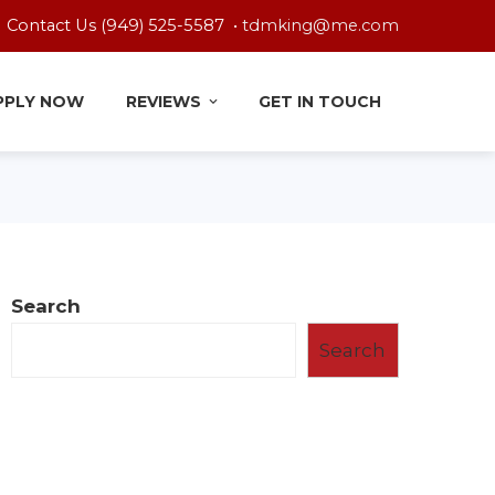
Contact Us (949) 525-5587 •
tdmking@me.com
PPLY NOW
REVIEWS
GET IN TOUCH
Search
Search