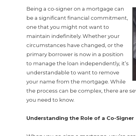
Being a co-signer on a mortgage can
be a significant financial commitment,
one that you might not want to
maintain indefinitely. Whether your
circumstances have changed, or the
primary borrower is now in a position
to manage the loan independently, it’s
understandable to want to remove
your name from the mortgage. While
the process can be complex, there are sev
you need to know.
Understanding the Role of a Co-Signer