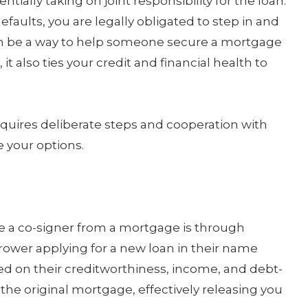
ially taking on joint responsibility for the loan.
faults, you are legally obligated to step in and
n be a way to help someone secure a mortgage
t also ties your credit and financial health to
equires deliberate steps and cooperation with
e your options.
a co-signer from a mortgage is through
rrower applying for a new loan in their name
ased on their creditworthiness, income, and debt-
 the original mortgage, effectively releasing you