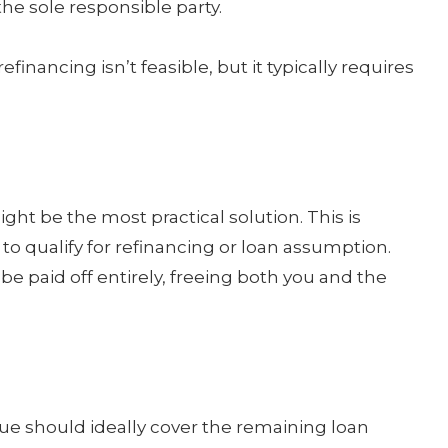
he sole responsible party.
inancing isn’t feasible, but it typically requires
ght be the most practical solution. This is
 to qualify for refinancing or loan assumption.
e paid off entirely, freeing both you and the
lue should ideally cover the remaining loan