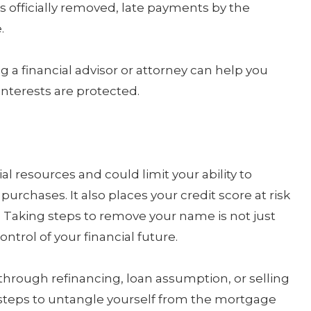
s officially removed, late payments by the
.
g a financial advisor or attorney can help you
nterests are protected.
al resources and could limit your ability to
purchases. It also places your credit score at risk
 Taking steps to remove your name is not just
ontrol of your financial future.
hrough refinancing, loan assumption, or selling
 steps to untangle yourself from the mortgage