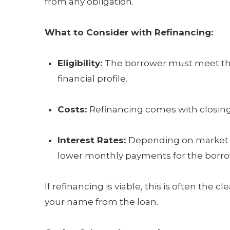
from any obligation.
What to Consider with Refinancing:
Eligibility:
The borrower must meet the 
financial profile.
Costs:
Refinancing comes with closing 
Interest Rates:
Depending on market co
lower monthly payments for the borro
If refinancing is viable, this is often th
your name from the loan.