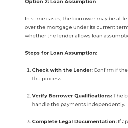
Option 2: Loan Assumption
In some cases, the borrower may be able t
over the mortgage under its current term
whether the lender allows loan assumptio
Steps for Loan Assumption:
Check with the Lender:
Confirm if the
the process.
Verify Borrower Qualifications:
The bo
handle the payments independently.
Complete Legal Documentation:
If a