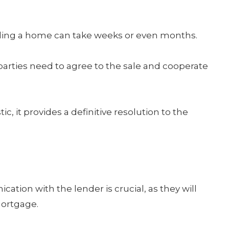
ling a home can take weeks or even months.
parties need to agree to the sale and cooperate
, it provides a definitive resolution to the
ion with the lender is crucial, as they will
mortgage.