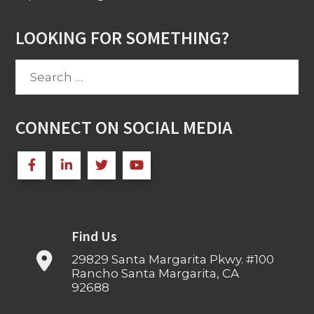
LOOKING FOR SOMETHING?
Search
for:
CONNECT ON SOCIAL MEDIA
Find Us
29829 Santa Margarita Pkwy. #100
Rancho Santa Margarita, CA
92688