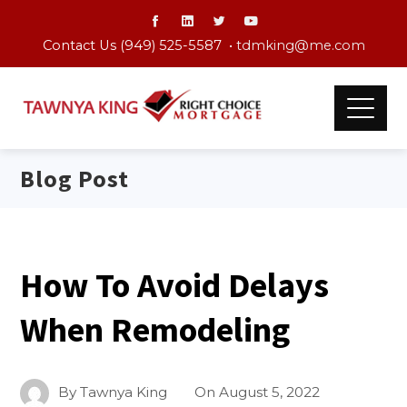
Contact Us (949) 525-5587 •
tdmking@me.com
Blog Post
How To Avoid Delays
When Remodeling
By
Tawnya King
On
August 5, 2022