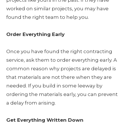
projects like yours in the past. If they have
worked on similar projects, you may have
found the right team to help you.
Order Everything Early
Once you have found the right contracting
service, ask them to order everything early. A
common reason why projects are delayed is
that materials are not there when they are
needed. If you build in some leeway by
ordering the materials early, you can prevent
a delay from arising.
Get Everything Written Down