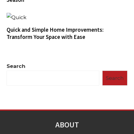
Quick and Simple Home Improvements:
Transform Your Space with Ease
Search
Search
ABOUT