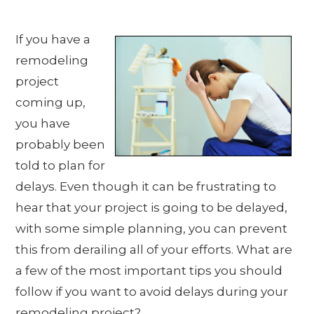
If you have a
remodeling
project
coming up,
you have
probably been
told to plan for
delays. Even though it can be frustrating to
hear that your project is going to be delayed,
with some simple planning, you can prevent
this from derailing all of your efforts. What are
a few of the most important tips you should
follow if you want to avoid delays during your
remodeling project?