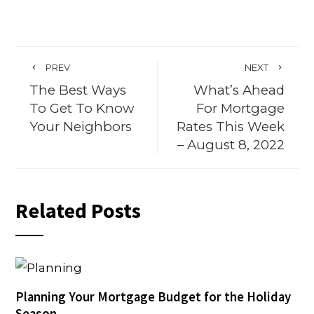
PREV
NEXT
The Best Ways
What’s Ahead
To Get To Know
For Mortgage
Your Neighbors
Rates This Week
– August 8, 2022
Related Posts
Planning Your Mortgage Budget for the Holiday
Season