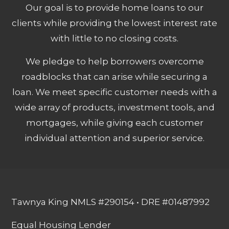
Our goal is to provide home loans to our
clients while providing the lowest interest rate
with little to no closing costs.
We pledge to help borrowers overcome
roadblocks that can arise while securing a
loan. We meet specific customer needs with a
wide array of products, investment tools, and
mortgages, while giving each customer
individual attention and superior service.
Tawnya King NMLS #290154 • DRE #01487992
Equal Housing Lender