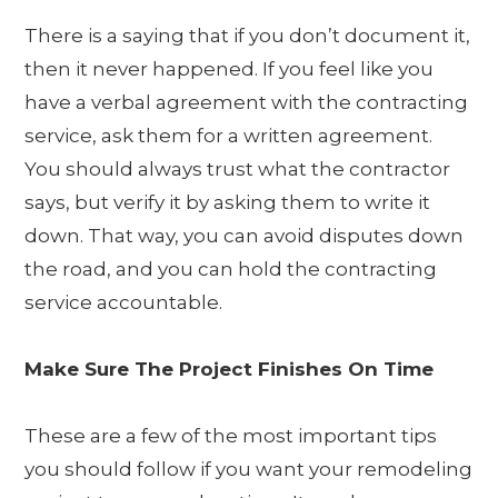
There is a saying that if you don’t document it,
then it never happened. If you feel like you
have a verbal agreement with the contracting
service, ask them for a written agreement.
You should always trust what the contractor
says, but verify it by asking them to write it
down. That way, you can avoid disputes down
the road, and you can hold the contracting
service accountable.
Make Sure The Project Finishes On Time
These are a few of the most important tips
you should follow if you want your remodeling