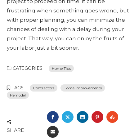
project to proceed on time. It can be
frustrating when something goes wrong, but
with proper planning, you can minimize the
chances of dealing with a delay during your
project. That way, you can enjoy the fruits of
your labor just a bit sooner.
CATEGORIES
Home Tips
TAGS
Contractors
Home Improvements
Remodel
FACEBOOK
TWITTER
LINKEDIN
PINTEREST
STUMBL
SHARE
EMAIL