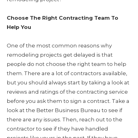
Choose The Right Contracting Team To
Help You
One of the most common reasons why
remodeling projects get delayed is that
people do not choose the right team to help
them. There are a lot of contractors available,
but you should always start by taking a look at
reviews and ratings of the contracting service
before you ask them to sign a contract. Take a
look at the Better Business Bureau to see if
there are any issues. Then, reach out to the
contractor to see if they have handled