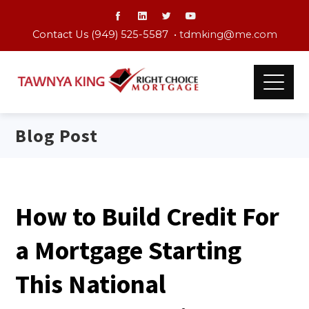
Contact Us (949) 525-5587 •
tdmking@me.com
Blog Post
How to Build Credit For
a Mortgage Starting
This National