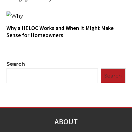
Why a HELOC Works and When It Might Make
Sense for Homeowners
Search
Search
ABOUT