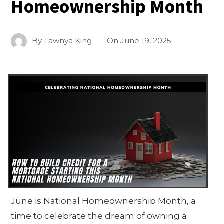
Homeownership Month
By
Tawnya King
On
June 19, 2025
June is National Homeownership Month, a
time to celebrate the dream of owning a