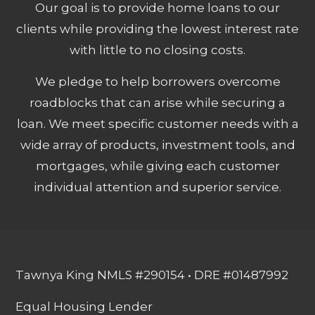
Our goal is to provide home loans to our
clients while providing the lowest interest rate
with little to no closing costs.
We pledge to help borrowers overcome
roadblocks that can arise while securing a
loan. We meet specific customer needs with a
wide array of products, investment tools, and
mortgages, while giving each customer
individual attention and superior service.
Tawnya King NMLS #290154 • DRE #01487992
Equal Housing Lender