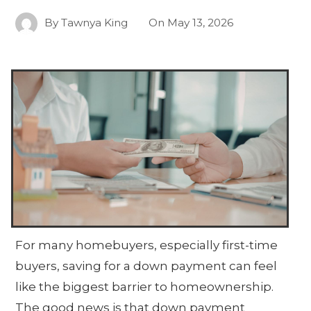
By
Tawnya King
On
May 13, 2026
For many homebuyers, especially first-time
buyers, saving for a down payment can feel
like the biggest barrier to homeownership.
The good news is that down payment