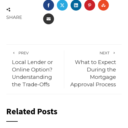
FACEBOOK
TWITTER
LINKEDIN
PINTEREST
STUMBL
SHARE
EMAIL
PREV
NEXT
Local Lender or
What to Expect
Online Option?
During the
Understanding
Mortgage
the Trade-Offs
Approval Process
Related Posts