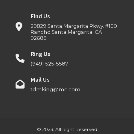
Find Us
29829 Santa Margarita Pkwy. #100
Rancho Santa Margarita, CA
92688
Ring Us
(949) 525-5587
Mail Us
tdmking@me.com
© 2023. All Right Reserved