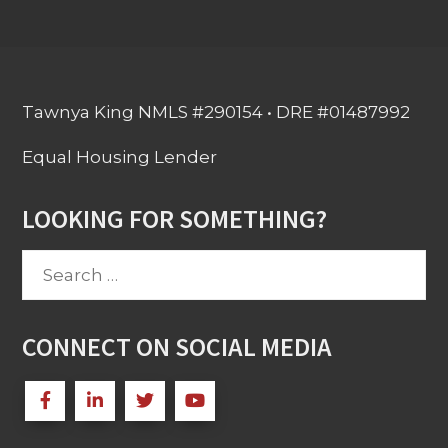
Tawnya King NMLS #290154 • DRE #01487992
Equal Housing Lender
LOOKING FOR SOMETHING?
Search
for:
CONNECT ON SOCIAL MEDIA