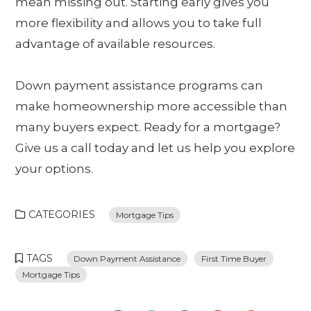
mean missing out. Starting early gives you
more flexibility and allows you to take full
advantage of available resources.
Down payment assistance programs can
make homeownership more accessible than
many buyers expect. Ready for a mortgage?
Give us a call today and let us help you explore
your options.
CATEGORIES
Mortgage Tips
TAGS
Down Payment Assistance
First Time Buyer
Mortgage Tips