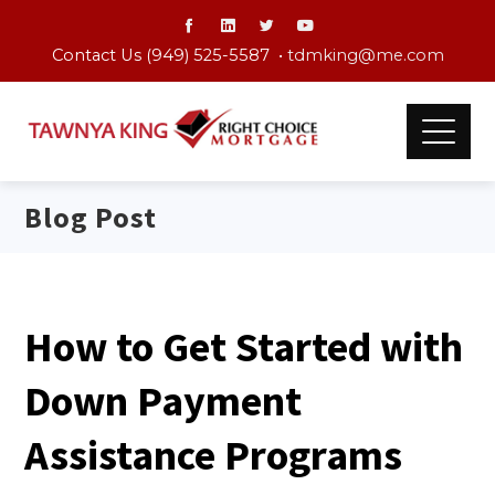
Contact Us (949) 525-5587 •
tdmking@me.com
Blog Post
How to Get Started with
Down Payment
Assistance Programs