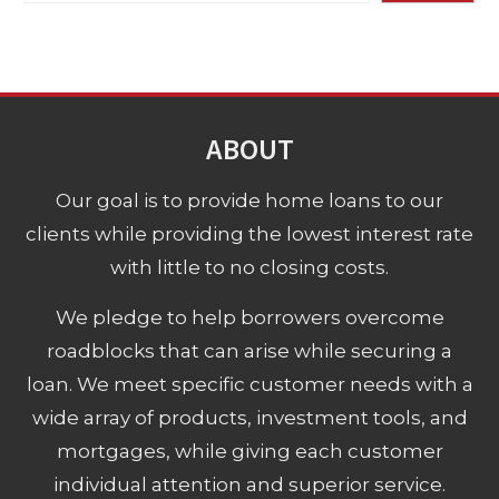
ABOUT
Our goal is to provide home loans to our
clients while providing the lowest interest rate
with little to no closing costs.
We pledge to help borrowers overcome
roadblocks that can arise while securing a
loan. We meet specific customer needs with a
wide array of products, investment tools, and
mortgages, while giving each customer
individual attention and superior service.