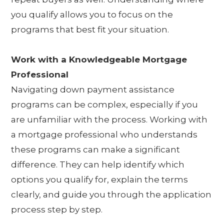
you qualify allows you to focus on the
programs that best fit your situation.
Work with a Knowledgeable Mortgage
Professional
Navigating down payment assistance
programs can be complex, especially if you
are unfamiliar with the process. Working with
a mortgage professional who understands
these programs can make a significant
difference. They can help identify which
options you qualify for, explain the terms
clearly, and guide you through the application
process step by step.