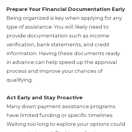
Prepare Your Financial Documentation Early
Being organized is key when applying for any
type of assistance. You will likely need to
provide documentation such as income
verification, bank statements, and credit
information. Having these documents ready
in advance can help speed up the approval
process and improve your chances of
qualifying.
Act Early and Stay Proactive
Many down payment assistance programs
have limited funding or specific timelines.
Waiting too long to explore your options could