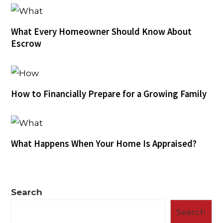
What Every Homeowner Should Know About
Escrow
How to Financially Prepare for a Growing Family
What Happens When Your Home Is Appraised?
Search
Search