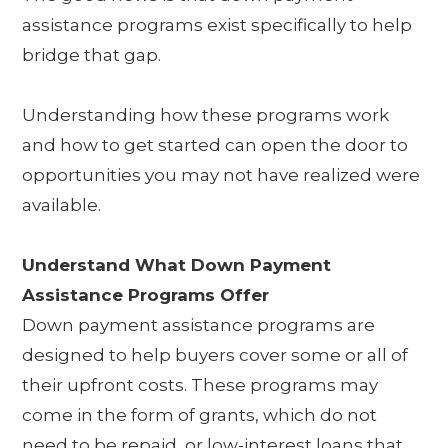
assistance programs exist specifically to help
bridge that gap.
Understanding how these programs work
and how to get started can open the door to
opportunities you may not have realized were
available.
Understand What Down Payment
Assistance Programs Offer
Down payment assistance programs are
designed to help buyers cover some or all of
their upfront costs. These programs may
come in the form of grants, which do not
need to be repaid, or low-interest loans that