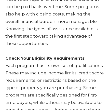
can be paid back over time. Some programs
also help with closing costs, making the
overall financial burden more manageable.
Knowing the types of assistance available is
the first step toward taking advantage of
these opportunities.
Check Your Eligibility Requirements
Each program has its own set of qualifications.
These may include income limits, credit score
requirements, or restrictions based on the
type of property you are purchasing. Some
programs are specifically designed for first-
time buyers, while others may be available to
repeat buyers as well. Understanding where