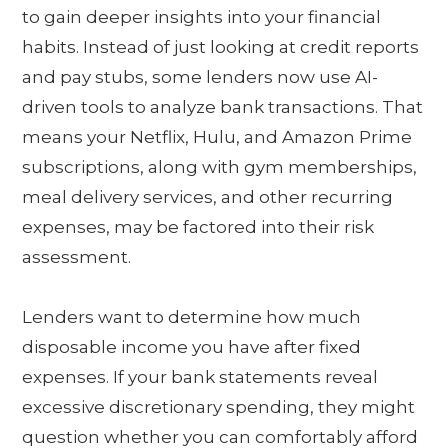
to gain deeper insights into your financial
habits. Instead of just looking at credit reports
and pay stubs, some lenders now use AI-
driven tools to analyze bank transactions. That
means your Netflix, Hulu, and Amazon Prime
subscriptions, along with gym memberships,
meal delivery services, and other recurring
expenses, may be factored into their risk
assessment.
Lenders want to determine how much
disposable income you have after fixed
expenses. If your bank statements reveal
excessive discretionary spending, they might
question whether you can comfortably afford