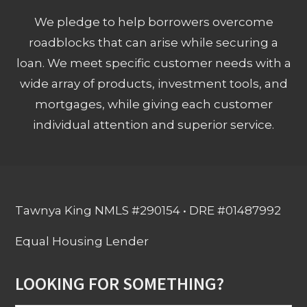
We pledge to help borrowers overcome
roadblocks that can arise while securing a
loan. We meet specific customer needs with a
wide array of products, investment tools, and
mortgages, while giving each customer
individual attention and superior service.
Tawnya King NMLS #290154 • DRE #01487992
Equal Housing Lender
LOOKING FOR SOMETHING?