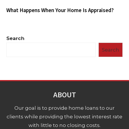
What Happens When Your Home Is Appraised?
Search
Search
ABOUT
Our goal is to provide home loans to our
clients while providing the lowest interest rate
with little to no closing costs.