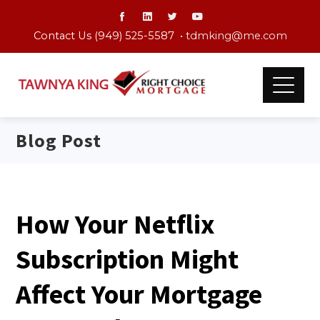
Contact Us (949) 525-5587 •
tdmking@me.com
Blog Post
How Your Netflix
Subscription Might
Affect Your Mortgage