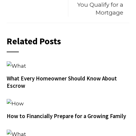
You Qualify for a
Mortgage
Related Posts
What Every Homeowner Should Know About
Escrow
How to Financially Prepare for a Growing Family