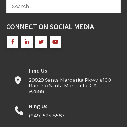
Search
for:
CONNECT ON SOCIAL MEDIA
Find Us
29829 Santa Margarita Pkwy. #100
Rancho Santa Margarita, CA
92688
Ring Us
(949) 525-5587