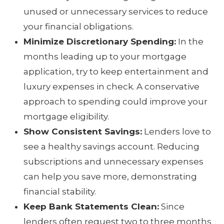
unused or unnecessary services to reduce
your financial obligations.
Minimize Discretionary Spending:
In the
months leading up to your mortgage
application, try to keep entertainment and
luxury expenses in check. A conservative
approach to spending could improve your
mortgage eligibility.
Show Consistent Savings:
Lenders love to
see a healthy savings account. Reducing
subscriptions and unnecessary expenses
can help you save more, demonstrating
financial stability.
Keep Bank Statements Clean:
Since
lenders often request two to three months