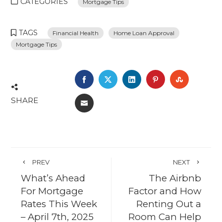
CATEGORIES
Mortgage Tips
TAGS
Financial Health
Home Loan Approval
Mortgage Tips
FACEBOOK
TWITTER
LINKEDIN
PINTEREST
STUMBL
SHARE
EMAIL
PREV
NEXT
What’s Ahead
The Airbnb
For Mortgage
Factor and How
Rates This Week
Renting Out a
– April 7th, 2025
Room Can Help