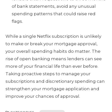
of bank statements, avoid any unusual
spending patterns that could raise red
flags.
While a single Netflix subscription is unlikely
to make or break your mortgage approval,
your overall spending habits do matter. The
rise of open banking means lenders can see
more of your financial life than ever before.
Taking proactive steps to manage your
subscriptions and discretionary spending can
strengthen your mortgage application and
improve your chances of approval.