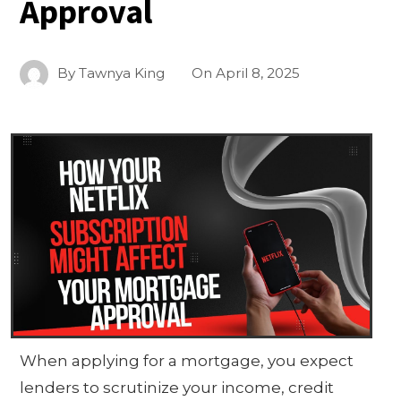
Approval
By
Tawnya King
On
April 8, 2025
When applying for a mortgage, you expect
lenders to scrutinize your income, credit