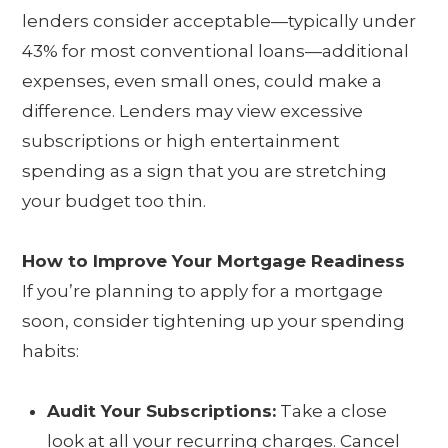
lenders consider acceptable—typically under
43% for most conventional loans—additional
expenses, even small ones, could make a
difference. Lenders may view excessive
subscriptions or high entertainment
spending as a sign that you are stretching
your budget too thin.
How to Improve Your Mortgage Readiness
If you’re planning to apply for a mortgage
soon, consider tightening up your spending
habits:
Audit Your Subscriptions:
Take a close
look at all your recurring charges. Cancel