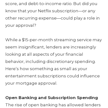
score, and debt-to-income ratio. But did you
know that your Netflix subscription—or any
other recurring expense—could play a role in
your approval?
While a $15-per-month streaming service may
seem insignificant, lenders are increasingly
looking at all aspects of your financial
behavior, including discretionary spending.
Here’s how something as small as your
entertainment subscriptions could influence
your mortgage approval.
Open Banking and Subscription Spending
The rise of open banking has allowed lenders