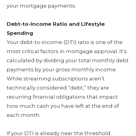
your mortgage payments.
Debt-to-Income Ratio and Lifestyle
Spending
Your debt-to-income (DTI) ratio is one of the
most critical factors in mortgage approval. It’s
calculated by dividing your total monthly debt
payments by your gross monthly income.
While streaming subscriptions aren’t
technically considered “debt,” they are
recurring financial obligations that impact
how much cash you have left at the end of
each month.
If your DTI is already near the threshold