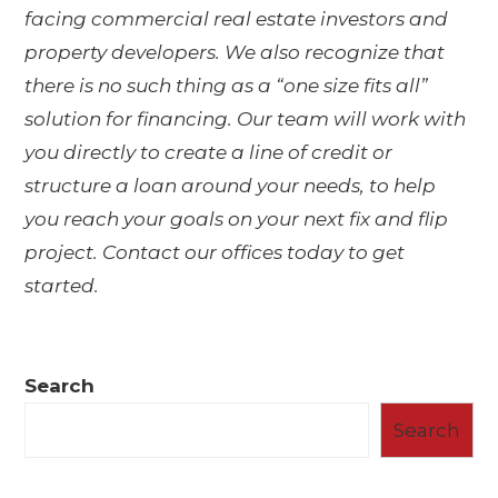
facing commercial real estate investors and
property developers. We also recognize that
there is no such thing as a “one size fits all”
solution for financing. Our team will work with
you directly to create a line of credit or
structure a loan around your needs, to help
you reach your goals on your next fix and flip
project. Contact our offices today to get
started.
Search
Search