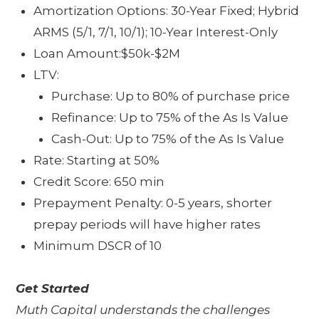
Amortization Options: 30-Year Fixed; Hybrid
ARMS (5/1, 7/1, 10/1); 10-Year Interest-Only
Loan Amount:$50k-$2M
LTV:
Purchase: Up to 80% of purchase price
Refinance: Up to 75% of the As Is Value
Cash-Out: Up to 75% of the As Is Value
Rate: Starting at 50%
Credit Score: 650 min
Prepayment Penalty: 0-5 years, shorter
prepay periods will have higher rates
Minimum DSCR of 10
Get Started
Muth Capital understands the challenges