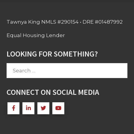
Tawnya King NMLS #290154 • DRE #01487992
Equal Housing Lender
LOOKING FOR SOMETHING?
Search
for:
CONNECT ON SOCIAL MEDIA