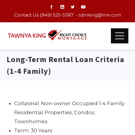
Contact Us (949) 525-5587 •
tdmking@me.com
Long-Term Rental Loan Criteria
(1-4 Family)
Collateral: Non-owner Occupied 1-4 Family
Residential Properties; Condos;
Townhomes
Term: 30 Years