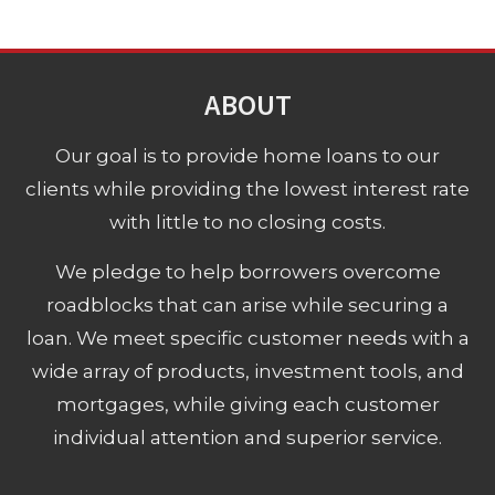
ABOUT
Our goal is to provide home loans to our
clients while providing the lowest interest rate
with little to no closing costs.
We pledge to help borrowers overcome
roadblocks that can arise while securing a
loan. We meet specific customer needs with a
wide array of products, investment tools, and
mortgages, while giving each customer
individual attention and superior service.