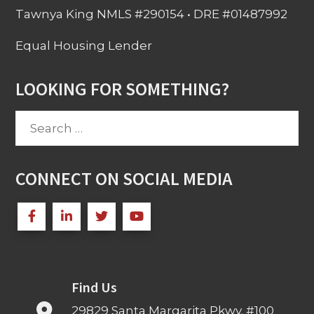
Tawnya King NMLS #290154 • DRE #01487992
Equal Housing Lender
LOOKING FOR SOMETHING?
Search
for:
CONNECT ON SOCIAL MEDIA
Find Us
29829 Santa Margarita Pkwy. #100