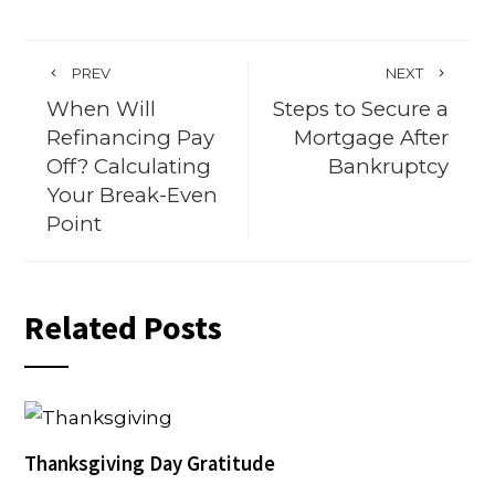
PREV
NEXT
When Will
Steps to Secure a
Refinancing Pay
Mortgage After
Off? Calculating
Bankruptcy
Your Break-Even
Point
Related Posts
Thanksgiving Day Gratitude