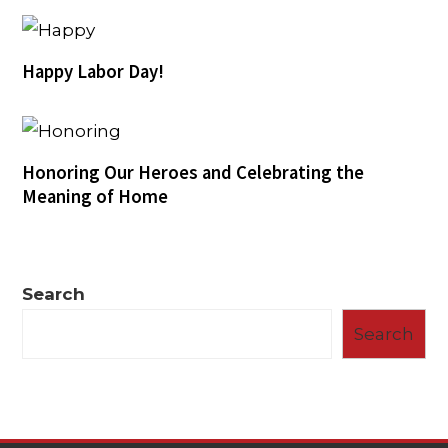
Happy Labor Day!
Honoring Our Heroes and Celebrating the
Meaning of Home
Search
Search