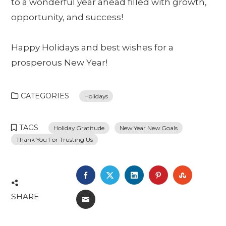
to a wonderful year ahead filled with growth,
opportunity, and success!
Happy Holidays and best wishes for a
prosperous New Year!
CATEGORIES
Holidays
TAGS
Holiday Gratitude
New Year New Goals
Thank You For Trusting Us
FACEBOOK
TWITTER
LINKEDIN
PINTEREST
STUMBL
SHARE
EMAIL