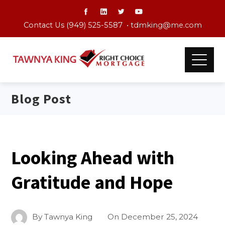
Contact Us (949) 525-5587 •
tdmking@me.com
Blog Post
Looking Ahead with
Gratitude and Hope
By
Tawnya King
On
December 25, 2024