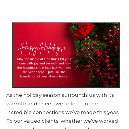
As the holiday season surrounds us with its
warmth and cheer, we reflect on the
incredible connections we’ve made this year.
To our valued clients, whether we’ve worked