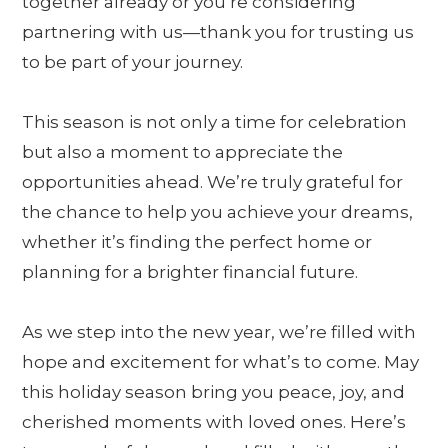
together already or you’re considering
partnering with us—thank you for trusting us
to be part of your journey.
This season is not only a time for celebration
but also a moment to appreciate the
opportunities ahead. We’re truly grateful for
the chance to help you achieve your dreams,
whether it’s finding the perfect home or
planning for a brighter financial future.
As we step into the new year, we’re filled with
hope and excitement for what’s to come. May
this holiday season bring you peace, joy, and
cherished moments with loved ones. Here’s