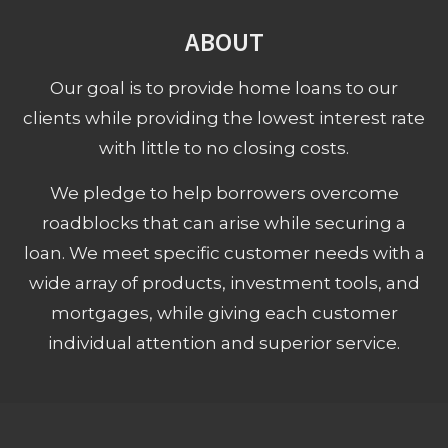
ABOUT
Our goal is to provide home loans to our
clients while providing the lowest interest rate
with little to no closing costs.
We pledge to help borrowers overcome
roadblocks that can arise while securing a
loan. We meet specific customer needs with a
wide array of products, investment tools, and
mortgages, while giving each customer
individual attention and superior service.