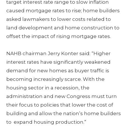
target interest rate range to slow inflation
caused mortgage rates to rise; home builders
asked lawmakers to lower costs related to
land development and home construction to
offset the impact of rising mortgage rates.
NAHB chairman Jerry Konter said: “Higher
interest rates have significantly weakened
demand for new homes as buyer traffic is
becoming increasingly scarce. With the
housing sector in a recession, the
administration and new Congress must turn
their focus to policies that lower the cost of
building and allow the nation’s home builders
to expand housing production.”