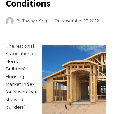
Conditions
By
Tawnya King
On
November 17, 2022
The National
Association of
Home
Builders’
Housing
Market Index
for November
showed
builders’