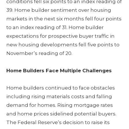
conditions fell six points to an index reading of
39. Home builder sentiment over housing
markets in the next six months fell four points
to an index reading of 31. Home builder
expectations for prospective buyer traffic in
new housing developments fell five points to
November’s reading of 20.
Home Builders Face Multiple Challenges
Home builders continued to face obstacles
including rising materials costs and falling
demand for homes. Rising mortgage rates
and home prices sidelined potential buyers.
The Federal Reserve’s decision to raise its