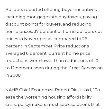
Builders reported offering buyer incentives
including mortgage rate buydowns, paying
discount points for buyers, and reducing
home prices. 37 percent of home builders cut
prices in November as compared to 26
percent in September. Price reductions
averaged 6 percent. Current home price
reductions were lower than reductions of 10
to 12 percent seen during the Great Recession
in 2008.
NAHB Chief Economist Robert Dietz said, “To
ease the worsening housing affordability
crisis, policymakers must seek solutions that