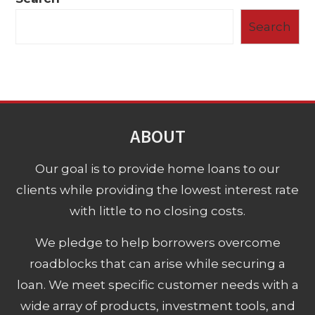
Search
ABOUT
Our goal is to provide home loans to our
clients while providing the lowest interest rate
with little to no closing costs.
We pledge to help borrowers overcome
roadblocks that can arise while securing a
loan. We meet specific customer needs with a
wide array of products, investment tools, and