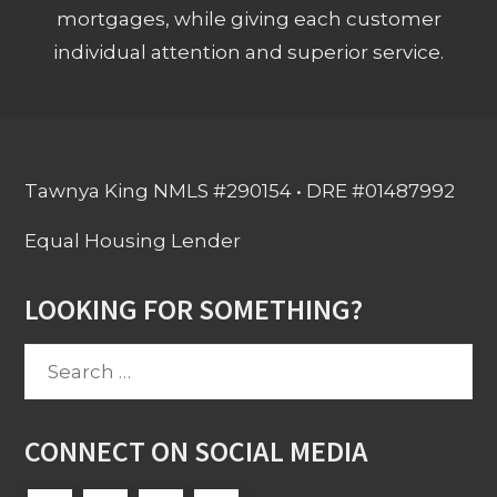
mortgages, while giving each customer
individual attention and superior service.
Tawnya King NMLS #290154 • DRE #01487992
Equal Housing Lender
LOOKING FOR SOMETHING?
Search
for:
CONNECT ON SOCIAL MEDIA