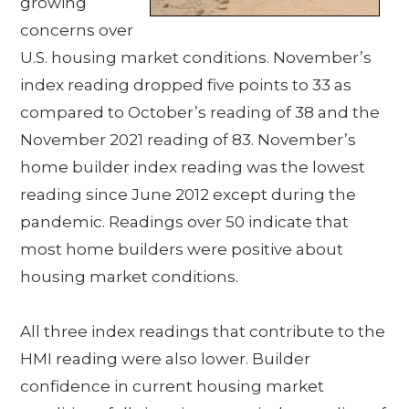
growing
concerns over
U.S. housing market conditions. November’s
index reading dropped five points to 33 as
compared to October’s reading of 38 and the
November 2021 reading of 83. November’s
home builder index reading was the lowest
reading since June 2012 except during the
pandemic. Readings over 50 indicate that
most home builders were positive about
housing market conditions.
All three index readings that contribute to the
HMI reading were also lower. Builder
confidence in current housing market