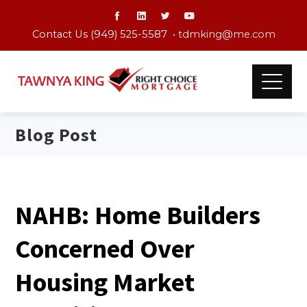
Contact Us (949) 525-5587 •
tdmking@me.com
Blog Post
NAHB: Home Builders
Concerned Over
Housing Market