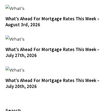
What’s Ahead For Mortgage Rates This Week –
August 3rd, 2026
What’s Ahead For Mortgage Rates This Week –
July 27th, 2026
What’s Ahead For Mortgage Rates This Week –
July 20th, 2026
Search