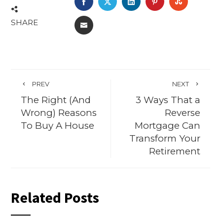
FACEBOOK
TWITTER
LINKEDIN
PINTEREST
STUMBL
SHARE
EMAIL
PREV
NEXT
The Right (And
3 Ways That a
Wrong) Reasons
Reverse
To Buy A House
Mortgage Can
Transform Your
Retirement
Related Posts