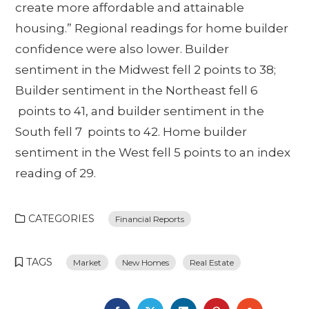
create more affordable and attainable
housing.” Regional readings for home builder
confidence were also lower. Builder
sentiment in the Midwest fell 2 points to 38;
Builder sentiment in the Northeast fell 6
points to 41, and builder sentiment in the
South fell 7 points to 42. Home builder
sentiment in the West fell 5 points to an index
reading of 29.
CATEGORIES
Financial Reports
TAGS
Market
New Homes
Real Estate