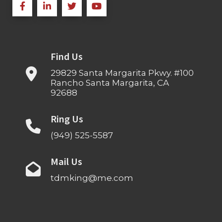
Find Us
29829 Santa Margarita Pkwy. #100
Rancho Santa Margarita, CA
92688
Ring Us
(949) 525-5587
Mail Us
tdmking@me.com