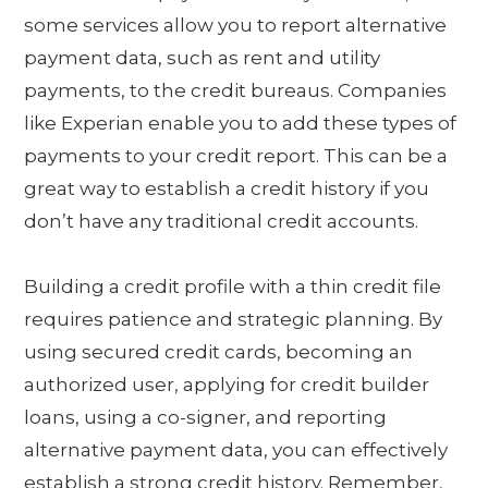
some services allow you to report alternative
payment data, such as rent and utility
payments, to the credit bureaus. Companies
like Experian enable you to add these types of
payments to your credit report. This can be a
great way to establish a credit history if you
don’t have any traditional credit accounts.
Building a credit profile with a thin credit file
requires patience and strategic planning. By
using secured credit cards, becoming an
authorized user, applying for credit builder
loans, using a co-signer, and reporting
alternative payment data, you can effectively
establish a strong credit history. Remember,