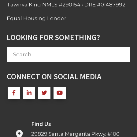
Tawnya King NMLS #290154 • DRE #01487992
Equal Housing Lender
LOOKING FOR SOMETHING?
Search
for:
CONNECT ON SOCIAL MEDIA
Find Us
29829 Santa Margarita Pkwy. #100