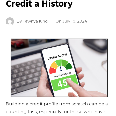
Credit a History
By
Tawnya King
On
July 10, 2024
Building a credit profile from scratch can be a
daunting task, especially for those who have