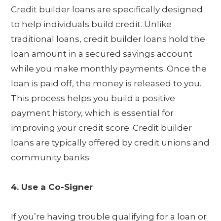
Credit builder loans are specifically designed
to help individuals build credit. Unlike
traditional loans, credit builder loans hold the
loan amount in a secured savings account
while you make monthly payments. Once the
loan is paid off, the money is released to you.
This process helps you build a positive
payment history, which is essential for
improving your credit score. Credit builder
loans are typically offered by credit unions and
community banks.
4. Use a Co-Signer
If you’re having trouble qualifying for a loan or