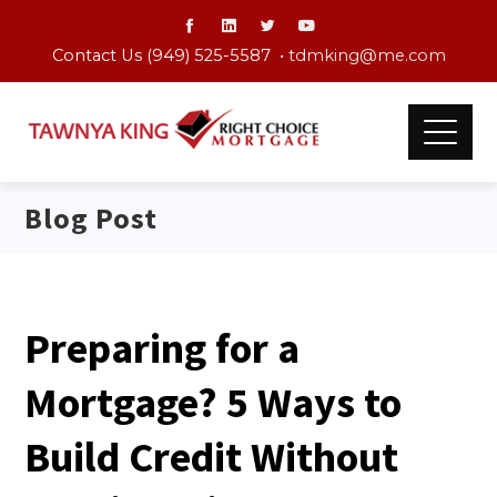
Contact Us (949) 525-5587 •
tdmking@me.com
Blog Post
Preparing for a
Mortgage? 5 Ways to
Build Credit Without