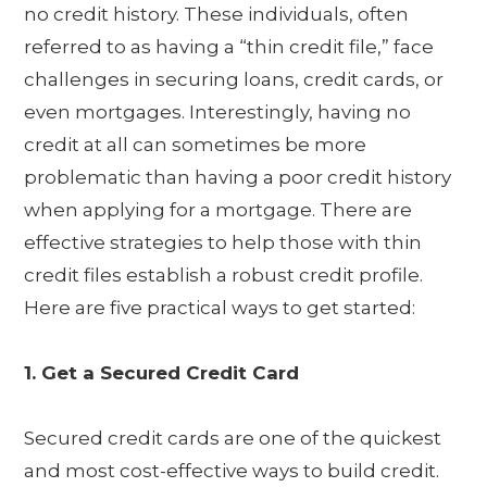
no credit history. These individuals, often
referred to as having a “thin credit file,” face
challenges in securing loans, credit cards, or
even mortgages. Interestingly, having no
credit at all can sometimes be more
problematic than having a poor credit history
when applying for a mortgage. There are
effective strategies to help those with thin
credit files establish a robust credit profile.
Here are five practical ways to get started:
1. Get a Secured Credit Card
Secured credit cards are one of the quickest
and most cost-effective ways to build credit.