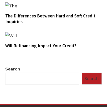
The Differences Between Hard and Soft Credit
Inquiries
Will Refinancing Impact Your Credit?
Search
Search