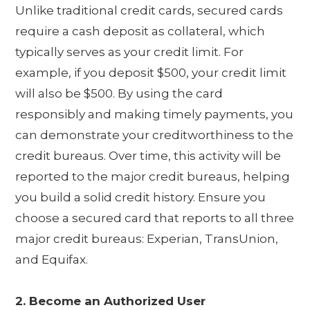
Unlike traditional credit cards, secured cards
require a cash deposit as collateral, which
typically serves as your credit limit. For
example, if you deposit $500, your credit limit
will also be $500. By using the card
responsibly and making timely payments, you
can demonstrate your creditworthiness to the
credit bureaus. Over time, this activity will be
reported to the major credit bureaus, helping
you build a solid credit history. Ensure you
choose a secured card that reports to all three
major credit bureaus: Experian, TransUnion,
and Equifax.
2. Become an Authorized User