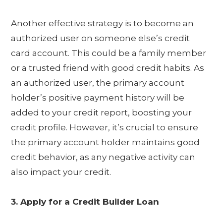
Another effective strategy is to become an
authorized user on someone else’s credit
card account. This could be a family member
or a trusted friend with good credit habits. As
an authorized user, the primary account
holder’s positive payment history will be
added to your credit report, boosting your
credit profile. However, it’s crucial to ensure
the primary account holder maintains good
credit behavior, as any negative activity can
also impact your credit.
3. Apply for a Credit Builder Loan