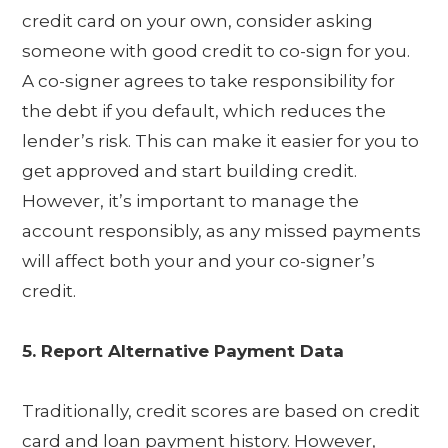
credit card on your own, consider asking
someone with good credit to co-sign for you.
A co-signer agrees to take responsibility for
the debt if you default, which reduces the
lender’s risk. This can make it easier for you to
get approved and start building credit.
However, it’s important to manage the
account responsibly, as any missed payments
will affect both your and your co-signer’s
credit.
5. Report Alternative Payment Data
Traditionally, credit scores are based on credit
card and loan payment history. However,