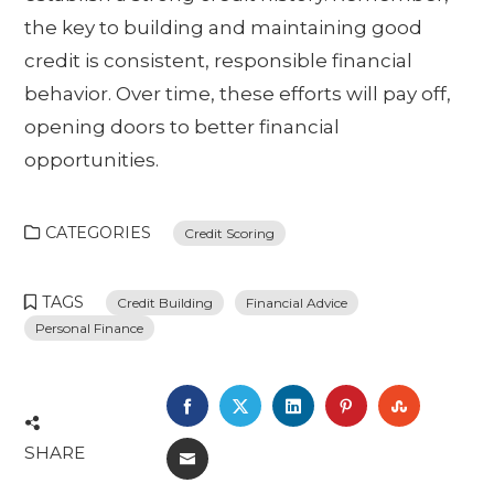
the key to building and maintaining good
credit is consistent, responsible financial
behavior. Over time, these efforts will pay off,
opening doors to better financial
opportunities.
CATEGORIES
Credit Scoring
TAGS
Credit Building
Financial Advice
Personal Finance
FACEBOOK
TWITTER
LINKEDIN
PINTEREST
STUMBL
SHARE
EMAIL