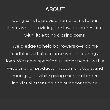
ABOUT
Our goal is to provide home loans to our
clients while providing the lowest interest rate
with little to no closing costs.
We pledge to help borrowers overcome
roadblocks that can arise while securing a
loan. We meet specific customer needs with a
wide array of products, investment tools, and
mortgages, while giving each customer
individual attention and superior service.