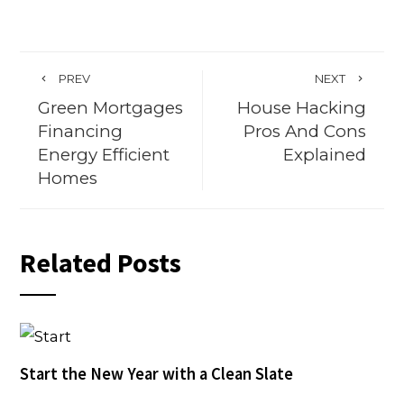
PREV
NEXT
Green Mortgages
House Hacking
Financing
Pros And Cons
Energy Efficient
Explained
Homes
Related Posts
Start the New Year with a Clean Slate