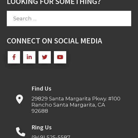
LOOKING FOR SOMETHING?
Search
for:
CONNECT ON SOCIAL MEDIA
Find Us
29829 Santa Margarita Pkwy. #100
Rancho Santa Margarita, CA
92688
Ring Us
(949) 525-5587