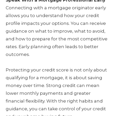
Connecting with a mortgage originator early
allows you to understand how your credit
profile impacts your options. You can receive
guidance on what to improve, what to avoid,
and how to prepare for the most competitive
rates. Early planning often leads to better
outcomes.
Protecting your credit score is not only about
qualifying for a mortgage, it is about saving
money over time. Strong credit can mean
lower monthly payments and greater
financial flexibility. With the right habits and
guidance, you can take control of your credit