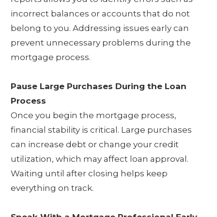
incorrect balances or accounts that do not
belong to you. Addressing issues early can
prevent unnecessary problems during the
mortgage process.
Pause Large Purchases During the Loan
Process
Once you begin the mortgage process,
financial stability is critical. Large purchases
can increase debt or change your credit
utilization, which may affect loan approval.
Waiting until after closing helps keep
everything on track.
Speak With a Mortgage Professional Early