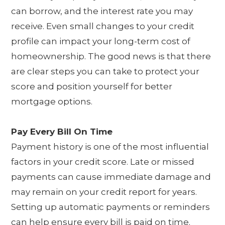
can borrow, and the interest rate you may
receive. Even small changes to your credit
profile can impact your long-term cost of
homeownership. The good news is that there
are clear steps you can take to protect your
score and position yourself for better
mortgage options.
Pay Every Bill On Time
Payment history is one of the most influential
factors in your credit score. Late or missed
payments can cause immediate damage and
may remain on your credit report for years.
Setting up automatic payments or reminders
can help ensure every bill is paid on time.