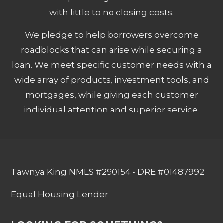
with little to no closing costs.
We pledge to help borrowers overcome
roadblocks that can arise while securing a
loan. We meet specific customer needs with a
wide array of products, investment tools, and
mortgages, while giving each customer
individual attention and superior service.
Tawnya King NMLS #290154 • DRE #01487992
Equal Housing Lender