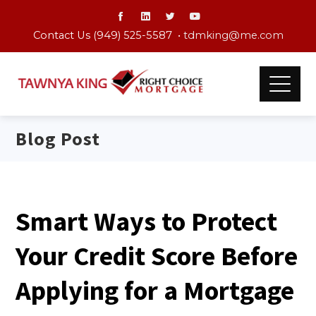
Contact Us (949) 525-5587 •
tdmking@me.com
Blog Post
Smart Ways to Protect
Your Credit Score Before
Applying for a Mortgage