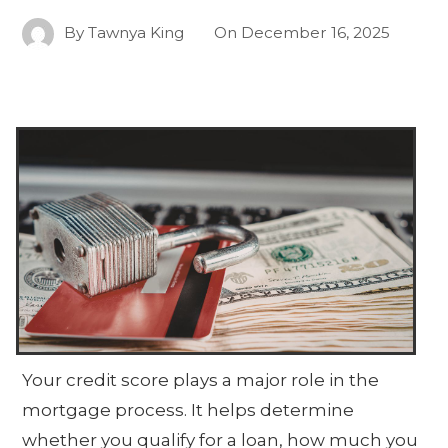
By
Tawnya King
On
December 16, 2025
Your credit score plays a major role in the
mortgage process. It helps determine
whether you qualify for a loan, how much you