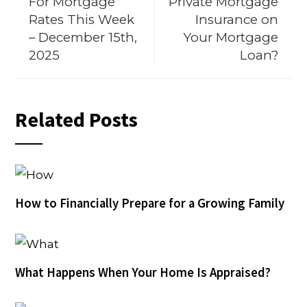
For Mortgage
Private Mortgage
Rates This Week
Insurance on
– December 15th,
Your Mortgage
2025
Loan?
Related Posts
How to Financially Prepare for a Growing Family
What Happens When Your Home Is Appraised?