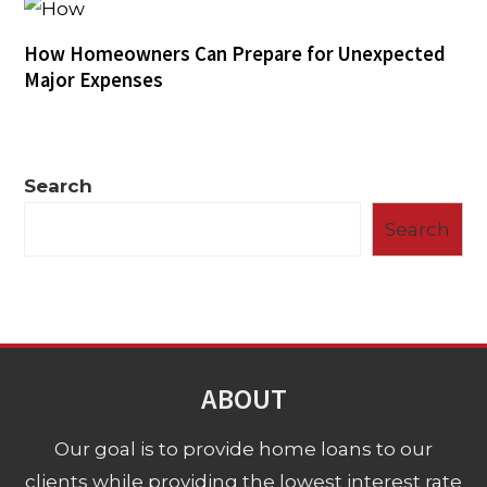
How Homeowners Can Prepare for Unexpected
Major Expenses
Search
Search
ABOUT
Our goal is to provide home loans to our
clients while providing the lowest interest rate