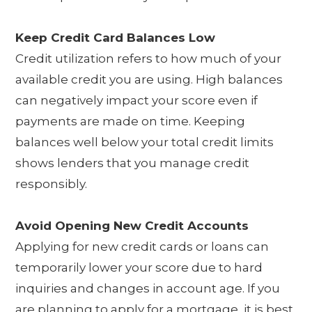
Keep Credit Card Balances Low
Credit utilization refers to how much of your
available credit you are using. High balances
can negatively impact your score even if
payments are made on time. Keeping
balances well below your total credit limits
shows lenders that you manage credit
responsibly.
Avoid Opening New Credit Accounts
Applying for new credit cards or loans can
temporarily lower your score due to hard
inquiries and changes in account age. If you
are planning to apply for a mortgage, it is best