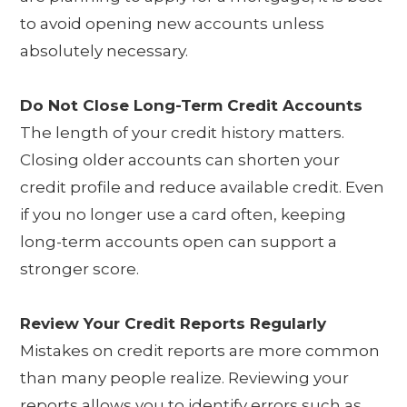
to avoid opening new accounts unless
absolutely necessary.
Do Not Close Long-Term Credit Accounts
The length of your credit history matters.
Closing older accounts can shorten your
credit profile and reduce available credit. Even
if you no longer use a card often, keeping
long-term accounts open can support a
stronger score.
Review Your Credit Reports Regularly
Mistakes on credit reports are more common
than many people realize. Reviewing your
reports allows you to identify errors such as