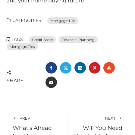
and your home buying future.
CATEGORIES
Mortgage Tips
TAGS
Credit Score
Financial Planning
Mortgage Tips
FACEBOOK
TWITTER
LINKEDIN
PINTEREST
STUMBL
SHARE
EMAIL
PREV
NEXT
What’s Ahead
Will You Need