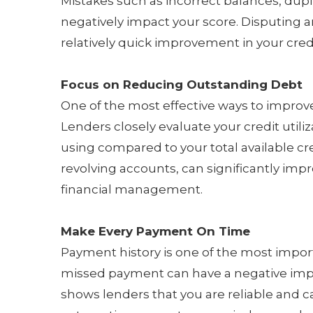
Mistakes such as incorrect balances, dup
negatively impact your score. Disputing a
relatively quick improvement in your credi
Focus on Reducing Outstanding Debt
One of the most effective ways to improve
Lenders closely evaluate your credit utili
using compared to your total available cr
revolving accounts, can significantly im
financial management.
Make Every Payment On Time
Payment history is one of the most importa
missed payment can have a negative imp
shows lenders that you are reliable and 