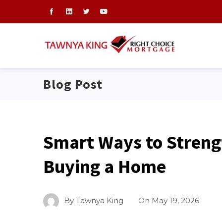
Blog Post
Smart Ways to Streng
Buying a Home
By
Tawnya King
On
May 19, 2026