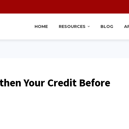
HOME
RESOURCES
BLOG
A
then Your Credit Before