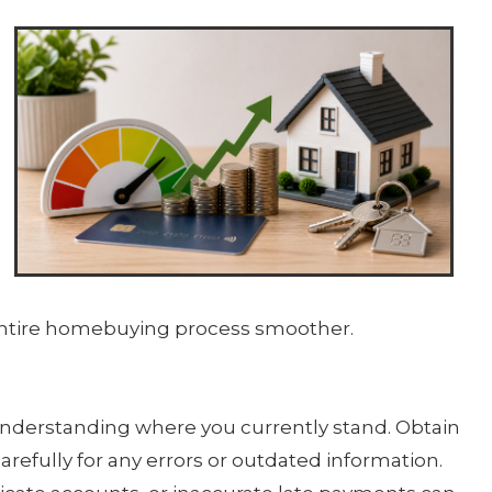
 entire homebuying process smoother.
s understanding where you currently stand. Obtain
carefully for any errors or outdated information.