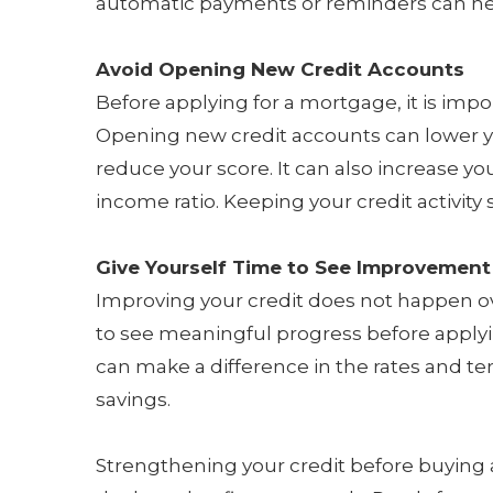
automatic payments or reminders can hel
Avoid Opening New Credit Accounts
Before applying for a mortgage, it is import
Opening new credit accounts can lower 
reduce your score. It can also increase y
income ratio. Keeping your credit activity 
Give Yourself Time to See Improvement
Improving your credit does not happen ove
to see meaningful progress before apply
can make a difference in the rates and te
savings.
Strengthening your credit before buying 