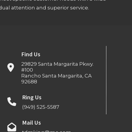
ual attention and superior service.
Find Us
29829 Santa Margarita Pkwy.
#100
Rancho Santa Margarita, CA
92688
Ring Us
(949) 525-5587
Mail Us