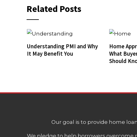
Related Posts
Understanding PMI and Why
Home Appra
It May Benefit You
What Buyer
Should Kn
Our goal is to provide home loans
We pledge to help borrowers overcome ro