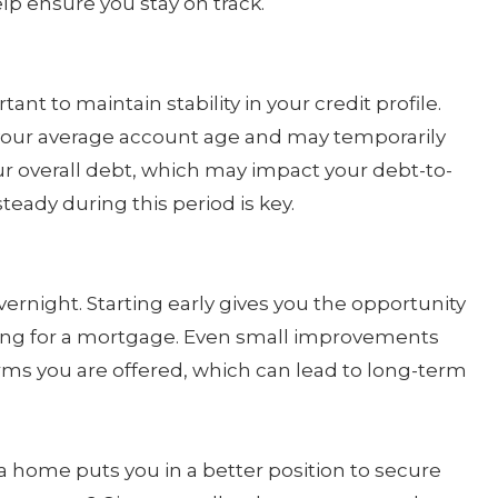
p ensure you stay on track.
ant to maintain stability in your credit profile.
your average account age and may temporarily
our overall debt, which may impact your debt-to-
steady during this period is key.
rnight. Starting early gives you the opportunity
ing for a mortgage. Even small improvements
rms you are offered, which can lead to long-term
a home puts you in a better position to secure