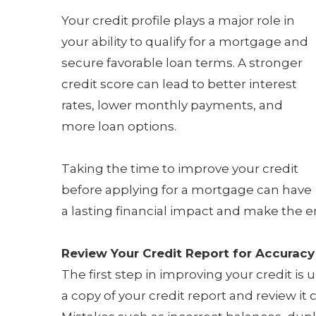
Your credit profile plays a major role in
your ability to qualify for a mortgage and
secure favorable loan terms. A stronger
credit score can lead to better interest
rates, lower monthly payments, and
more loan options.
Taking the time to improve your credit
before applying for a mortgage can have
a lasting financial impact and make the
Review Your Credit Report for Accuracy
The first step in improving your credit i
a copy of your credit report and review it 