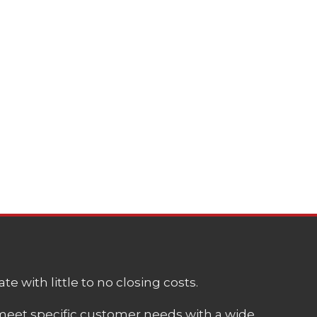
e with little to no closing costs.
meet specific customer needs with a wide