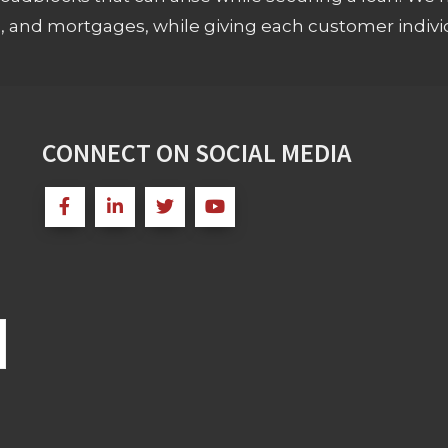
s, and mortgages, while giving each customer individ
CONNECT ON SOCIAL MEDIA