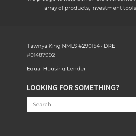
array of products, investment tool
Tawnya King NMLS #290154 • DRE
#01487992
Equal Housing Lender
LOOKING FOR SOMETHING?
Search
for: