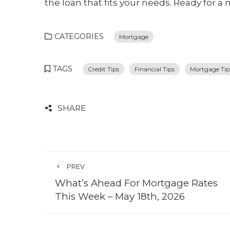
the loan that fits your needs. Ready for a 
CATEGORIES
Mortgage
TAGS
Credit Tips
Financial Tips
Mortgage Tip
SHARE
PREV
What’s Ahead For Mortgage Rates
This Week – May 18th, 2026