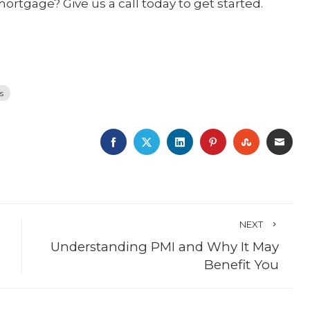
mortgage? Give us a call today to get started.
s
FACEBOOK
TWITTER
LINKEDIN
PINTEREST
STUMBLE
EMA
NEXT
Understanding PMI and Why It May
Benefit You