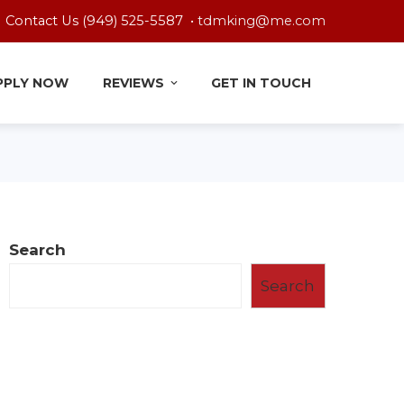
Contact Us (949) 525-5587 •
tdmking@me.com
PPLY NOW
REVIEWS
GET IN TOUCH
Search
Search