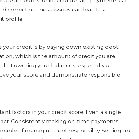
licate accounts, or inaccurate late payments can
nd correcting these issues can lead to a
t profile.
 your credit is by paying down existing debt.
zation, which is the amount of credit you are
edit. Lowering your balances, especially on
prove your score and demonstrate responsible
nt factors in your credit score. Even a single
act. Consistently making on-time payments
capable of managing debt responsibly. Setting up