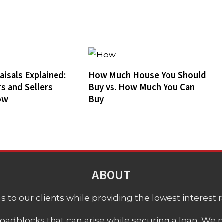
isals Explained:
How Much House You Should
s and Sellers
Buy vs. How Much You Can
ow
Buy
ABOUT
 to our clients while providing the lowest interest rat
adblocks that can arise while securing a loan. We 