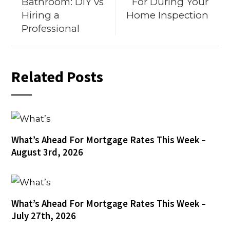
Bathroom: DIY vs
For During Your
Hiring a
Home Inspection
Professional
Related Posts
What’s Ahead For Mortgage Rates This Week –
August 3rd, 2026
What’s Ahead For Mortgage Rates This Week –
July 27th, 2026