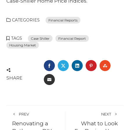
Case-Shiller Home Price Indices.
CATEGORIES
Financial Reports
TAGS
Case Shiller
Financial Report
Housing Market
FACEBOOK
TWITTER
LINKEDIN
PINTEREST
STUMBL
SHARE
EMAIL
PREV
NEXT
Renovating a
What to Look