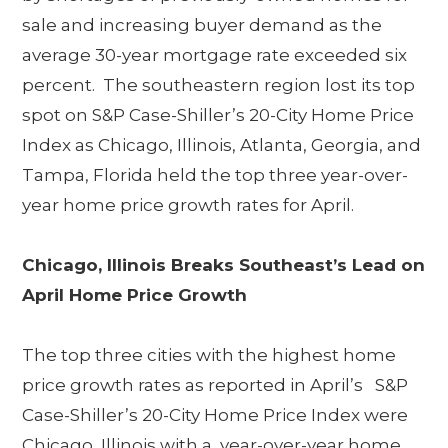
sale and increasing buyer demand as the
average 30-year mortgage rate exceeded six
percent. The southeastern region lost its top
spot on S&P Case-Shiller’s 20-City Home Price
Index as Chicago, Illinois, Atlanta, Georgia, and
Tampa, Florida held the top three year-over-
year home price growth rates for April.
Chicago, Illinois Breaks Southeast’s Lead on
April Home Price Growth
The top three cities with the highest home
price growth rates as reported in April’s S&P
Case-Shiller’s 20-City Home Price Index were
Chicago, Illinois with a year-over-year home