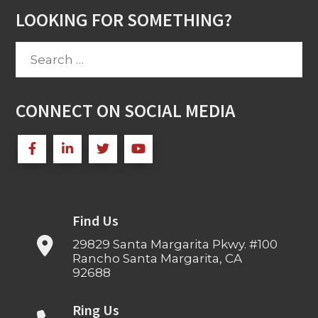
LOOKING FOR SOMETHING?
Search
for:
CONNECT ON SOCIAL MEDIA
Find Us
29829 Santa Margarita Pkwy. #100
Rancho Santa Margarita, CA
92688
Ring Us