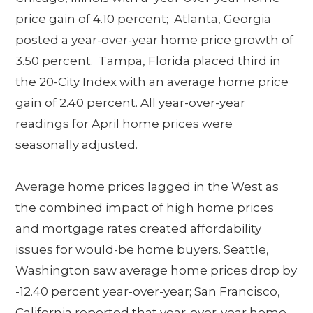
price gain of 4.10 percent; Atlanta, Georgia
posted a year-over-year home price growth of
3.50 percent. Tampa, Florida placed third in
the 20-City Index with an average home price
gain of 2.40 percent. All year-over-year
readings for April home prices were
seasonally adjusted.
Average home prices lagged in the West as
the combined impact of high home prices
and mortgage rates created affordability
issues for would-be home buyers. Seattle,
Washington saw average home prices drop by
-12.40 percent year-over-year; San Francisco,
California reported that year-over-year home