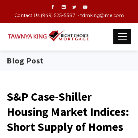
Contact Us (949) 525-5587 •
tdmking@me.com
Blog Post
S&P Case-Shiller
Housing Market Indices:
Short Supply of Homes