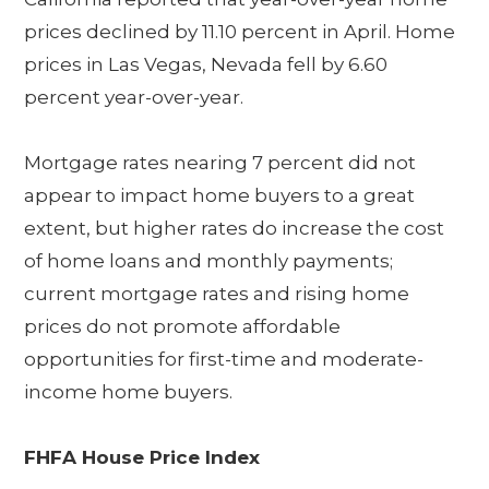
prices declined by 11.10 percent in April. Home
prices in Las Vegas, Nevada fell by 6.60
percent year-over-year.
Mortgage rates nearing 7 percent did not
appear to impact home buyers to a great
extent, but higher rates do increase the cost
of home loans and monthly payments;
current mortgage rates and rising home
prices do not promote affordable
opportunities for first-time and moderate-
income home buyers.
FHFA House Price Index