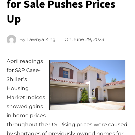
for Sale Pushes Prices
Up
By
Tawnya King
On
June 29, 2023
April readings
for S&P Case-
Shiller’s
Housing
Market Indices
showed gains
in home prices
throughout the U.S. Rising prices were caused
by shortages of previously-owned homes for