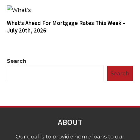
What’s Ahead For Mortgage Rates This Week –
July 20th, 2026
Search
Search
ABOUT
Our goal is to provide home loans to our