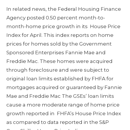
In related news, the Federal Housing Finance
Agency posted 0.50 percent month-to-
month-home price growth in its House Price
Index for April. This index reports on home
prices for homes sold by the Government
Sponsored Enterprises Fannie Mae and
Freddie Mac. These homes were acquired
through foreclosure and were subject to
original loan limits established by FHFA for
mortgages acquired or guaranteed by Fannie
Mae and Freddie Mac The GSEs’ loan limits
cause a more moderate range of home price
growth reported in FHFA’s House Price Index
as compared to data reported in the S&P