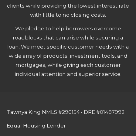
clients while providing the lowest interest rate
with little to no closing costs.
We pledge to help borrowers overcome
roadblocks that can arise while securing a
loan. We meet specific customer needs with a
wide array of products, investment tools, and
mortgages, while giving each customer
individual attention and superior service.
Tawnya King NMLS #290154 • DRE #01487992
Equal Housing Lender