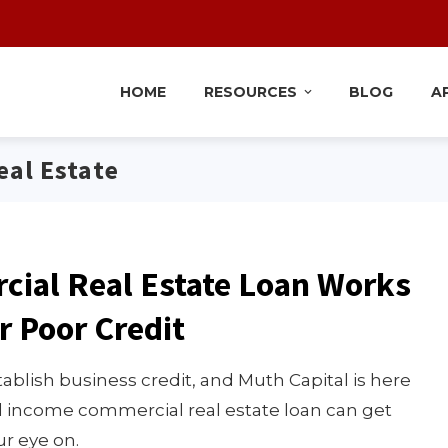
HOME
RESOURCES
BLOG
A
al Estate
cial Real Estate Loan Works
r Poor Credit
ablish business credit, and Muth Capital is here
ed income commercial real estate loan can get
r eye on.