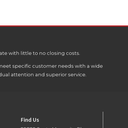
e with little to no closing costs.
meet specific customer needs with a wide
ual attention and superior service.
Find Us