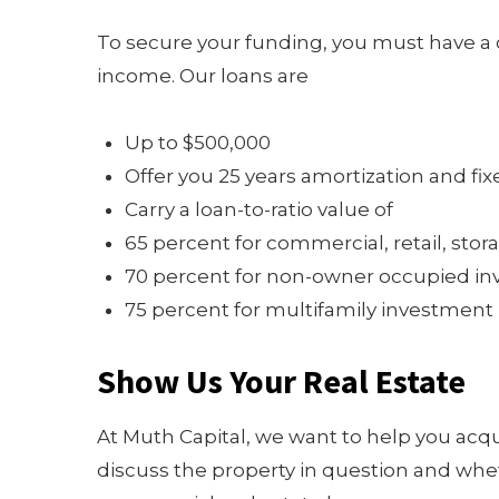
To secure your funding, you must have a c
income. Our loans are
Up to $500,000
Offer you 25 years amortization and fix
Carry a loan-to-ratio value of
65 percent for commercial, retail, st
70 percent for non-owner occupied inv
75 percent for multifamily investment p
Show Us Your Real Estate
At Muth Capital, we want to help you acq
discuss the property in question and whet