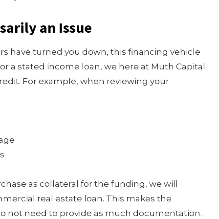
sarily an Issue
ers have turned you down, this financing vehicle
for a stated income loan, we here at Muth Capital
credit. For example, when reviewing your
gage
es
chase as collateral for the funding, we will
mercial real estate loan. This makes the
 do not need to provide as much documentation.