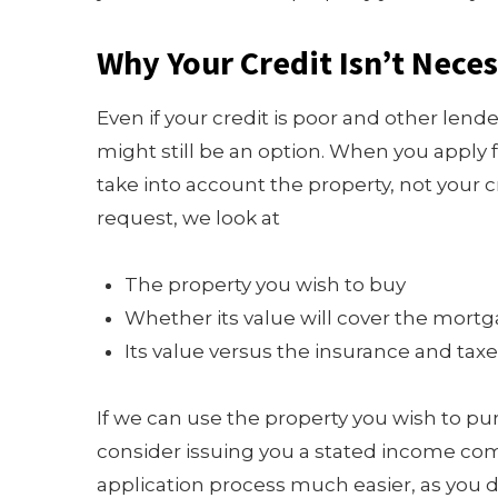
Why Your Credit Isn’t Neces
Even if your credit is poor and other lend
might still be an option. When you apply 
take into account the property, not your 
request, we look at
The property you wish to buy
Whether its value will cover the mort
Its value versus the insurance and tax
If we can use the property you wish to pur
consider issuing you a stated income com
application process much easier, as you