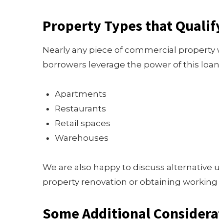
Property Types that Qualif
Nearly any piece of commercial property wi
borrowers leverage the power of this loan
Apartments
Restaurants
Retail spaces
Warehouses
We are also happy to discuss alternative u
property renovation or obtaining working 
Some Additional Considera