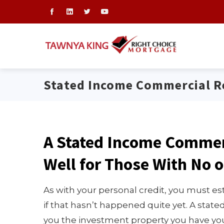
Stated Income Commercial Re
A Stated Income Commer
Well for Those With No o
As with your personal credit, you must est
if that hasn’t happened quite yet. A stat
you the investment property you have you