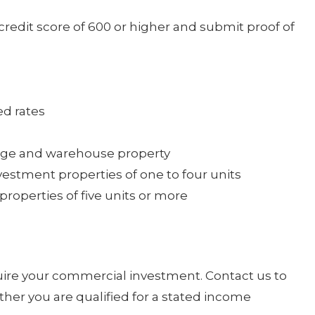
redit score of 600 or higher and submit proof of
ed rates
orage and warehouse property
estment properties of one to four units
roperties of five units or more
uire your commercial investment. Contact us to
her you are qualified for a stated income