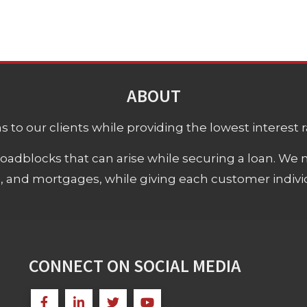
ABOUT
 to our clients while providing the lowest interest rat
adblocks that can arise while securing a loan. We 
s, and mortgages, while giving each customer individ
CONNECT ON SOCIAL MEDIA