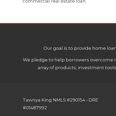
commercial real estate loan.
Our goal is to provide home loans
We pledge to help borrowers overcome ro
array of products, investment tool
Tawnya King NMLS #290154 • DRE
#01487992