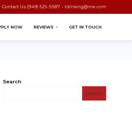
Contact Us (949) 525-5587 •
tdmking@me.com
PPLY NOW
REVIEWS
GET IN TOUCH
Search
Search