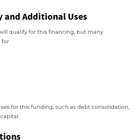
y and Additional Uses
ll qualify for this financing, but many
 for
ses for this funding, such as debt consolidation,
capital.
tions