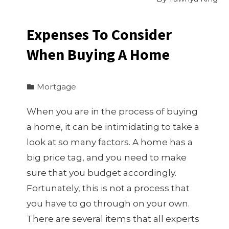
Expenses To Consider
When Buying A Home
Mortgage
When you are in the process of buying
a home, it can be intimidating to take a
look at so many factors. A home has a
big price tag, and you need to make
sure that you budget accordingly.
Fortunately, this is not a process that
you have to go through on your own.
There are several items that all experts