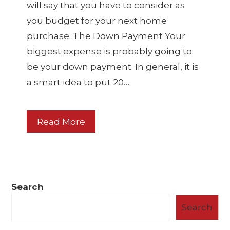
will say that you have to consider as
you budget for your next home
purchase. The Down Payment Your
biggest expense is probably going to
be your down payment. In general, it is
a smart idea to put 20…
Read More
Search
Search