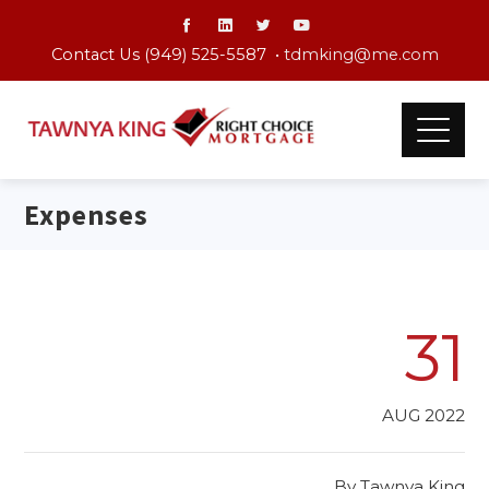
Contact Us (949) 525-5587 •
tdmking@me.com
Expenses
31
AUG 2022
By
Tawnya King