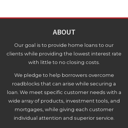
ABOUT
Our goal is to provide home loans to our
clients while providing the lowest interest rate
with little to no closing costs.
We pledge to help borrowers overcome
roadblocks that can arise while securing a
loan. We meet specific customer needs with a
wide array of products, investment tools, and
mortgages, while giving each customer
individual attention and superior service.