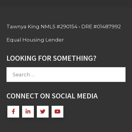
Tawnya King NMLS #290154 • DRE #01487992
Equal Housing Lender
LOOKING FOR SOMETHING?
Search
for:
CONNECT ON SOCIAL MEDIA