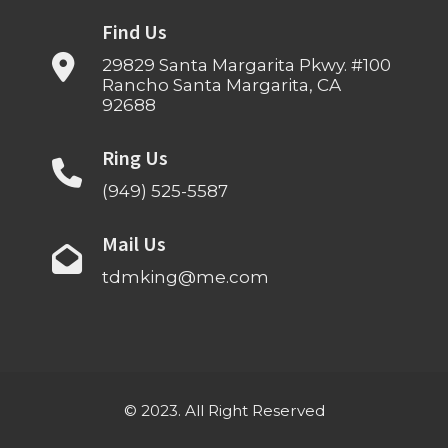
Find Us
29829 Santa Margarita Pkwy. #100
Rancho Santa Margarita, CA
92688
Ring Us
(949) 525-5587
Mail Us
tdmking@me.com
© 2023. All Right Reserved