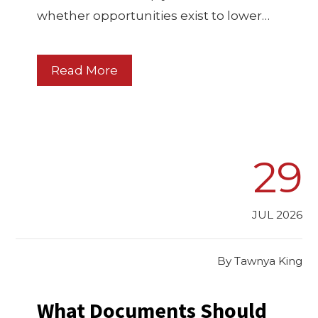
whether opportunities exist to lower…
Read More
29
JUL 2026
By
Tawnya King
What Documents Should