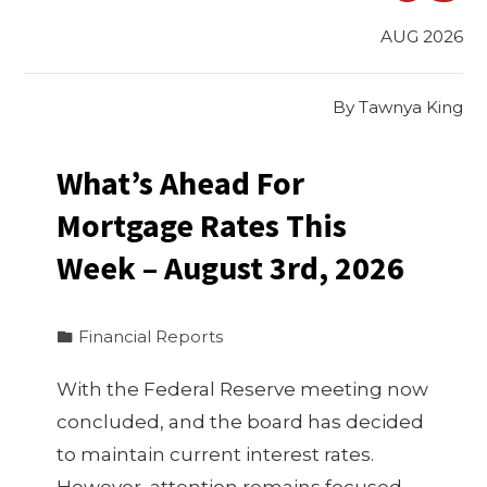
AUG 2026
By
Tawnya King
What’s Ahead For
Mortgage Rates This
Week – August 3rd, 2026
Financial Reports
With the Federal Reserve meeting now
concluded, and the board has decided
to maintain current interest rates.