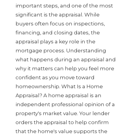
important steps, and one of the most
significant is the appraisal. While
buyers often focus on inspections,
financing, and closing dates, the
appraisal plays a key role in the
mortgage process. Understanding
what happens during an appraisal and
why it matters can help you feel more
confident as you move toward
homeownership. What Is a Home
Appraisal? A home appraisal is an
independent professional opinion of a
property's market value. Your lender
orders the appraisal to help confirm
that the home's value supports the