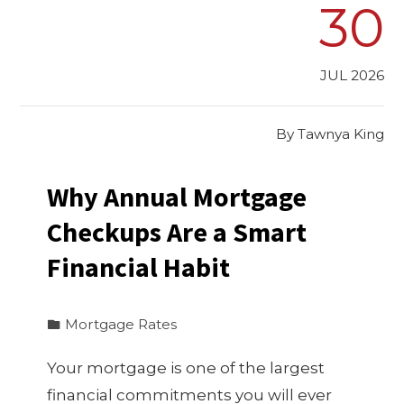
30
JUL 2026
By
Tawnya King
Why Annual Mortgage
Checkups Are a Smart
Financial Habit
Mortgage Rates
Your mortgage is one of the largest
financial commitments you will ever