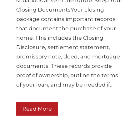
situations arise in the future. Keep Your
Closing DocumentsYour closing
package contains important records
that document the purchase of your
home. This includes the Closing
Disclosure, settlement statement,
promissory note, deed, and mortgage
documents. These records provide
proof of ownership, outline the terms
of your loan, and may be needed if…
Read More