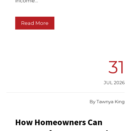
income…
Read More
31
JUL 2026
By
Tawnya King
How Homeowners Can