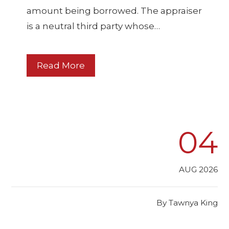
amount being borrowed. The appraiser
is a neutral third party whose…
Read More
04
AUG 2026
By
Tawnya King