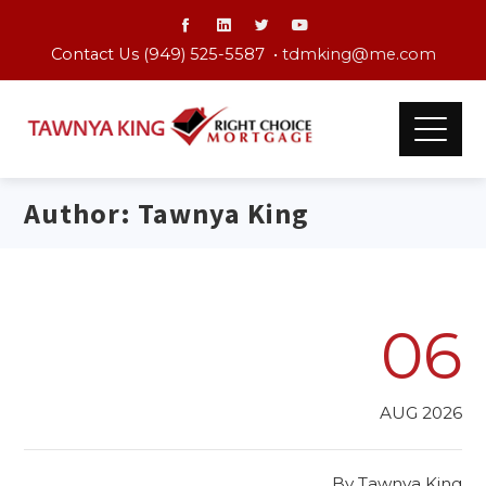
Contact Us (949) 525-5587 •
tdmking@me.com
Author:
Tawnya King
06
AUG 2026
By
Tawnya King