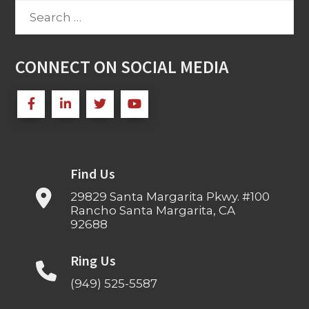
Search
for:
CONNECT ON SOCIAL MEDIA
Find Us
29829 Santa Margarita Pkwy. #100
Rancho Santa Margarita, CA
92688
Ring Us
(949) 525-5587