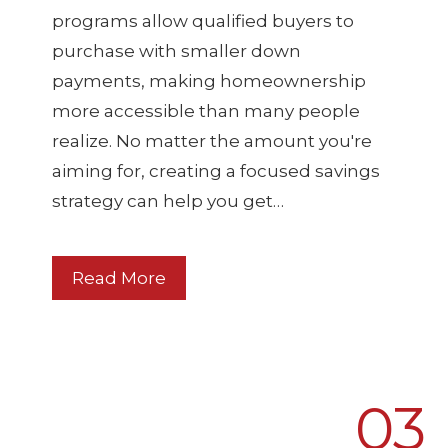
programs allow qualified buyers to
purchase with smaller down
payments, making homeownership
more accessible than many people
realize. No matter the amount you're
aiming for, creating a focused savings
strategy can help you get…
Read More
03