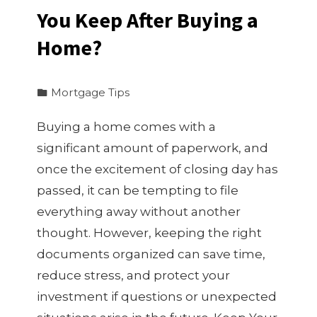
You Keep After Buying a
Home?
Mortgage Tips
Buying a home comes with a
significant amount of paperwork, and
once the excitement of closing day has
passed, it can be tempting to file
everything away without another
thought. However, keeping the right
documents organized can save time,
reduce stress, and protect your
investment if questions or unexpected