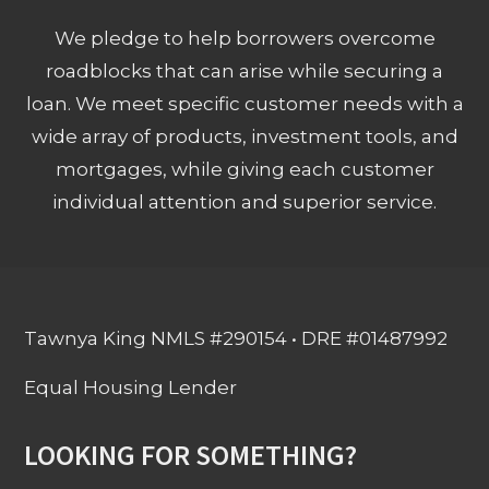
We pledge to help borrowers overcome
roadblocks that can arise while securing a
loan. We meet specific customer needs with a
wide array of products, investment tools, and
mortgages, while giving each customer
individual attention and superior service.
Tawnya King NMLS #290154 • DRE #01487992
Equal Housing Lender
LOOKING FOR SOMETHING?