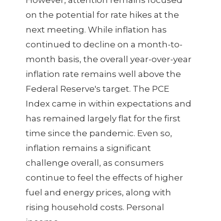
However, attention remains focused
on the potential for rate hikes at the
next meeting. While inflation has
continued to decline on a month-to-
month basis, the overall year-over-year
inflation rate remains well above the
Federal Reserve's target. The PCE
Index came in within expectations and
has remained largely flat for the first
time since the pandemic. Even so,
inflation remains a significant
challenge overall, as consumers
continue to feel the effects of higher
fuel and energy prices, along with
rising household costs. Personal