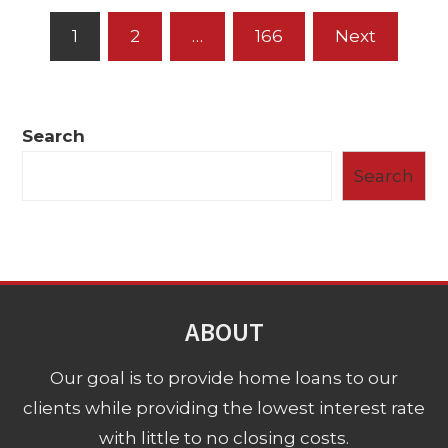
Posts
1
2
…
166
Next
pagination
Search
Search
ABOUT
Our goal is to provide home loans to our
clients while providing the lowest interest rate
with little to no closing costs.