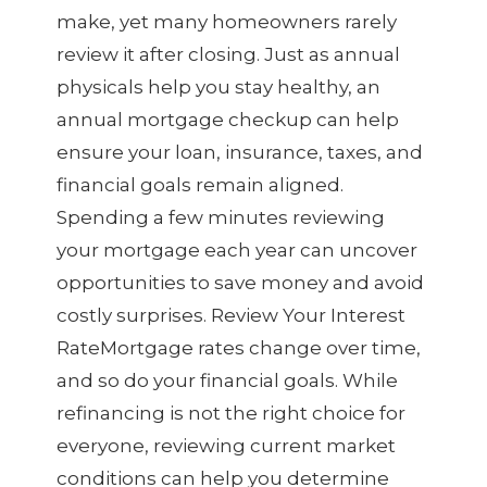
make, yet many homeowners rarely
review it after closing. Just as annual
physicals help you stay healthy, an
annual mortgage checkup can help
ensure your loan, insurance, taxes, and
financial goals remain aligned.
Spending a few minutes reviewing
your mortgage each year can uncover
opportunities to save money and avoid
costly surprises. Review Your Interest
RateMortgage rates change over time,
and so do your financial goals. While
refinancing is not the right choice for
everyone, reviewing current market
conditions can help you determine