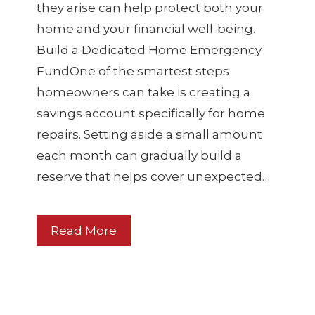
they arise can help protect both your
home and your financial well-being.
Build a Dedicated Home Emergency
FundOne of the smartest steps
homeowners can take is creating a
savings account specifically for home
repairs. Setting aside a small amount
each month can gradually build a
reserve that helps cover unexpected…
Read More