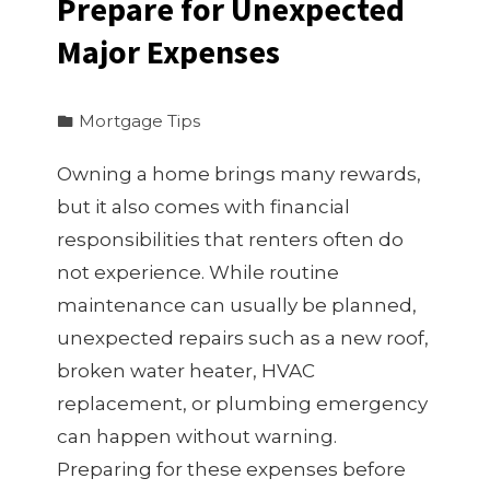
Prepare for Unexpected
Major Expenses
Mortgage Tips
Owning a home brings many rewards,
but it also comes with financial
responsibilities that renters often do
not experience. While routine
maintenance can usually be planned,
unexpected repairs such as a new roof,
broken water heater, HVAC
replacement, or plumbing emergency
can happen without warning.
Preparing for these expenses before