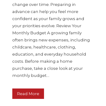
change over time. Preparing in
advance can help you feel more
confident as your family grows and
your priorities evolve. Review Your
Monthly Budget A growing family
often brings new expenses, including
childcare, healthcare, clothing,
education, and everyday household
costs. Before making a home
purchase, take a close look at your
monthly budget…
Read More