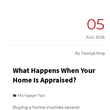
05
AUG 2026
By
Tawnya King
What Happens When Your
Home Is Appraised?
Mortgage Tips
Buying a home involves several