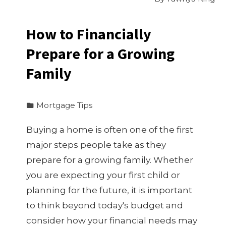
How to Financially
Prepare for a Growing
Family
Mortgage Tips
Buying a home is often one of the first
major steps people take as they
prepare for a growing family. Whether
you are expecting your first child or
planning for the future, it is important
to think beyond today's budget and
consider how your financial needs may