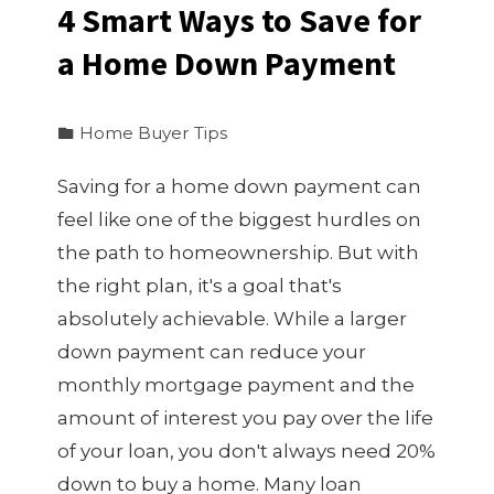
4 Smart Ways to Save for
a Home Down Payment
Home Buyer Tips
Saving for a home down payment can
feel like one of the biggest hurdles on
the path to homeownership. But with
the right plan, it's a goal that's
absolutely achievable. While a larger
down payment can reduce your
monthly mortgage payment and the
amount of interest you pay over the life
of your loan, you don't always need 20%
down to buy a home. Many loan