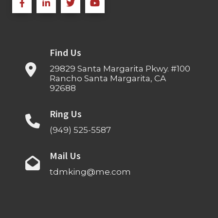
Find Us
29829 Santa Margarita Pkwy. #100
Rancho Santa Margarita, CA
92688
Ring Us
(949) 525-5587
Mail Us
tdmking@me.com