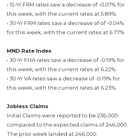
• 15-Yr FRM rates saw a decrease of -0.07% for
this week, with the current rates at 5.89%
• 30-Yr FRM rates saw a decrease of of -0.04%
for this week, with the current rates at 6.77%
MND Rate Index
• 30-Yr FHA rates saw a decrease of -0.19% for
this week, with the current rates at 6.22%
• 30-Yr VA rates saw a decrease of -0.19% for
this week, with the current rates at 6.23%
Jobless Claims
Initial Claims were reported to be 236,000
compared to the expected claims of 246,000.
The prior week landed at 246,000.