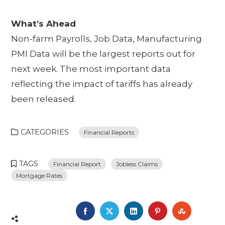
What’s Ahead
Non-farm Payrolls, Job Data, Manufacturing
PMI Data will be the largest reports out for
next week. The most important data
reflecting the impact of tariffs has already
been released.
CATEGORIES
Financial Reports
TAGS
Financial Report
Jobless Claims
Mortgage Rates
FACEBOOK
TWITTER
LINKEDIN
PINTEREST
STUMBL