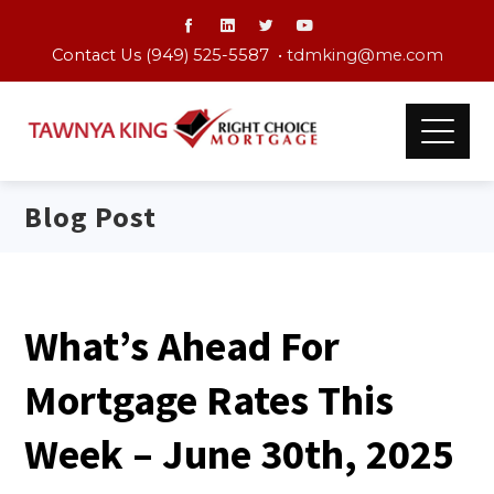
Contact Us (949) 525-5587 •
tdmking@me.com
Blog Post
What’s Ahead For
Mortgage Rates This
Week – June 30th, 2025