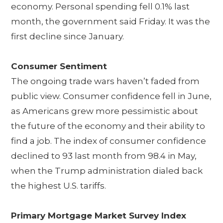
economy. Personal spending fell 0.1% last
month, the government said Friday. It was the
first decline since January.
Consumer Sentiment
The ongoing trade wars haven’t faded from
public view. Consumer confidence fell in June,
as Americans grew more pessimistic about
the future of the economy and their ability to
find a job. The index of consumer confidence
declined to 93 last month from 98.4 in May,
when the Trump administration dialed back
the highest U.S. tariffs.
Primary Mortgage Market Survey Index