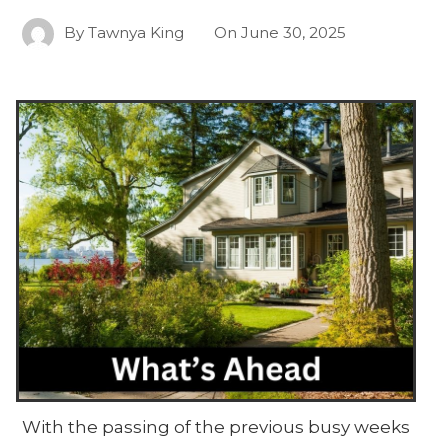
By
Tawnya King
On
June 30, 2025
With the passing of the previous busy weeks