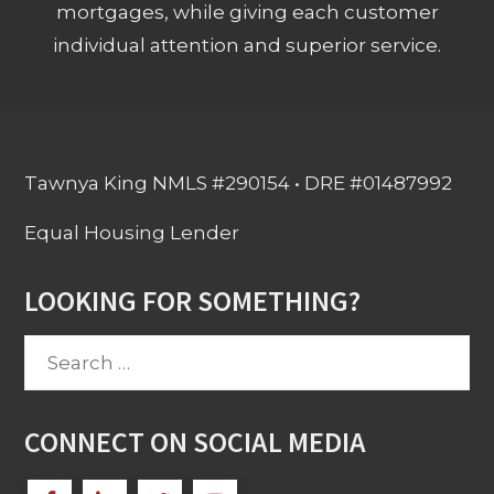
mortgages, while giving each customer
individual attention and superior service.
Tawnya King NMLS #290154 • DRE #01487992
Equal Housing Lender
LOOKING FOR SOMETHING?
Search
for:
CONNECT ON SOCIAL MEDIA