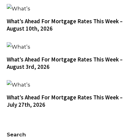
What’s Ahead For Mortgage Rates This Week –
August 10th, 2026
What’s Ahead For Mortgage Rates This Week –
August 3rd, 2026
What’s Ahead For Mortgage Rates This Week –
July 27th, 2026
Search