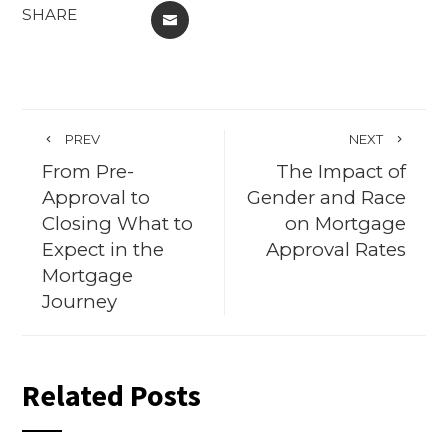
SHARE
EMAIL
PREV
NEXT
From Pre-
The Impact of
Approval to
Gender and Race
Closing What to
on Mortgage
Expect in the
Approval Rates
Mortgage
Journey
Related Posts