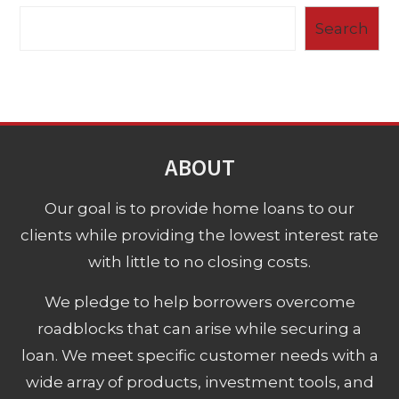
Search
ABOUT
Our goal is to provide home loans to our
clients while providing the lowest interest rate
with little to no closing costs.
We pledge to help borrowers overcome
roadblocks that can arise while securing a
loan. We meet specific customer needs with a
wide array of products, investment tools, and