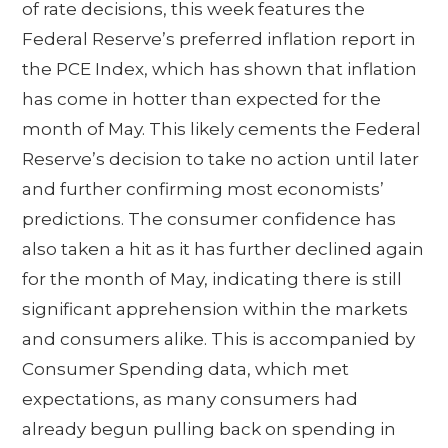
of rate decisions, this week features the
Federal Reserve’s preferred inflation report in
the PCE Index, which has shown that inflation
has come in hotter than expected for the
month of May. This likely cements the Federal
Reserve’s decision to take no action until later
and further confirming most economists’
predictions. The consumer confidence has
also taken a hit as it has further declined again
for the month of May, indicating there is still
significant apprehension within the markets
and consumers alike. This is accompanied by
Consumer Spending data, which met
expectations, as many consumers had
already begun pulling back on spending in