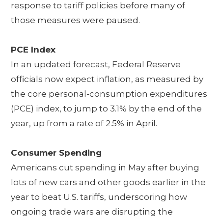
response to tariff policies before many of
those measures were paused.
PCE Index
In an updated forecast, Federal Reserve
officials now expect inflation, as measured by
the core personal-consumption expenditures
(PCE) index, to jump to 3.1% by the end of the
year, up from a rate of 2.5% in April.
Consumer Spending
Americans cut spending in May after buying
lots of new cars and other goods earlier in the
year to beat U.S. tariffs, underscoring how
ongoing trade wars are disrupting the