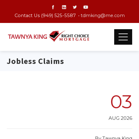
Contact Us (949) 525-5587 •
tdmking@me.com
Jobless Claims
03
AUG 2026
By
Tawnya King