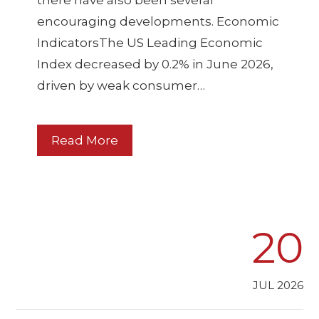
there have also been several
encouraging developments. Economic
IndicatorsThe US Leading Economic
Index decreased by 0.2% in June 2026,
driven by weak consumer…
Read More
20
JUL 2026