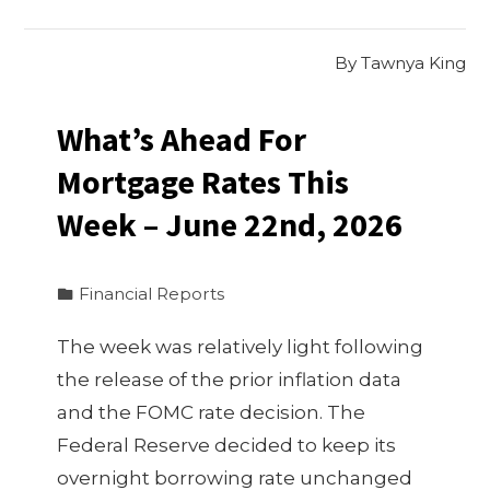
By
Tawnya King
What’s Ahead For
Mortgage Rates This
Week – June 22nd, 2026
Financial Reports
The week was relatively light following
the release of the prior inflation data
and the FOMC rate decision. The
Federal Reserve decided to keep its
overnight borrowing rate unchanged