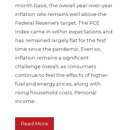
month basis, the overall year-over-year
inflation rate remains well above the
Federal Reserve's target. The PCE
Index came in within expectations and
has remained largely flat for the first
time since the pandemic. Even so,
inflation remains a significant
challenge overall, as consumers
continue to feel the effects of higher
fuel and energy prices, along with
rising household costs. Personal
income…
Read More