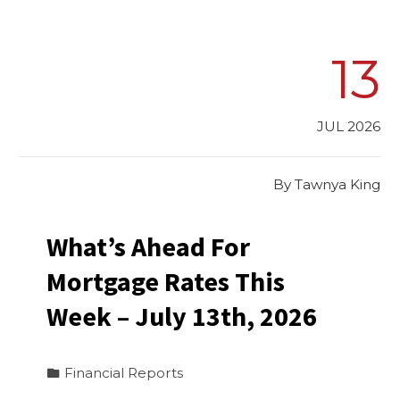
13
JUL 2026
By
Tawnya King
What’s Ahead For
Mortgage Rates This
Week – July 13th, 2026
Financial Reports