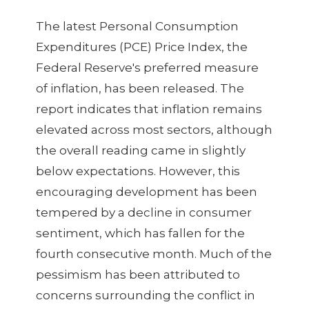
The latest Personal Consumption
Expenditures (PCE) Price Index, the
Federal Reserve's preferred measure
of inflation, has been released. The
report indicates that inflation remains
elevated across most sectors, although
the overall reading came in slightly
below expectations. However, this
encouraging development has been
tempered by a decline in consumer
sentiment, which has fallen for the
fourth consecutive month. Much of the
pessimism has been attributed to
concerns surrounding the conflict in