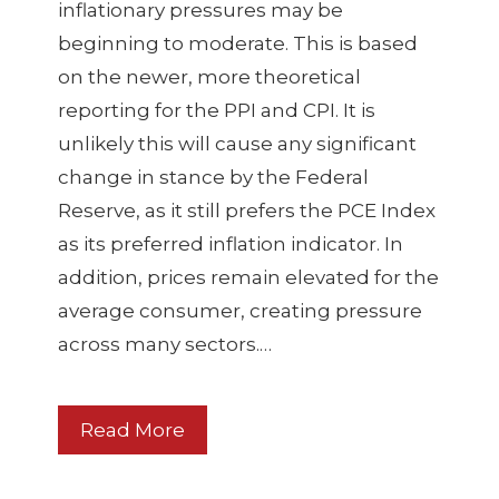
inflationary pressures may be
beginning to moderate. This is based
on the newer, more theoretical
reporting for the PPI and CPI. It is
unlikely this will cause any significant
change in stance by the Federal
Reserve, as it still prefers the PCE Index
as its preferred inflation indicator. In
addition, prices remain elevated for the
average consumer, creating pressure
across many sectors.…
Read More