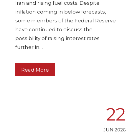
Iran and rising fuel costs. Despite
inflation coming in below forecasts,
some members of the Federal Reserve
have continued to discuss the
possibility of raising interest rates
further in…
Read More
22
JUN 2026