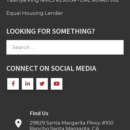
Tawnya King NMLS #290154 • DRE #01487992
Equal Housing Lender
LOOKING FOR SOMETHING?
Search
for:
CONNECT ON SOCIAL MEDIA
Find Us
29829 Santa Margarita Pkwy. #100
Rancho Santa Margarita, CA