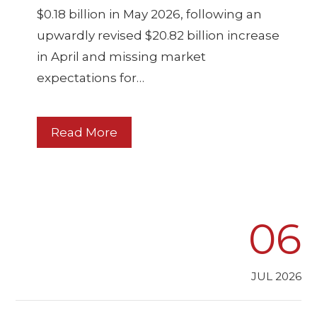
$0.18 billion in May 2026, following an
upwardly revised $20.82 billion increase
in April and missing market
expectations for…
Read More
06
JUL 2026