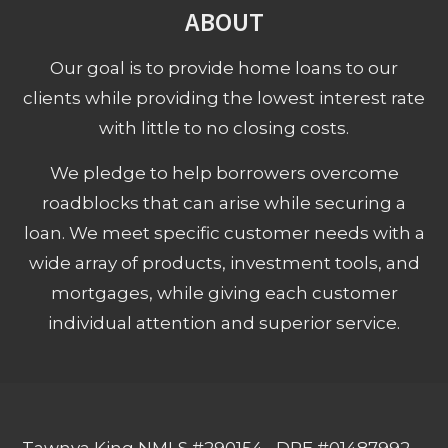
ABOUT
Our goal is to provide home loans to our
clients while providing the lowest interest rate
with little to no closing costs.
We pledge to help borrowers overcome
roadblocks that can arise while securing a
loan. We meet specific customer needs with a
wide array of products, investment tools, and
mortgages, while giving each customer
individual attention and superior service.