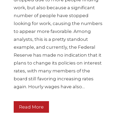
work, but also because a significant
number of people have stopped
looking for work, causing the numbers
to appear more favorable. Among
analysts, this is a pretty standout
example, and currently, the Federal
Reserve has made no indication that it
plans to change its policies on interest
rates, with many members of the
board still favoring increasing rates
again. Hourly wages have also…
Read More