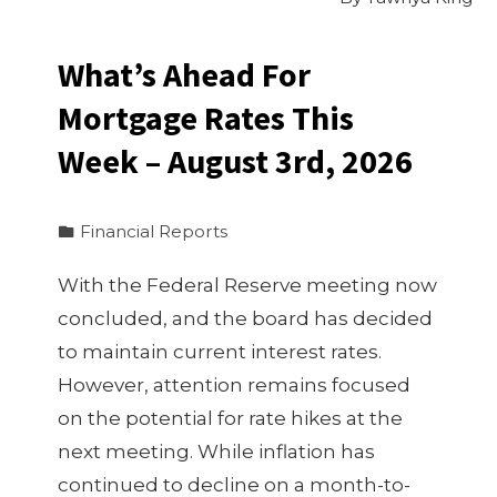
What’s Ahead For
Mortgage Rates This
Week – August 3rd, 2026
Financial Reports
With the Federal Reserve meeting now
concluded, and the board has decided
to maintain current interest rates.
However, attention remains focused
on the potential for rate hikes at the
next meeting. While inflation has
continued to decline on a month-to-