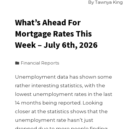
By
Tawnya King
What’s Ahead For
Mortgage Rates This
Week – July 6th, 2026
Financial Reports
Unemployment data has shown some
rather interesting statistics, with the
lowest unemployment rates in the last
14 months being reported. Looking
closer at the statistics shows that the
unemployment rate hasn’t just
dropped due to more people finding