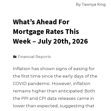
By
Tawnya King
What’s Ahead For
Mortgage Rates This
Week – July 20th, 2026
Financial Reports
Inflation has shown signs of easing for
the first time since the early days of the
COVID pandemic. However, inflation
remains higher than anticipated. Both
the PPI and CPI data releases came in
lower than expected, suggesting that