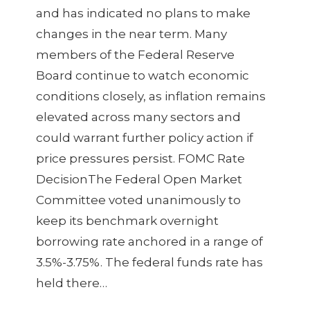
and has indicated no plans to make
changes in the near term. Many
members of the Federal Reserve
Board continue to watch economic
conditions closely, as inflation remains
elevated across many sectors and
could warrant further policy action if
price pressures persist. FOMC Rate
DecisionThe Federal Open Market
Committee voted unanimously to
keep its benchmark overnight
borrowing rate anchored in a range of
3.5%-3.75%. The federal funds rate has
held there…