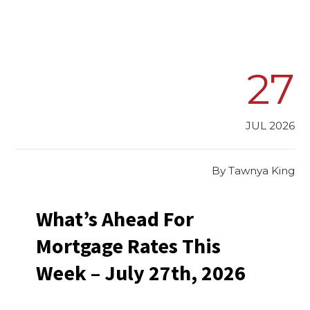
27
JUL 2026
By
Tawnya King
What’s Ahead For
Mortgage Rates This
Week – July 27th, 2026