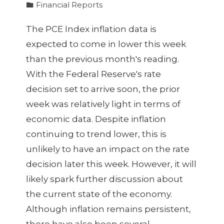
Financial Reports
The PCE Index inflation data is
expected to come in lower this week
than the previous month's reading.
With the Federal Reserve's rate
decision set to arrive soon, the prior
week was relatively light in terms of
economic data. Despite inflation
continuing to trend lower, this is
unlikely to have an impact on the rate
decision later this week. However, it will
likely spark further discussion about
the current state of the economy.
Although inflation remains persistent,