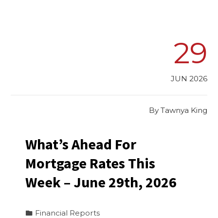
29
JUN 2026
By
Tawnya King
What’s Ahead For
Mortgage Rates This
Week – June 29th, 2026
Financial Reports