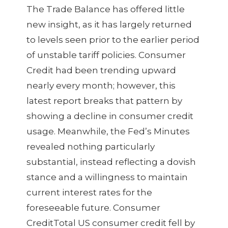
The Trade Balance has offered little
new insight, as it has largely returned
to levels seen prior to the earlier period
of unstable tariff policies. Consumer
Credit had been trending upward
nearly every month; however, this
latest report breaks that pattern by
showing a decline in consumer credit
usage. Meanwhile, the Fed’s Minutes
revealed nothing particularly
substantial, instead reflecting a dovish
stance and a willingness to maintain
current interest rates for the
foreseeable future. Consumer
CreditTotal US consumer credit fell by