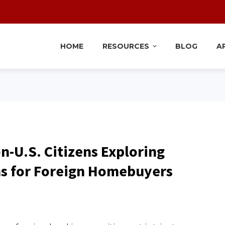
HOME
RESOURCES
BLOG
A
n-U.S. Citizens Exploring
ns for Foreign Homebuyers