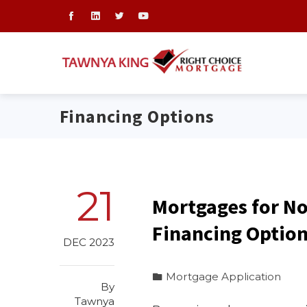
Financing Options
21
Mortgages for No
Financing Optio
DEC 2023
Mortgage Application
By
Tawnya