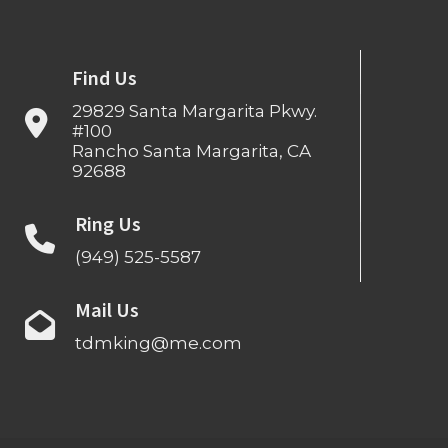
Find Us
29829 Santa Margarita Pkwy.
#100
Rancho Santa Margarita, CA
92688
Ring Us
(949) 525-5587
Mail Us
tdmking@me.com