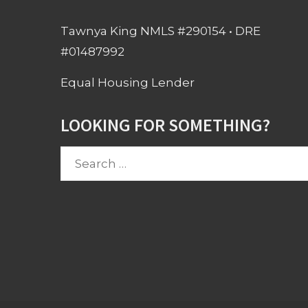
Tawnya King NMLS #290154 • DRE
#01487992
Equal Housing Lender
LOOKING FOR SOMETHING?
Search
for: