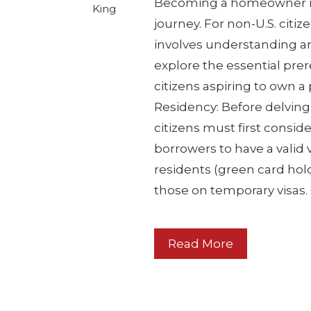
Becoming a homeowner in a
King
journey. For non-U.S. citi
involves understanding a
explore the essential prer
citizens aspiring to own a
Residency: Before delving
citizens must first conside
borrowers to have a valid
residents (green card hold
those on temporary visas. 
Read More