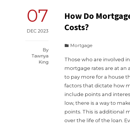
07
How Do Mortgage 
Costs?
DEC 2023
Mortgage
By
Tawnya
Those who are involved in 
King
mortgage rates are at an 
to pay more for a house t
factors that dictate how 
include points and interest
low, there is a way to ma
points. This is additional 
over the life of the loan.