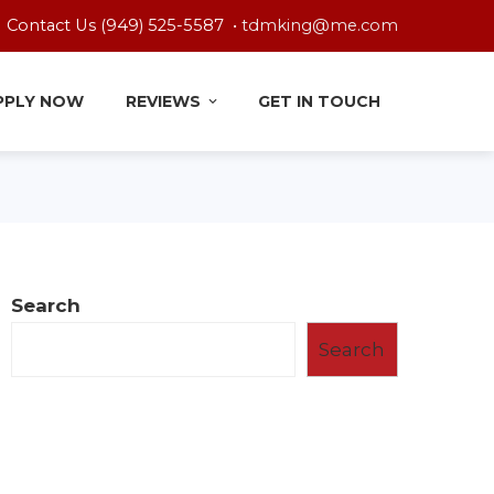
Contact Us (949) 525-5587 •
tdmking@me.com
PPLY NOW
REVIEWS
GET IN TOUCH
Search
Search