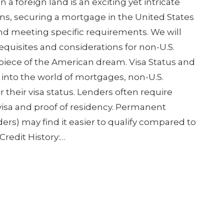
 foreign land is an exciting yet intricate
zens, securing a mortgage in the United States
nd meeting specific requirements. We will
equisites and considerations for non-U.S.
 piece of the American dream. Visa Status and
 into the world of mortgages, non-U.S.
r their visa status. Lenders often require
 visa and proof of residency. Permanent
ers) may find it easier to qualify compared to
Credit History:…