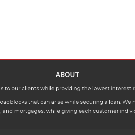
ABOUT
 to our clients while providing the lowest interest rat
adblocks that can arise while securing a loan. We 
s, and mortgages, while giving each customer individ