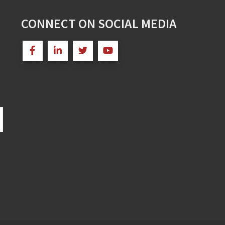
CONNECT ON SOCIAL MEDIA