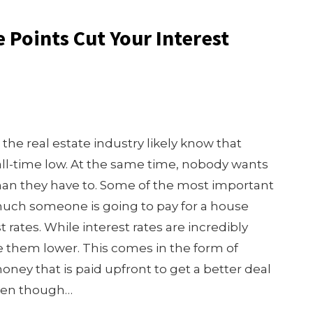
Points Cut Your Interest
the real estate industry likely know that
all-time low. At the same time, nobody wants
han they have to. Some of the most important
much someone is going to pay for a house
 rates. While interest rates are incredibly
ke them lower. This comes in the form of
money that is paid upfront to get a better deal
 Even though…