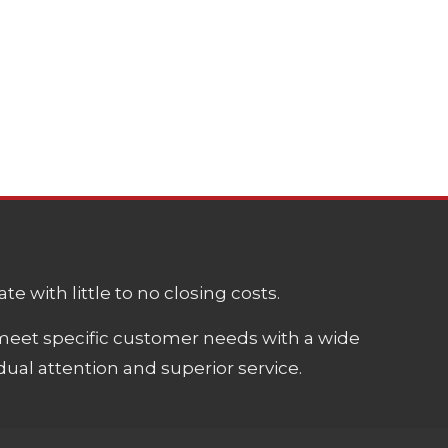
e with little to no closing costs.
meet specific customer needs with a wide
ual attention and superior service.