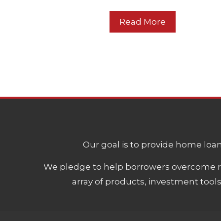
Read More
Our goal is to provide home loans
We pledge to help borrowers overcome ro
array of products, investment tool