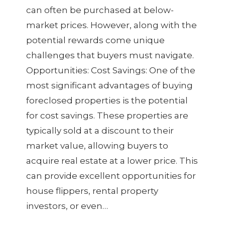
can often be purchased at below-
market prices. However, along with the
potential rewards come unique
challenges that buyers must navigate.
Opportunities: Cost Savings: One of the
most significant advantages of buying
foreclosed properties is the potential
for cost savings. These properties are
typically sold at a discount to their
market value, allowing buyers to
acquire real estate at a lower price. This
can provide excellent opportunities for
house flippers, rental property
investors, or even…