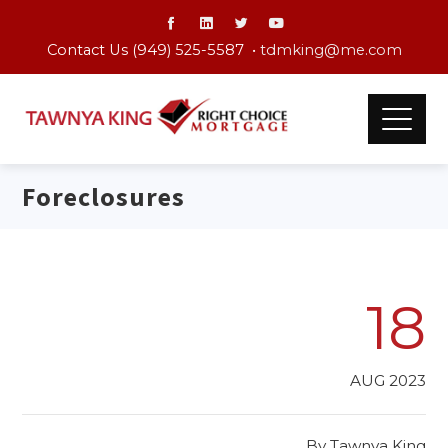
Contact Us (949) 525-5587 •
tdmking@me.com
Foreclosures
18
AUG 2023
By
Tawnya King