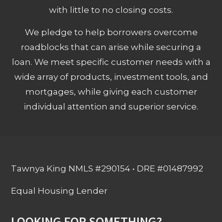
with little to no closing costs.
We pledge to help borrowers overcome
roadblocks that can arise while securing a
loan. We meet specific customer needs with a
wide array of products, investment tools, and
mortgages, while giving each customer
individual attention and superior service.
Tawnya King NMLS #290154 • DRE #01487992
Equal Housing Lender
LOOKING FOR SOMETHING?