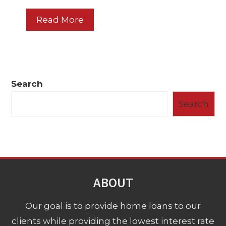
Read More
Search
Search
ABOUT
Our goal is to provide home loans to our
clients while providing the lowest interest rate