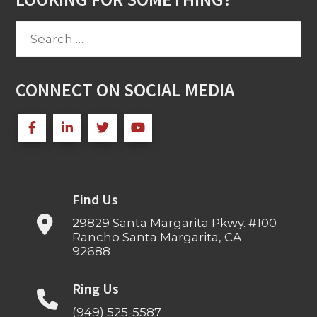
Search
for:
CONNECT ON SOCIAL MEDIA
Find Us
29829 Santa Margarita Pkwy. #100
Rancho Santa Margarita, CA
92688
Ring Us
(949) 525-5587