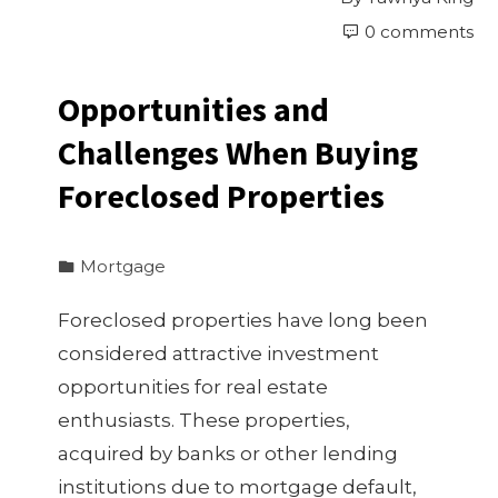
0 comments
Opportunities and
Challenges When Buying
Foreclosed Properties
Mortgage
Foreclosed properties have long been
considered attractive investment
opportunities for real estate
enthusiasts. These properties,
acquired by banks or other lending
institutions due to mortgage default,