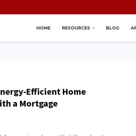
HOME
RESOURCES
BLOG
A
Energy-Efficient Home
th a Mortgage