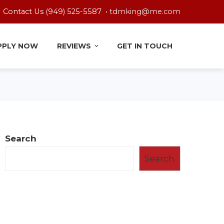
Contact Us (949) 525-5587 •
tdmking@me.com
PPLY NOW
REVIEWS
GET IN TOUCH
Search
Search