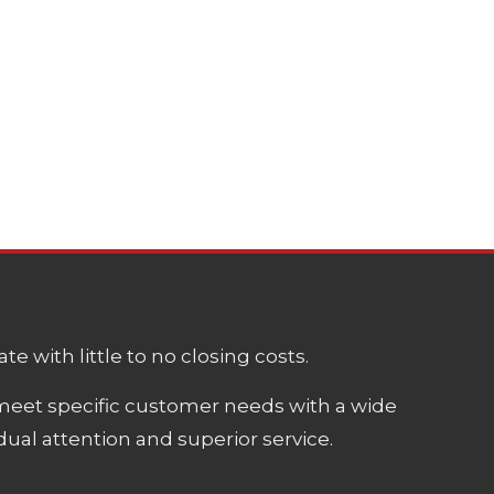
e with little to no closing costs.
meet specific customer needs with a wide
ual attention and superior service.