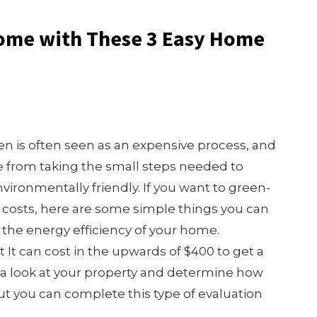
Home with These 3 Easy Home
n is often seen as an expensive process, and
e from taking the small steps needed to
ronmentally friendly. If you want to green-
h costs, here are some simple things you can
e the energy efficiency of your home.
It can cost in the upwards of $400 to get a
e a look at your property and determine how
ut you can complete this type of evaluation