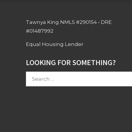
Tawnya King NMLS #290154 • DRE
#01487992
Equal Housing Lender
LOOKING FOR SOMETHING?
Search
for: