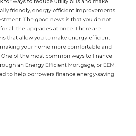
or ways to reduce utility bills and make
lly friendly, energy-efficient improvements
stment. The good news is that you do not
for all the upgrades at once. There are
s that allow you to make energy-efficient
 making your home more comfortable and
n. One of the most common ways to finance
rough an Energy Efficient Mortgage, or EEM.
gned to help borrowers finance energy-saving