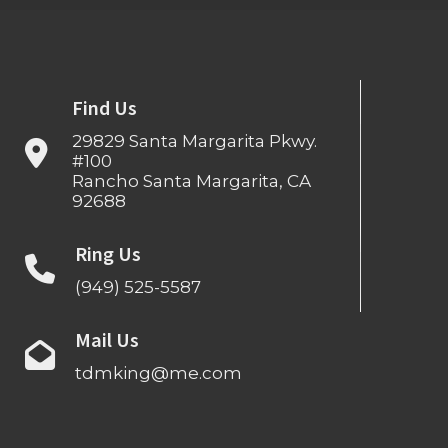
Find Us
29829 Santa Margarita Pkwy.
#100
Rancho Santa Margarita, CA
92688
Ring Us
(949) 525-5587
Mail Us
tdmking@me.com