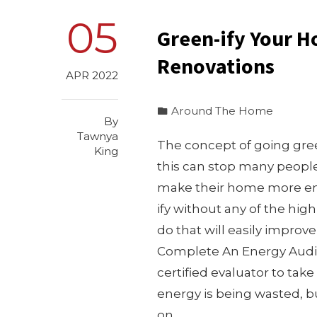
05
Green-ify Your 
Renovations
APR 2022
Around The Home
By
Tawnya
The concept of going gree
King
this can stop many peopl
make their home more envi
ify without any of the hig
do that will easily improv
Complete An Energy Audit 
certified evaluator to tak
energy is being wasted, b
on…