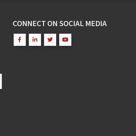
CONNECT ON SOCIAL MEDIA