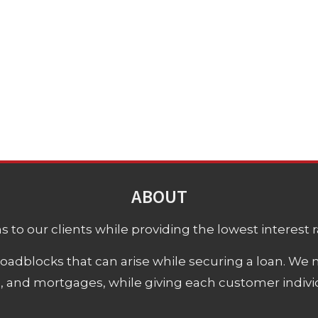
ABOUT
 to our clients while providing the lowest interest rat
adblocks that can arise while securing a loan. We 
s, and mortgages, while giving each customer individ