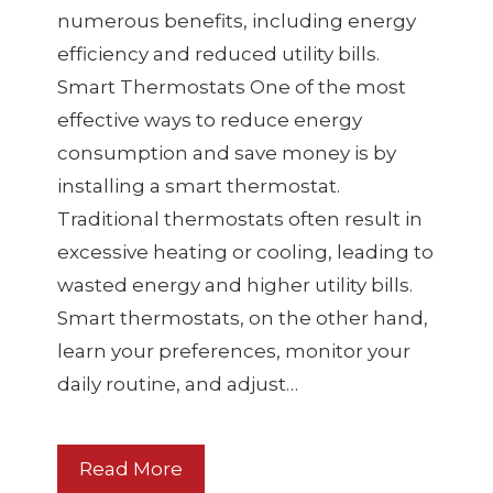
numerous benefits, including energy
efficiency and reduced utility bills.
Smart Thermostats One of the most
effective ways to reduce energy
consumption and save money is by
installing a smart thermostat.
Traditional thermostats often result in
excessive heating or cooling, leading to
wasted energy and higher utility bills.
Smart thermostats, on the other hand,
learn your preferences, monitor your
daily routine, and adjust…
Read More