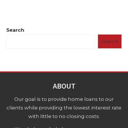
Search
Search
ABOUT
Our goal is to provide home loans to our
clients while providing the lowest interest rate
with little to no closing costs.