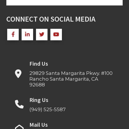
for:
CONNECT ON SOCIAL MEDIA
Find Us
29829 Santa Margarita Pkwy. #100
Rancho Santa Margarita, CA
92688
Ring Us
(949) 525-5587
Mail Us