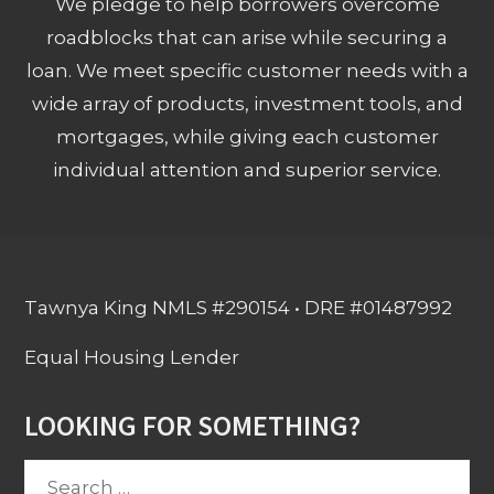
We pledge to help borrowers overcome
roadblocks that can arise while securing a
loan. We meet specific customer needs with a
wide array of products, investment tools, and
mortgages, while giving each customer
individual attention and superior service.
Tawnya King NMLS #290154 • DRE #01487992
Equal Housing Lender
LOOKING FOR SOMETHING?
Search