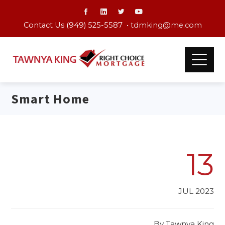
Contact Us (949) 525-5587 •
tdmking@me.com
Smart Home
13
JUL 2023
By
Tawnya King