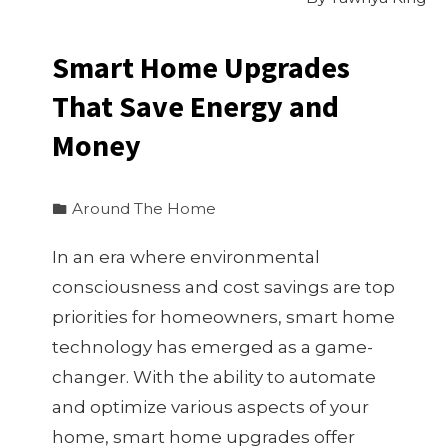
Smart Home Upgrades
That Save Energy and
Money
Around The Home
In an era where environmental
consciousness and cost savings are top
priorities for homeowners, smart home
technology has emerged as a game-
changer. With the ability to automate
and optimize various aspects of your
home, smart home upgrades offer