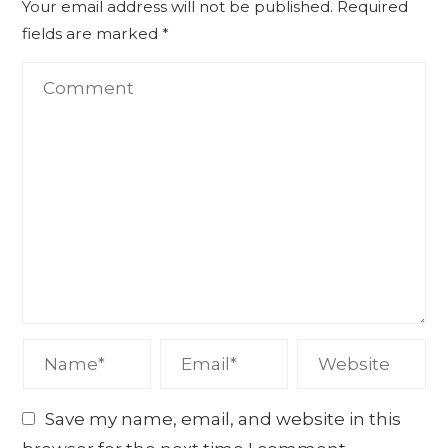
Your email address will not be published.
Required
fields are marked
*
Save my name, email, and website in this