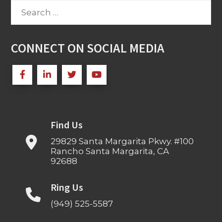
Search
for:
CONNECT ON SOCIAL MEDIA
Find Us
29829 Santa Margarita Pkwy. #100
Rancho Santa Margarita, CA
92688
Ring Us
(949) 525-5587