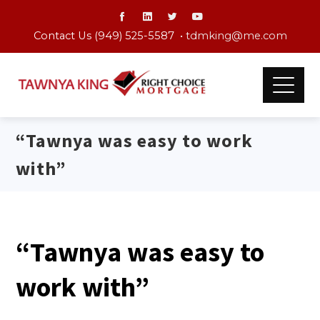
Contact Us (949) 525-5587 •
tdmking@me.com
“Tawnya was easy to work
with”
“Tawnya was easy to
work with”