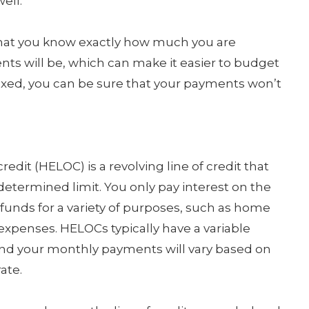
ell.
that you know exactly how much you are
s will be, which can make it easier to budget
is fixed, you can be sure that your payments won’t
edit (HELOC) is a revolving line of credit that
etermined limit. You only pay interest on the
unds for a variety of purposes, such as home
 expenses. HELOCs typically have a variable
 and your monthly payments will vary based on
ate.