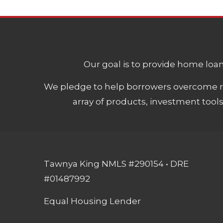
Our goal is to provide home loans
We pledge to help borrowers overcome ro
array of products, investment tool
Tawnya King NMLS #290154 • DRE
#01487992
Equal Housing Lender