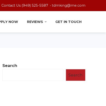
Contact Us (949) 525-5587 •
tdmking@me.com
PPLY NOW
REVIEWS
GET IN TOUCH
Search
Search