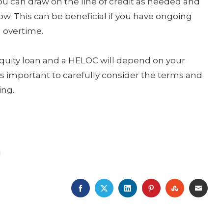
you can draw on the line of credit as needed and
w. This can be beneficial if you have ongoing
 overtime.
quity loan and a HELOC will depend on your
It’s important to carefully consider the terms and
ing.
FACEBOOK
TWITTER
LINKEDIN
PINTEREST
STUMBLE
EMA