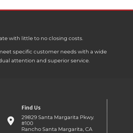
e with little to no closing costs.
meet specific customer needs with a wide
ual attention and superior service.
Find Us
29829 Santa Margarita Pkwy.
#100
Rancho Santa Margarita, CA