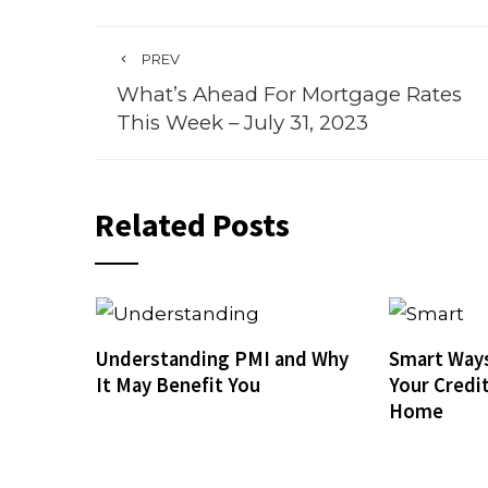
PREV
What’s Ahead For Mortgage Rates
This Week – July 31, 2023
Related Posts
Understanding PMI and Why
Smart Ways
It May Benefit You
Your Credi
Home