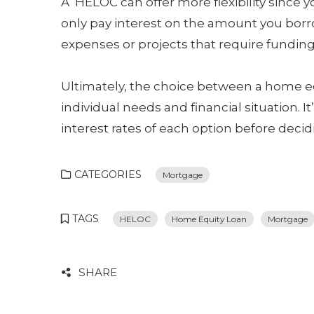
A HELOC can offer more flexibility since 
only pay interest on the amount you borro
expenses or projects that require funding
Ultimately, the choice between a home e
individual needs and financial situation. 
interest rates of each option before decid
CATEGORIES
Mortgage
TAGS
HELOC
Home Equity Loan
Mortgage
SHARE