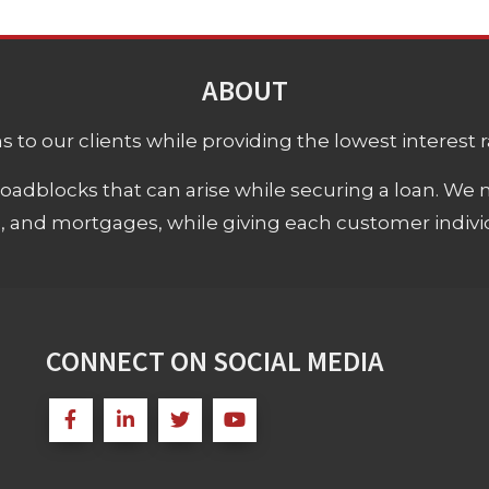
ABOUT
 to our clients while providing the lowest interest rat
adblocks that can arise while securing a loan. We 
s, and mortgages, while giving each customer individ
CONNECT ON SOCIAL MEDIA