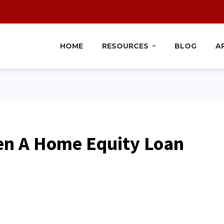
HOME
RESOURCES
BLOG
A
en A Home Equity Loan