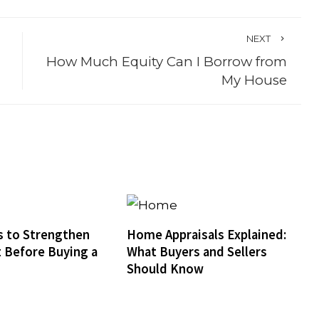
NEXT
How Much Equity Can I Borrow from
My House
 to Strengthen
Home Appraisals Explained:
t Before Buying a
What Buyers and Sellers
Should Know