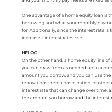
and your monthly payments are fixed as w
One advantage of a home equity loan is 
borrowing and what your monthly payment
for. Additionally, since the interest rate 
increase if interest rates rise.
HELOC
On the other hand, a home equity line of cr
you can draw from as needed up to a pred
amount you borrow, and you can use the f
renovations, debt consolidation, or other
interest rate that can change over time,
the amount you borrow and the interest r