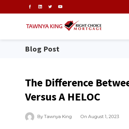
Blog Post
The Difference Betwe
Versus A HELOC
By
Tawnya King
On
August 1, 2023