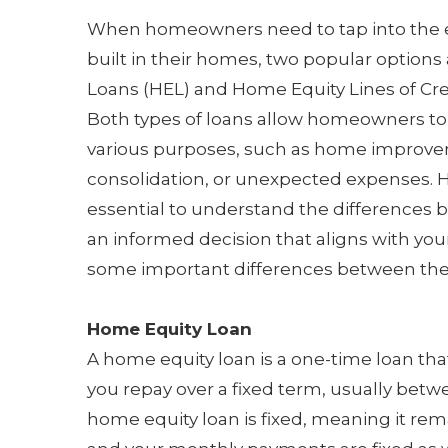
When homeowners need to tap into the e
built in their homes, two popular option
Loans (HEL) and Home Equity Lines of Cre
Both types of loans allow homeowners to
various purposes, such as home improve
consolidation, or unexpected expenses. H
essential to understand the difference
an informed decision that aligns with your
some important differences between the
Home Equity Loan
A home equity loan is a one-time loan th
you repay over a fixed term, usually betwe
home equity loan is fixed, meaning it rem