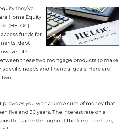
quity they’ve
s are Home Equity
dit (HELOC).
 access funds for
ments, debt
owever, it’s
s between these two mortgage products to make
 specific needs and financial goals. Here are
 two.
at provides you with a lump sum of money that
en five and 30 years. The interest rate on a
ains the same throughout the life of the loan,