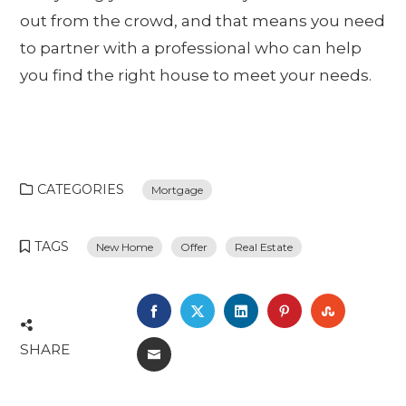
out from the crowd, and that means you need
to partner with a professional who can help
you find the right house to meet your needs.
CATEGORIES
Mortgage
TAGS
New Home
Offer
Real Estate
FACEBOOK
TWITTER
LINKEDIN
PINTEREST
STUMBL
SHARE
EMAIL