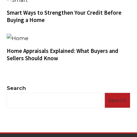
Smart Ways to Strengthen Your Credit Before
Buying a Home
Home Appraisals Explained: What Buyers and
Sellers Should Know
Search
Search