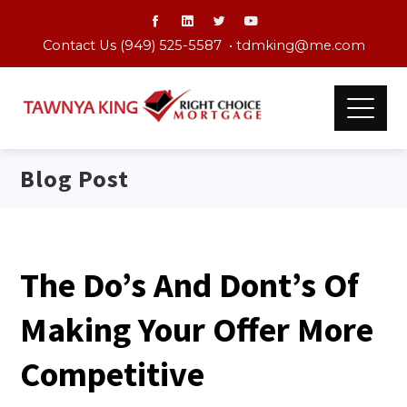
Contact Us (949) 525-5587 •
tdmking@me.com
Blog Post
The Do’s And Dont’s Of
Making Your Offer More
Competitive