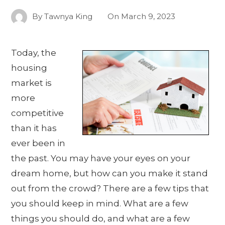
By
Tawnya King
On
March 9, 2023
Today, the
housing
market is
more
competitive
than it has
ever been in
the past. You may have your eyes on your
dream home, but how can you make it stand
out from the crowd? There are a few tips that
you should keep in mind. What are a few
things you should do, and what are a few