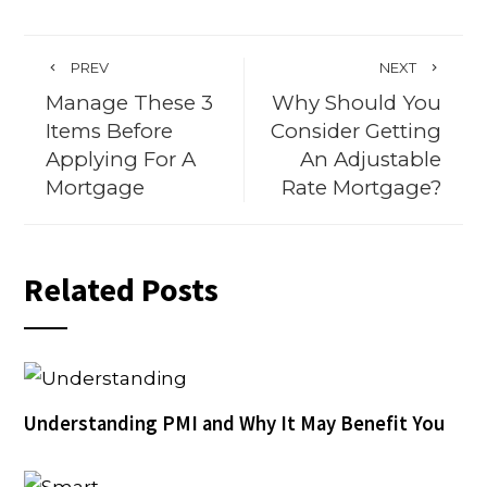
PREV
NEXT
Manage These 3
Why Should You
Items Before
Consider Getting
Applying For A
An Adjustable
Mortgage
Rate Mortgage?
Related Posts
Understanding PMI and Why It May Benefit You