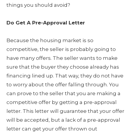
things you should avoid?
Do Get A Pre-Approval Letter
Because the housing market is so
competitive, the seller is probably going to
have many offers. The seller wants to make
sure that the buyer they choose already has
financing lined up. That way, they do not have
to worry about the offer falling through. You
can prove to the seller that you are making a
competitive offer by getting a pre-approval
letter. This letter will guarantee that your offer
will be accepted, but a lack of a pre-approval
letter can get your offer thrown out