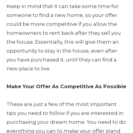
Keep in mind that it can take some time for
someone to find a new home, so your offer
could be more competitive if you allow the
homeowners to rent back after they sell you
the house. Essentially, this will give them an
opportunity to stay in the house, even after
you have purchased it, until they can find a
new place to live.
Make Your Offer As Competitive As Possible
These are just a few of the most important
tips you need to follow if you are interested in
purchasing your dream home. You need to do
everything you can to make your offer stand