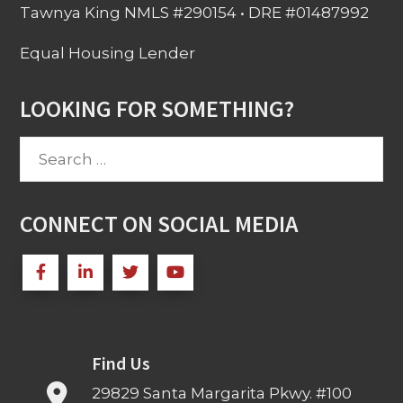
Tawnya King NMLS #290154 • DRE #01487992
Equal Housing Lender
LOOKING FOR SOMETHING?
Search
for:
CONNECT ON SOCIAL MEDIA
Find Us
29829 Santa Margarita Pkwy. #100