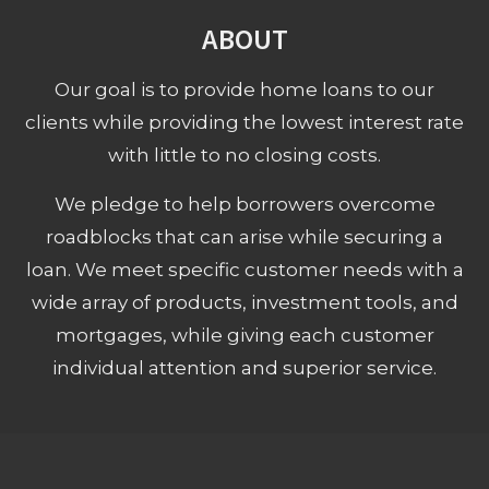
ABOUT
Our goal is to provide home loans to our
clients while providing the lowest interest rate
with little to no closing costs.
We pledge to help borrowers overcome
roadblocks that can arise while securing a
loan. We meet specific customer needs with a
wide array of products, investment tools, and
mortgages, while giving each customer
individual attention and superior service.