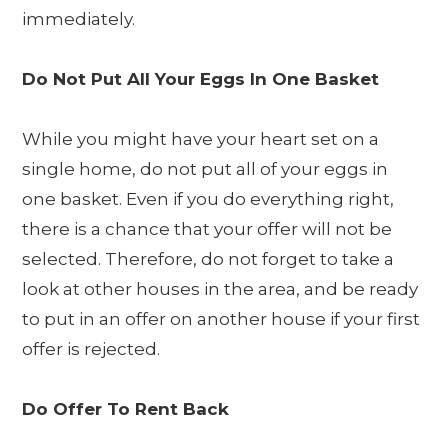
immediately.
Do Not Put All Your Eggs In One Basket
While you might have your heart set on a
single home, do not put all of your eggs in
one basket. Even if you do everything right,
there is a chance that your offer will not be
selected. Therefore, do not forget to take a
look at other houses in the area, and be ready
to put in an offer on another house if your first
offer is rejected.
Do Offer To Rent Back