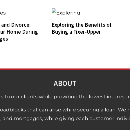
and Divorce:
Exploring the Benefits of
our Home During
Buying a Fixer-Upper
nges
ABOUT
 to our clients while providing the lowest interest rat
adblocks that can arise while securing a loan. We 
s, and mortgages, while giving each customer individ