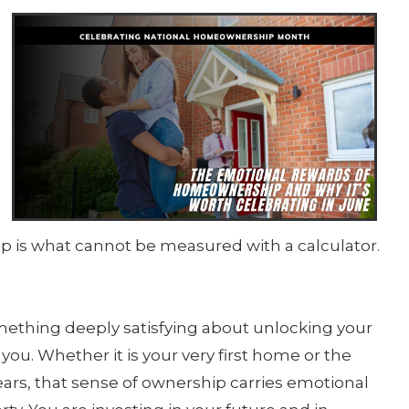
g
 is what cannot be measured with a calculator.
mething deeply satisfying about unlocking your
you. Whether it is your very first home or the
rs, that sense of ownership carries emotional