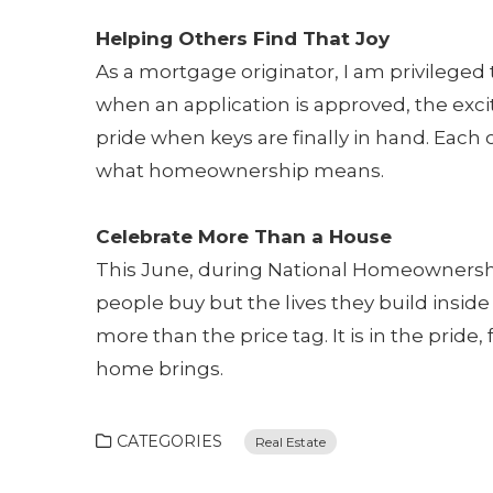
Helping Others Find That Joy
As a mortgage originator, I am privileged t
when an application is approved, the exc
pride when keys are finally in hand. Each
what homeownership means.
Celebrate More Than a House
This June, during National Homeownershi
people buy but the lives they build insi
more than the price tag. It is in the prid
home brings.
CATEGORIES
Real Estate