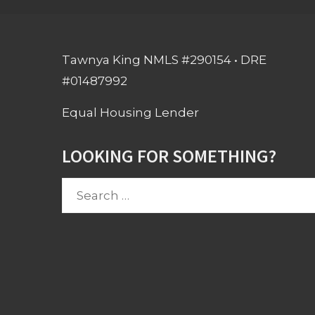
Tawnya King NMLS #290154 • DRE
#01487992
Equal Housing Lender
LOOKING FOR SOMETHING?
Search
for: