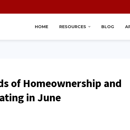
HOME
RESOURCES
BLOG
A
ds of Homeownership and
ating in June