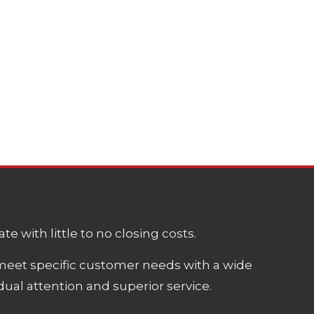
e with little to no closing costs.
meet specific customer needs with a wide
ual attention and superior service.