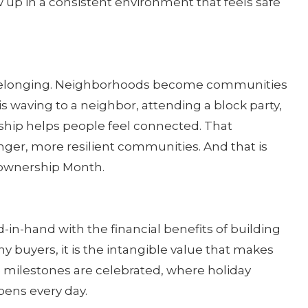
 up in a consistent environment that feels safe
 belonging. Neighborhoods become communities
 waving to a neighbor, attending a block party,
ship helps people feel connected. That
nger, more resilient communities. And that is
ownership Month.
in-hand with the financial benefits of building
y buyers, it is the intangible value that makes
 milestones are celebrated, where holiday
pens every day.