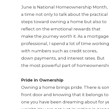
June is National Homeownership Month,
a time not only to talk about the practical
steps toward owning a home but also to
reflect on the emotional rewards that
make the journey worth it. As a mortgage
professional, I spend a lot of time workin
with numbers such as credit scores,
down payments, and interest rates. But
the most powerful part of homeownership
Pride in Ownership
Owning a home brings pride. There is so
front door and knowing that it belongs to 
one you have been dreaming about for yea