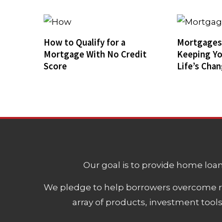
How to Qualify for a
Mortgages 
Mortgage With No Credit
Keeping Y
Score
Life’s Cha
Our goal is to provide home loans
We pledge to help borrowers overcome ro
array of products, investment tool