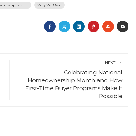
wnership Month
Why We Own
FACEBOOK
TWITTER
LINKEDIN
PINTEREST
STUMBLE
EMA
NEXT
Celebrating National
Homeownership Month and How
First-Time Buyer Programs Make It
Possible