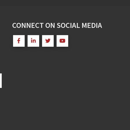
CONNECT ON SOCIAL MEDIA