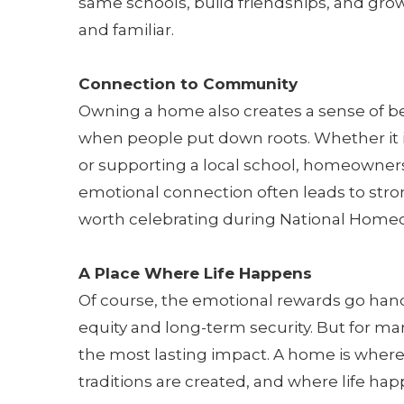
same schools, build friendships, and grow
and familiar.
Connection to Community
Owning a home also creates a sense of
when people put down roots. Whether it is
or supporting a local school, homeowner
emotional connection often leads to stro
worth celebrating during National Home
A Place Where Life Happens
Of course, the emotional rewards go hand-
equity and long-term security. But for man
the most lasting impact. A home is where
traditions are created, and where life hap