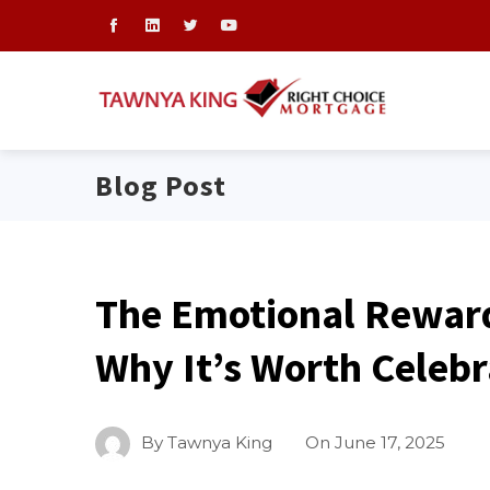
Blog Post
The Emotional Rewar
Why It’s Worth Celebr
By
Tawnya King
On
June 17, 2025