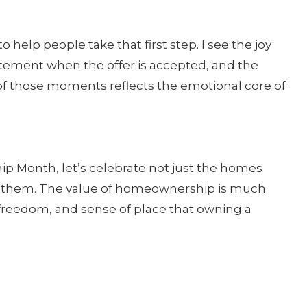
o help people take that first step. I see the joy
itement when the offer is accepted, and the
 of those moments reflects the emotional core of
p Month, let’s celebrate not just the homes
de them. The value of homeownership is much
e, freedom, and sense of place that owning a