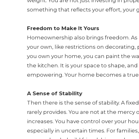
weight. You are not just investing in prope
something that reflects your effort, your
Freedom to Make It Yours
Homeownership also brings freedom. As a r
your own, like restrictions on decorating
you own your home, you can paint the wall
the kitchen. It is your space to shape, an
empowering. Your home becomes a true e
A Sense of Stability
Then there is the sense of stability. A fix
rarely provides. You are not at the mercy 
increases. You have control over your hou
especially in uncertain times. For families