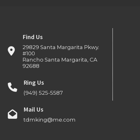
Find Us
29829 Santa Margarita Pkwy.
#100
Rancho Santa Margarita, CA
92688
Ring Us
(949) 525-5587
Mail Us
tdmking@me.com