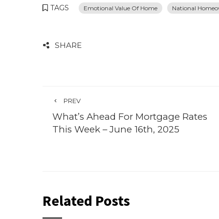
TAGS
Emotional Value Of Home
National Homeo
SHARE
PREV
What’s Ahead For Mortgage Rates
This Week – June 16th, 2025
Related Posts