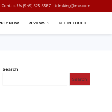
Contact Us (949) 525-5587 •
tdmking@me.com
PPLY NOW
REVIEWS
GET IN TOUCH
Search
Search