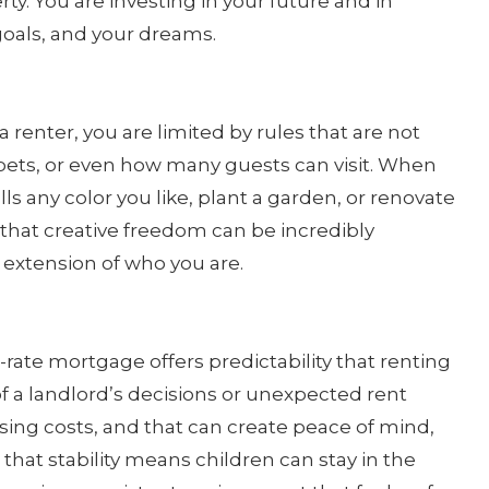
rty. You are investing in your future and in
 goals, and your dreams.
enter, you are limited by rules that are not
, pets, or even how many guests can visit. When
s any color you like, plant a garden, or renovate
d that creative freedom can be incredibly
xtension of who you are.
ed-rate mortgage offers predictability that renting
of a landlord’s decisions or unexpected rent
sing costs, and that can create peace of mind,
, that stability means children can stay in the