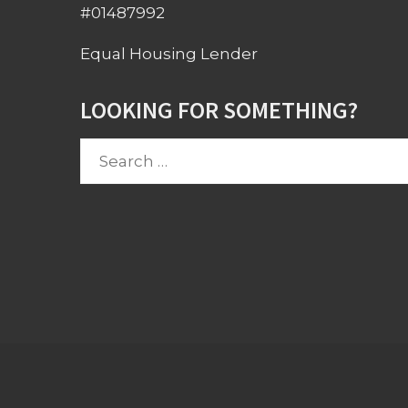
#01487992
Equal Housing Lender
LOOKING FOR SOMETHING?
Search
for: