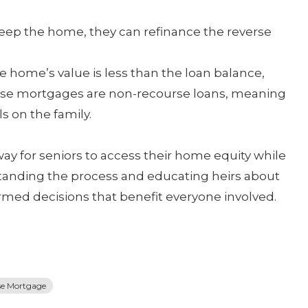
 keep the home, they can refinance the reverse
he home’s value is less than the loan balance,
erse mortgages are non-recourse loans, meaning
ls on the family.
ay for seniors to access their home equity while
standing the process and educating heirs about
ormed decisions that benefit everyone involved.
se Mortgage