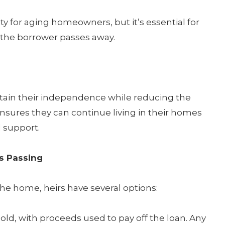
ty for aging homeowners, but it’s essential for
the borrower passes away.
tain their independence while reducing the
ensures they can continue living in their homes
l support.
s Passing
the home, heirs have several options:
ld, with proceeds used to pay off the loan. Any