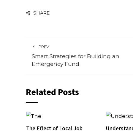
SHARE
PREV
Smart Strategies for Building an
Emergency Fund
Related Posts
The Effect of Local Job
Understan