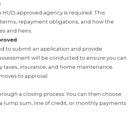
g
a HUD-approved agency is required. This
 terms, repayment obligations, and how the
s and heirs.
proved
ed to submit an application and provide
 assessment will be conducted to ensure you can
ty taxes, insurance, and home maintenance.
 moves to approval.
n through a closing process. You can then choose
 a lump sum, line of credit, or monthly payments