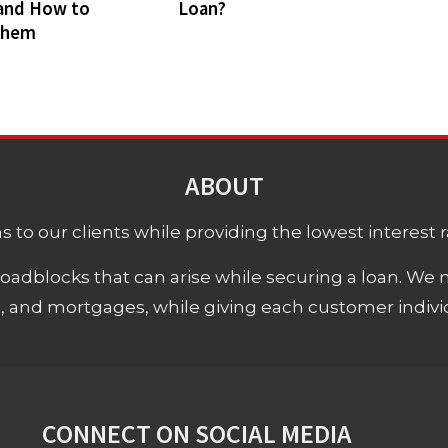
and How to
Loan?
Them
ABOUT
 to our clients while providing the lowest interest rat
adblocks that can arise while securing a loan. We 
s, and mortgages, while giving each customer individ
CONNECT ON SOCIAL MEDIA