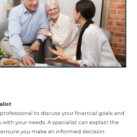
list
professional to discuss your financial goals and
 with your needs. A specialist can explain the
 to ensure you make an informed decision.