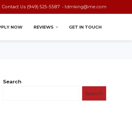
Contact Us (949) 525-5587 •
tdmking@me.com
PPLY NOW
REVIEWS
GET IN TOUCH
Search
Search