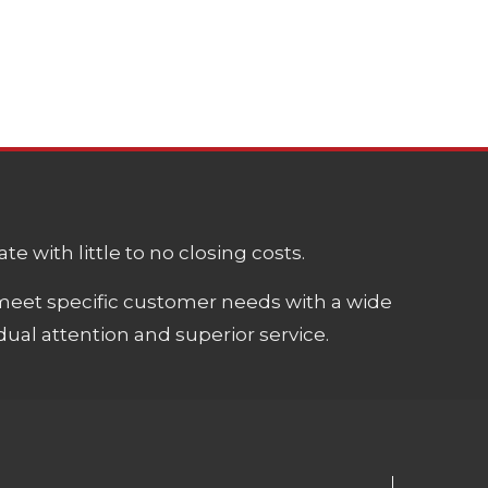
e with little to no closing costs.
meet specific customer needs with a wide
ual attention and superior service.