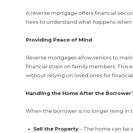
A reverse mortgage offers financial securi
heirs to understand what happens when 
Providing Peace of Mind
Reverse mortgages allow seniors to main
financial strain on family members. This 
without relying on loved ones for financia
Handling the Home After the Borrower’
When the borrower is no longer living in 
Sell the Property
– The home can be so