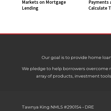
Markets on Mortgage
Payments 
Lending
Calculate 
Our goal is to provide home loans
We pledge to help borrowers overcome ro
array of products, investment tool
Tawnya King NMLS #290154 • DRE