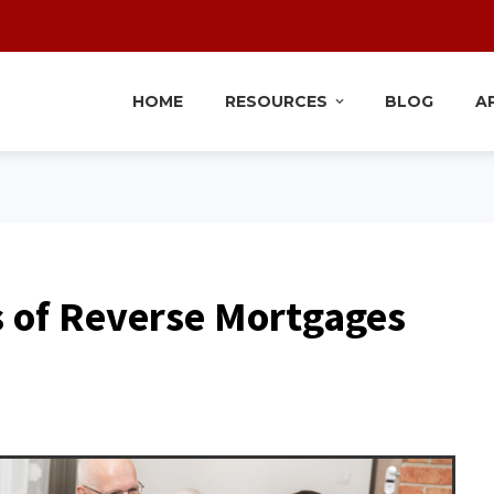
HOME
RESOURCES
BLOG
A
s of Reverse Mortgages