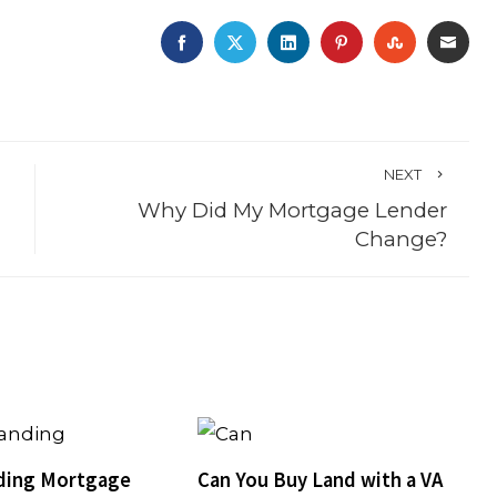
FACEBOOK
TWITTER
LINKEDIN
PINTEREST
STUMBLE
EMA
NEXT
Why Did My Mortgage Lender
Change?
ding Mortgage
Can You Buy Land with a VA