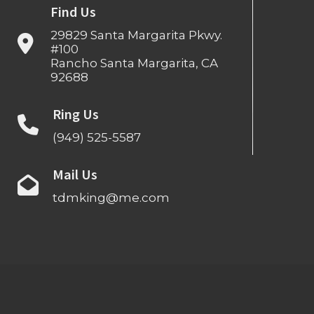
Find Us
29829 Santa Margarita Pkwy.
#100
Rancho Santa Margarita, CA
92688
Ring Us
(949) 525-5587
Mail Us
tdmking@me.com