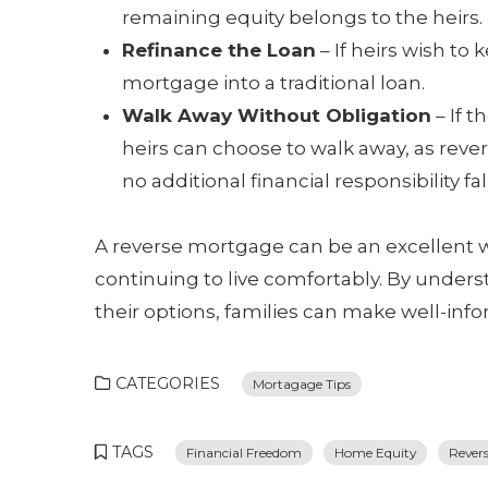
remaining equity belongs to the heirs.
Refinance the Loan
– If heirs wish to
mortgage into a traditional loan.
Walk Away Without Obligation
– If t
heirs can choose to walk away, as rev
no additional financial responsibility fal
A reverse mortgage can be an excellent w
continuing to live comfortably. By under
their options, families can make well-inf
CATEGORIES
Mortagage Tips
TAGS
Financial Freedom
Home Equity
Rever