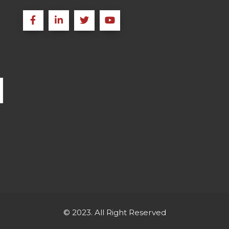
© 2023. All Right Reserved