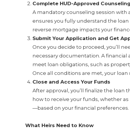
Complete HUD-Approved Counselin
A mandatory counseling session with 
ensures you fully understand the loan
reverse mortgage impacts your finance
Submit Your Application and Get Ap
Once you decide to proceed, you’ll ne
necessary documentation. A financial
meet loan obligations, such as proper
Once all conditions are met, your loan
Close and Access Your Funds
After approval, you’ll finalize the loa
how to receive your funds, whether as
—based on your financial preferences.
What Heirs Need to Know