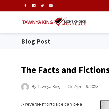
Blog Post
The Facts and Fiction
By
Tawnya King
On
April 16, 2025
A reverse mortgage can be a