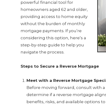
powerful financial tool for
homeowners aged 62 and older,
providing access to home equity
without the burden of monthly
mortgage payments. If you’re
considering this option, here’s a
step-by-step guide to help you
navigate the process.
Steps to Secure a Reverse Mortgage
Meet with a Reverse Mortgage Specia
Before moving forward, consult with a 
determine if a reverse mortgage aligns
benefits, risks, and available options