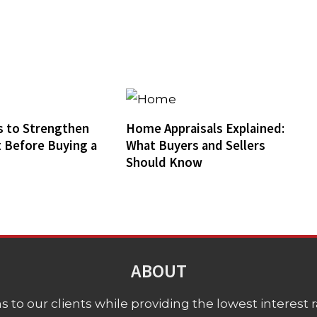
 to Strengthen
Home Appraisals Explained:
t Before Buying a
What Buyers and Sellers
Should Know
ABOUT
 to our clients while providing the lowest interest rat