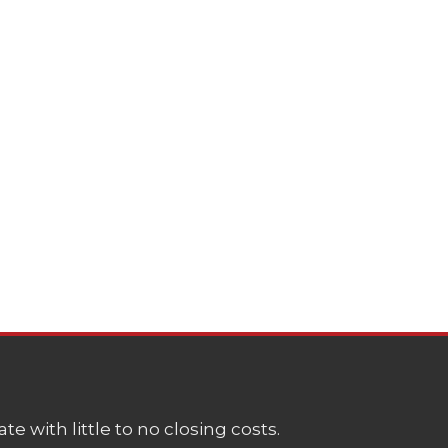
e with little to no closing costs.