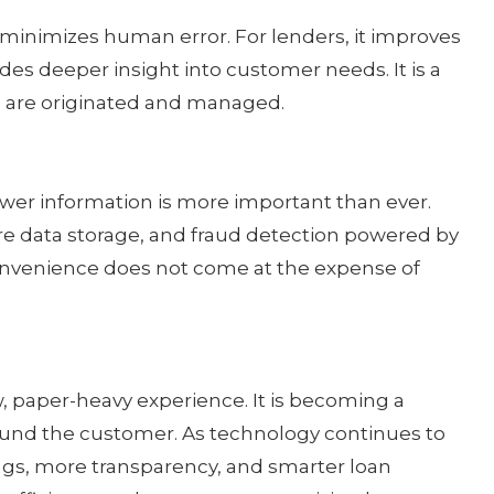
 minimizes human error. For lenders, it improves
des deeper insight into customer needs. It is a
 are originated and managed.
ower information is more important than ever.
ure data storage, and fraud detection powered by
 convenience does not come at the expense of
, paper-heavy experience. It is becoming a
ound the customer. As technology continues to
ings, more transparency, and smarter loan