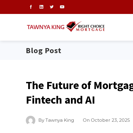
Blog Post
The Future of Mortga
Fintech and AI
By
Tawnya King
On
October 23, 2025