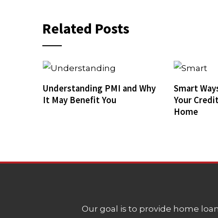
Related Posts
Understanding PMI and Why
Smart Ways
It May Benefit You
Your Credi
Home
Our goal is to provide home loans