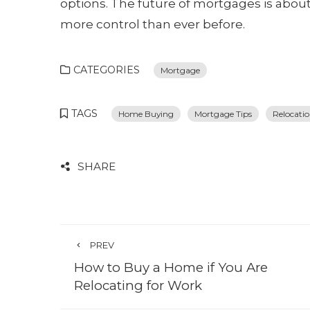
options. The future of mortgages is abo
more control than ever before.
CATEGORIES
Mortgage
TAGS
Home Buying
Mortgage Tips
Relocati
SHARE
PREV
How to Buy a Home if You Are
Relocating for Work