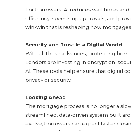
For borrowers, AI reduces wait times and
efficiency, speeds up approvals, and provi
win-win that is reshaping how mortgages
Security and Trust in a Digital World
With all these advances, protecting borr
Lenders are investing in encryption, sec
AI. These tools help ensure that digital
privacy or security.
Looking Ahead
The mortgage process is no longer a slow
streamlined, data-driven system built ar
evolve, borrowers can expect faster clos