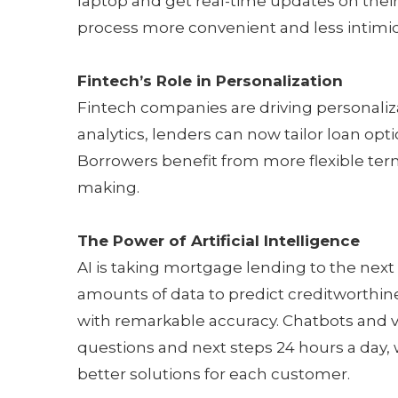
laptop and get real-time updates on their 
process more convenient and less intimidat
Fintech’s Role in Personalization
Fintech companies are driving personaliz
analytics, lenders can now tailor loan opti
Borrowers benefit from more flexible terms
making.
The Power of Artificial Intelligence
AI is taking mortgage lending to the next
amounts of data to predict creditworthine
with remarkable accuracy. Chatbots and v
questions and next steps 24 hours a day, w
better solutions for each customer.