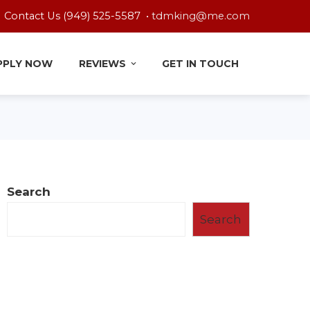
Contact Us (949) 525-5587 •
tdmking@me.com
PPLY NOW
REVIEWS
GET IN TOUCH
Search
Search