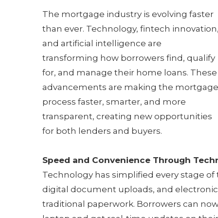
The mortgage industry is evolving faster
than ever. Technology, fintech innovation
and artificial intelligence are
transforming how borrowers find, qualify
for, and manage their home loans. These
advancements are making the mortgag
process faster, smarter, and more
transparent, creating new opportunities
for both lenders and buyers.
Speed and Convenience Through Tech
Technology has simplified every stage of
digital document uploads, and electroni
traditional paperwork. Borrowers can now