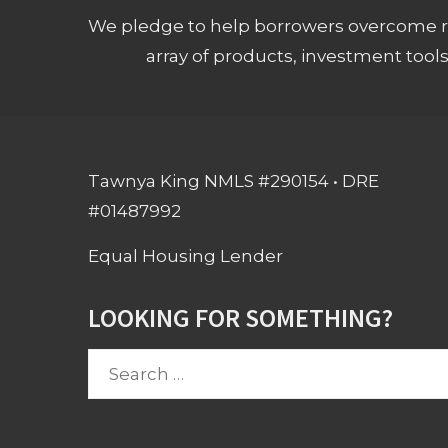
We pledge to help borrowers overcome ro
array of products, investment tool
Tawnya King NMLS #290154 • DRE
#01487992
Equal Housing Lender
LOOKING FOR SOMETHING?
Search
for: