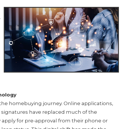
,
e
nology
 the homebuying journey. Online applications,
c signatures have replaced much of the
 apply for pre-approval from their phone or