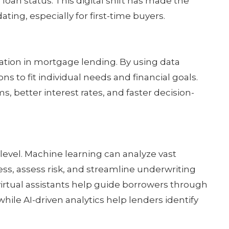
loan status. This digital shift has made the
ing, especially for first-time buyers.
ation in mortgage lending. By using data
ons to fit individual needs and financial goals.
, better interest rates, and faster decision-
 level. Machine learning can analyze vast
ss, assess risk, and streamline underwriting
irtual assistants help guide borrowers through
hile AI-driven analytics help lenders identify