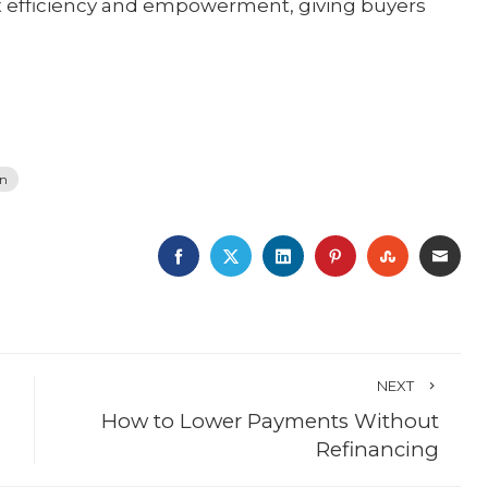
ut efficiency and empowerment, giving buyers
on
FACEBOOK
TWITTER
LINKEDIN
PINTEREST
STUMBLE
EMA
NEXT
How to Lower Payments Without
Refinancing