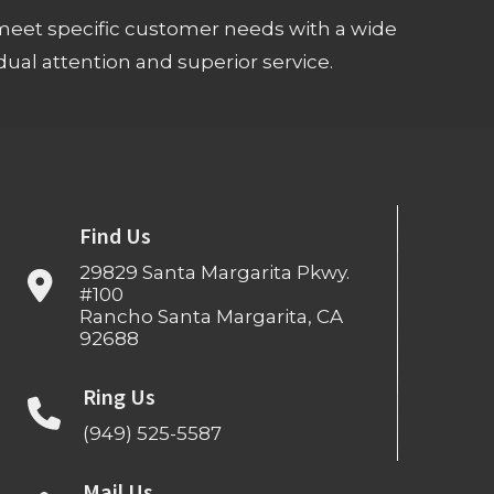
meet specific customer needs with a wide
ual attention and superior service.
Find Us
29829 Santa Margarita Pkwy.
#100
Rancho Santa Margarita, CA
92688
Ring Us
(949) 525-5587
Mail Us