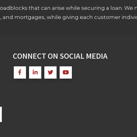
adblocks that can arise while securing a loan. We 
s, and mortgages, while giving each customer individ
CONNECT ON SOCIAL MEDIA