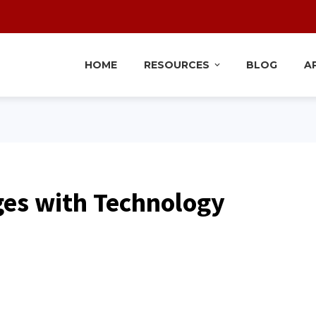
HOME
RESOURCES
BLOG
A
ges with Technology