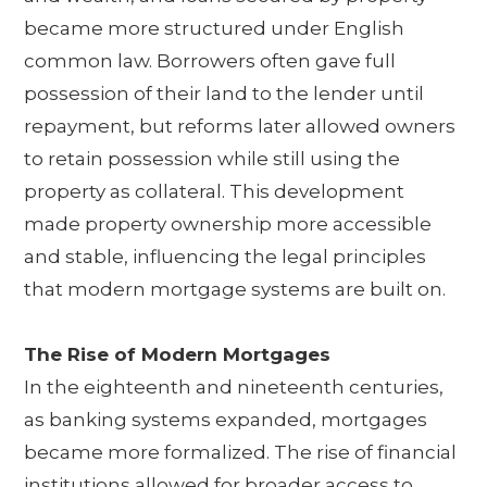
became more structured under English
common law. Borrowers often gave full
possession of their land to the lender until
repayment, but reforms later allowed owners
to retain possession while still using the
property as collateral. This development
made property ownership more accessible
and stable, influencing the legal principles
that modern mortgage systems are built on.
The Rise of Modern Mortgages
In the eighteenth and nineteenth centuries,
as banking systems expanded, mortgages
became more formalized. The rise of financial
institutions allowed for broader access to