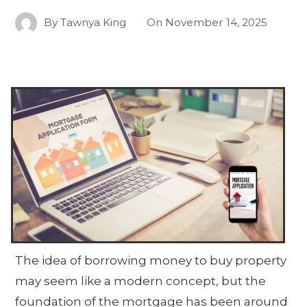
By
Tawnya King
On
November 14, 2025
The idea of borrowing money to buy property
may seem like a modern concept, but the
foundation of the mortgage has been around