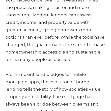
the process, making it faster and more
transparent. Modern lenders can assess
credit, income, and property value with
greater accuracy, giving borrowers more
options than ever before. While the tools have
changed, the goal remains the same: to make
homeownership accessible and sustainable
for as many people as possible.
From ancient land pledges to mobile
mortgage apps, the evolution of home
lending tells the story of how societies value
property and stability. The mortgage has
always been a bridge between dreams and