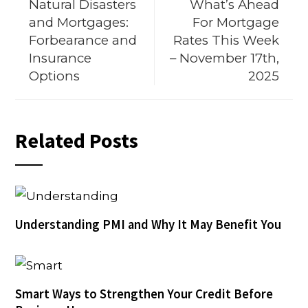
Natural Disasters
What’s Ahead
and Mortgages:
For Mortgage
Forbearance and
Rates This Week
Insurance
– November 17th,
Options
2025
Related Posts
Understanding PMI and Why It May Benefit You
Smart Ways to Strengthen Your Credit Before