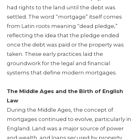
had rights to the land until the debt was
settled. The word “mortgage” itself comes
from Latin roots meaning “dead pledge,”
reflecting the idea that the pledge ended
once the debt was paid or the property was
taken. These early practices laid the
groundwork for the legal and financial
systems that define modern mortgages.
The Middle Ages and the Birth of English
Law
During the Middle Ages, the concept of
mortgages continued to evolve, particularly in
England. Land was a major source of power
and wealth, and loans secured by property