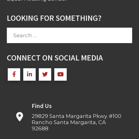
LOOKING FOR SOMETHING?
Search
for:
CONNECT ON SOCIAL MEDIA
Find Us
29829 Santa Margarita Pkwy. #100
Rancho Santa Margarita, CA
92688