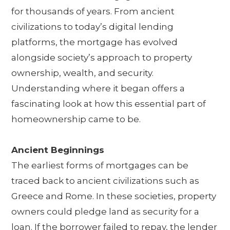
for thousands of years. From ancient
civilizations to today’s digital lending
platforms, the mortgage has evolved
alongside society’s approach to property
ownership, wealth, and security.
Understanding where it began offers a
fascinating look at how this essential part of
homeownership came to be.
Ancient Beginnings
The earliest forms of mortgages can be
traced back to ancient civilizations such as
Greece and Rome. In these societies, property
owners could pledge land as security for a
loan. If the borrower failed to repay, the lender