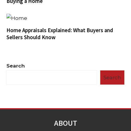
Buying a Home
Home Appraisals Explained: What Buyers and
Sellers Should Know
Search
Search
ABOUT