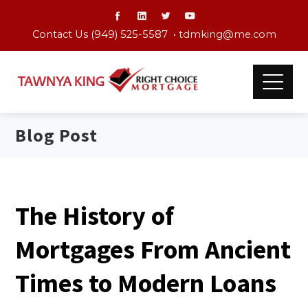
Contact Us (949) 525-5587 •
tdmking@me.com
Blog Post
The History of
Mortgages From Ancient
Times to Modern Loans