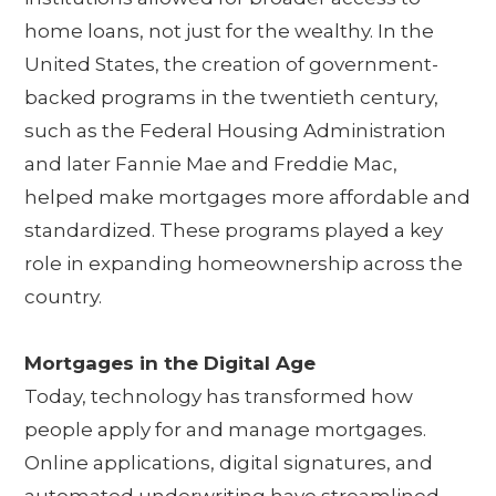
home loans, not just for the wealthy. In the
United States, the creation of government-
backed programs in the twentieth century,
such as the Federal Housing Administration
and later Fannie Mae and Freddie Mac,
helped make mortgages more affordable and
standardized. These programs played a key
role in expanding homeownership across the
country.
Mortgages in the Digital Age
Today, technology has transformed how
people apply for and manage mortgages.
Online applications, digital signatures, and
automated underwriting have streamlined