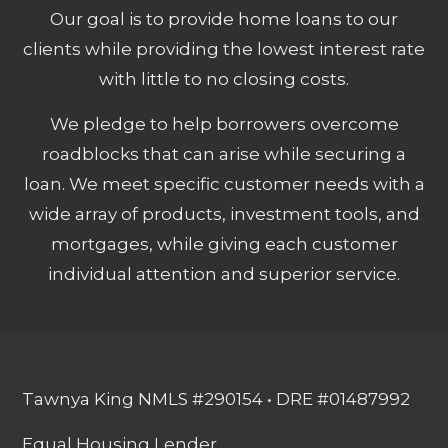
Our goal is to provide home loans to our
clients while providing the lowest interest rate
with little to no closing costs.
We pledge to help borrowers overcome
roadblocks that can arise while securing a
loan. We meet specific customer needs with a
wide array of products, investment tools, and
mortgages, while giving each customer
individual attention and superior service.
Tawnya King NMLS #290154 • DRE #01487992
Equal Housing Lender