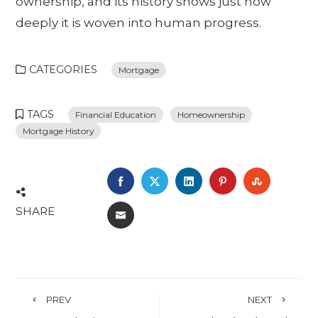
ownership, and its history shows just how
deeply it is woven into human progress.
CATEGORIES
Mortgage
TAGS
Financial Education
Homeownership
Mortgage History
FACEBOOK
TWITTER
LINKEDIN
PINTEREST
STUMBL
SHARE
EMAIL
PREV
NEXT