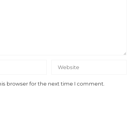
his browser for the next time I comment.