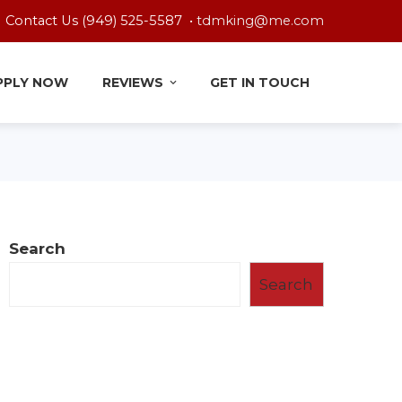
Contact Us (949) 525-5587 •
tdmking@me.com
PPLY NOW
REVIEWS
GET IN TOUCH
Search
Search