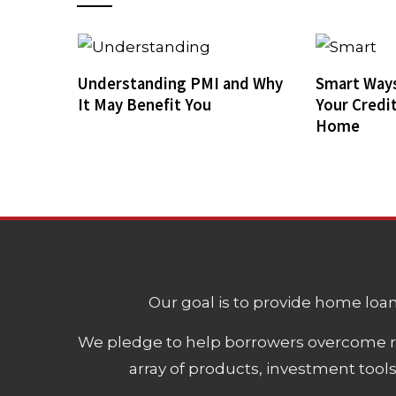
Understanding PMI and Why
Smart Ways
It May Benefit You
Your Credi
Home
Our goal is to provide home loans
We pledge to help borrowers overcome ro
array of products, investment tool