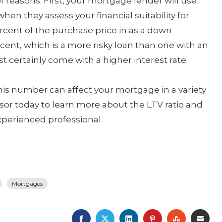
f reasons. First, your mortgage lender will use
 when they assess your financial suitability for
ercent of the purchase price in as a down
cent, which is a more risky loan than one with an
st certainly come with a higher interest rate.
his number can affect your mortgage in a variety
sor today to learn more about the LTV ratio and
perienced professional.
Mortgages
FACEBOOK
TWITTER
LINKEDIN
PINTEREST
STUMBLE
EMA