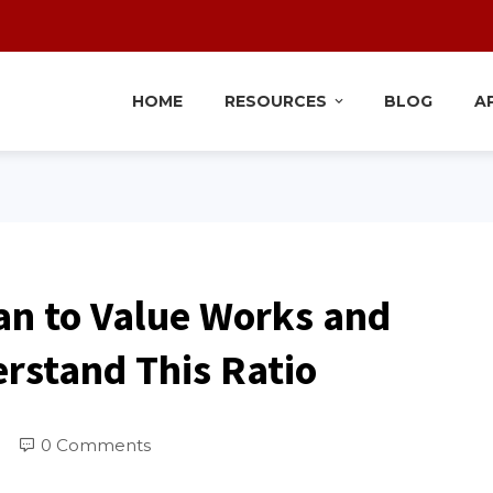
HOME
RESOURCES
BLOG
A
an to Value Works and
rstand This Ratio
0 Comments