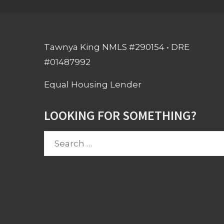
Tawnya King NMLS #290154 • DRE
#01487992
Equal Housing Lender
LOOKING FOR SOMETHING?
Search
for: