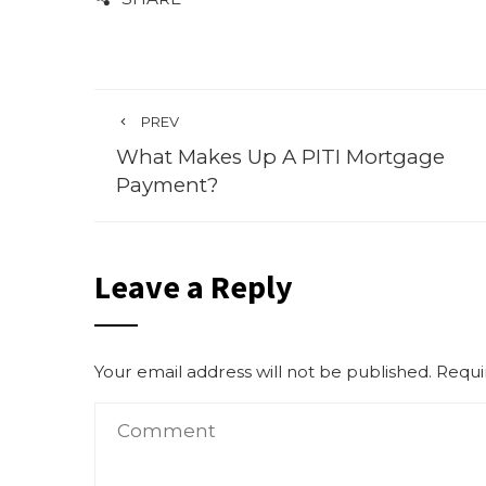
PREV
What Makes Up A PITI Mortgage
Payment?
Leave a Reply
Your email address will not be published.
Requi