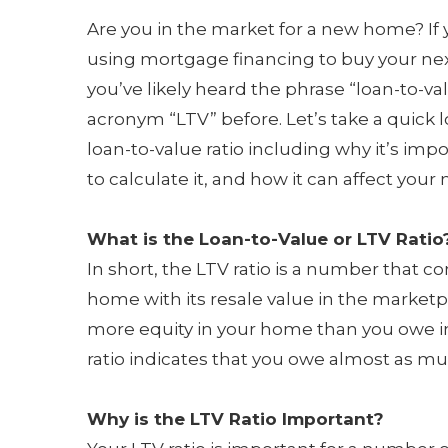
Are you in the market for a new home? If
using mortgage financing to buy your n
you’ve likely heard the phrase “loan-to-va
acronym “LTV” before. Let’s take a quick l
loan-to-value ratio including why it’s imp
to calculate it, and how it can affect you
What is the Loan-to-Value or LTV Ratio
In short, the LTV ratio is a number tha
home with its resale value in the marketpl
more equity in your home than you owe i
ratio indicates that you owe almost as m
Why is the LTV Ratio Important?