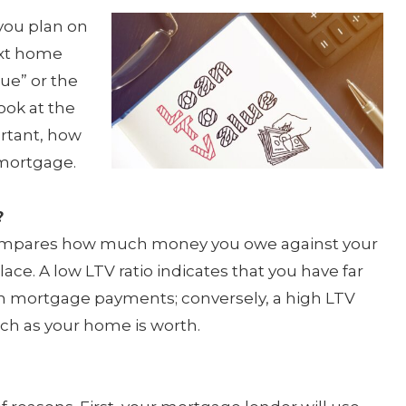
 you plan on
ext home
lue” or the
ook at the
ortant, how
r mortgage.
?
t compares how much money you owe against your
ace. A low LTV ratio indicates that you have far
n mortgage payments; conversely, a high LTV
uch as your home is worth.