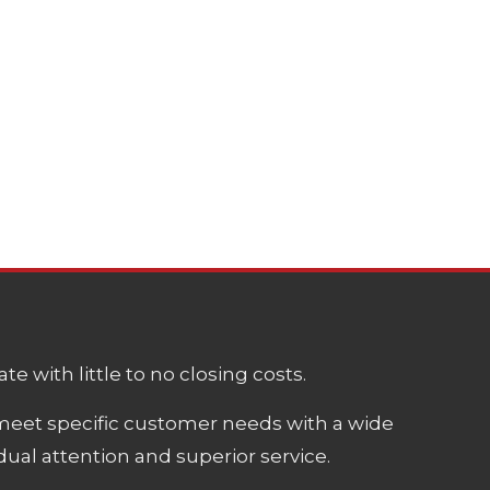
e with little to no closing costs.
meet specific customer needs with a wide
ual attention and superior service.