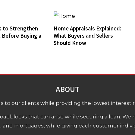
 to Strengthen
Home Appraisals Explained:
t Before Buying a
What Buyers and Sellers
Should Know
ABOUT
 to our clients while providing the lowest interest rat
adblocks that can arise while securing a loan. We 
s, and mortgages, while giving each customer individ