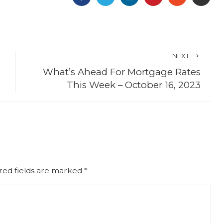
NEXT
What’s Ahead For Mortgage Rates
This Week – October 16, 2023
red fields are marked
*