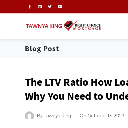
Blog Post
The LTV Ratio How Lo
Why You Need to Unde
By
Tawnya King
On
October 13, 2023