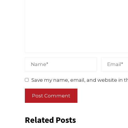
Save my name, email, and website in t
Related Posts