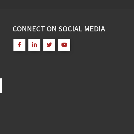
CONNECT ON SOCIAL MEDIA