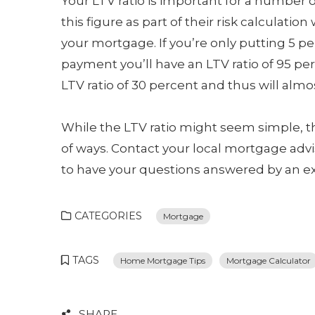
Your LTV ratio is important for a number o
this figure as part of their risk calculation
your mortgage. If you’re only putting 5 p
payment you’ll have an LTV ratio of 95 per
LTV ratio of 30 percent and thus will almo
While the LTV ratio might seem simple, t
of ways. Contact your local mortgage advi
to have your questions answered by an ex
CATEGORIES
Mortgage
TAGS
Home Mortgage Tips
Mortgage Calculator
SHARE