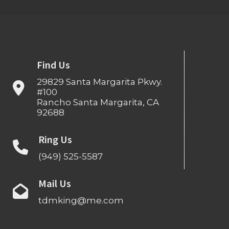
Find Us
29829 Santa Margarita Pkwy.
#100
Rancho Santa Margarita, CA
92688
Ring Us
(949) 525-5587
Mail Us
tdmking@me.com