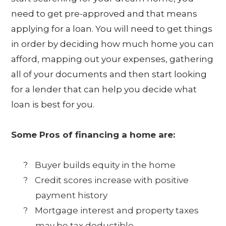
need to get pre-approved and that means
applying for a loan. You will need to get things
in order by deciding how much home you can
afford, mapping out your expenses, gathering
all of your documents and then start looking
for a lender that can help you decide what
loan is best for you.
Some Pros of financing a home are:
?
Buyer builds equity in the home
?
Credit scores increase with positive
payment history
?
Mortgage interest and property taxes
may be tax deductible