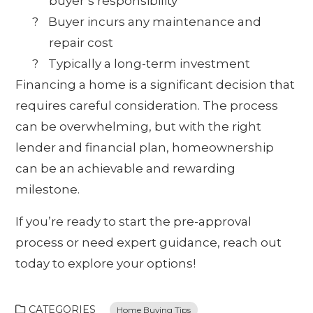
buyer’s responsibility
?
Buyer incurs any maintenance and
repair cost
?
Typically a long-term investment
Financing a home is a significant decision that
requires careful consideration. The process
can be overwhelming, but with the right
lender and financial plan, homeownership
can be an achievable and rewarding
milestone.
If you’re ready to start the pre-approval
process or need expert guidance, reach out
today to explore your options!
CATEGORIES
Home Buying Tips