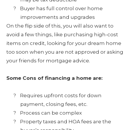
?
Buyer has full control over home
improvements and upgrades
On the flip side of this, you will also want to
avoid a few things, like purchasing high-cost
items on credit, looking for your dream home
too soon when you are not approved or asking
your friends for mortgage advice.
Some Cons of financing a home are:
?
Requires upfront costs for down
payment, closing fees, etc.
?
Process can be complex
?
Property taxes and HOA fees are the