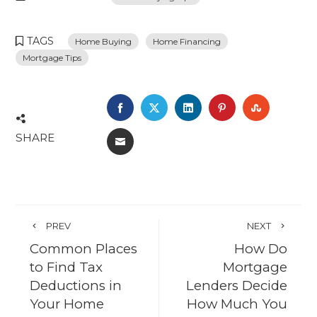
TAGS
Home Buying
Home Financing
Mortgage Tips
FACEBOOK
TWITTER
LINKEDIN
PINTEREST
STUMBL
SHARE
EMAIL
PREV
NEXT
Common Places
How Do
to Find Tax
Mortgage
Deductions in
Lenders Decide
Your Home
How Much You