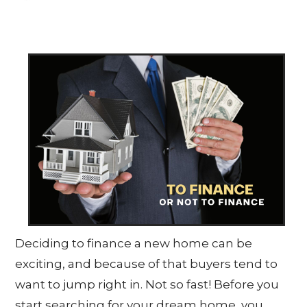
Deciding to finance a new home can be
exciting, and because of that buyers tend to
want to jump right in. Not so fast! Before you
start searching for your dream home, you