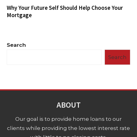
Why Your Future Self Should Help Choose Your
Mortgage
Search
Search
ABOUT
Our goal is to provide home loans to our
clients while providing the lowest interest rate