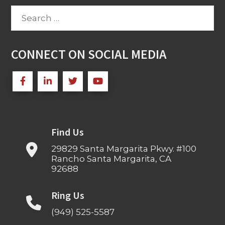
Search
for:
CONNECT ON SOCIAL MEDIA
Find Us
29829 Santa Margarita Pkwy. #100
Rancho Santa Margarita, CA
92688
Ring Us
(949) 525-5587