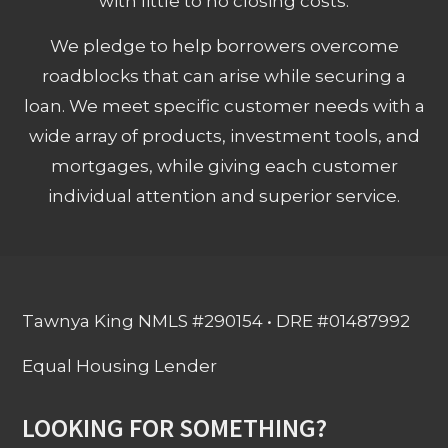
with little to no closing costs.
We pledge to help borrowers overcome
roadblocks that can arise while securing a
loan. We meet specific customer needs with a
wide array of products, investment tools, and
mortgages, while giving each customer
individual attention and superior service.
Tawnya King NMLS #290154 • DRE #01487992
Equal Housing Lender
LOOKING FOR SOMETHING?