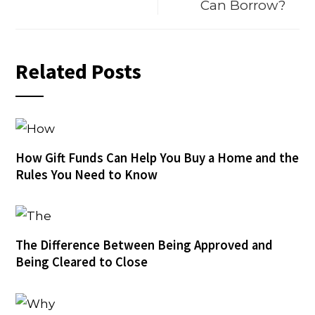
Can Borrow?
Related Posts
How Gift Funds Can Help You Buy a Home and the
Rules You Need to Know
The Difference Between Being Approved and
Being Cleared to Close