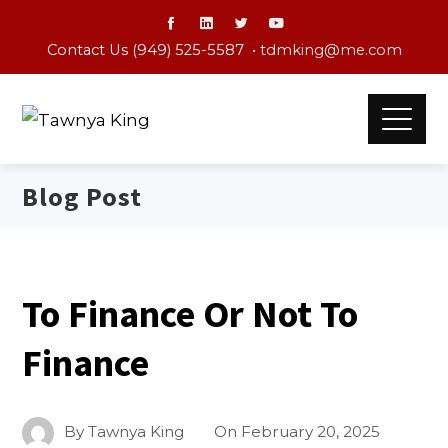
Contact Us (949) 525-5587 •
tdmking@me.com
Blog Post
To Finance Or Not To
Finance
By
Tawnya King
On
February 20, 2025