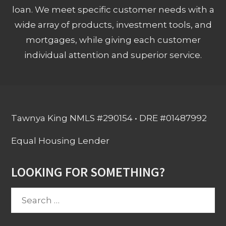
loan. We meet specific customer needs with a
wide array of products, investment tools, and
mortgages, while giving each customer
individual attention and superior service.
Tawnya King NMLS #290154 • DRE #01487992
Equal Housing Lender
LOOKING FOR SOMETHING?
Search
for: