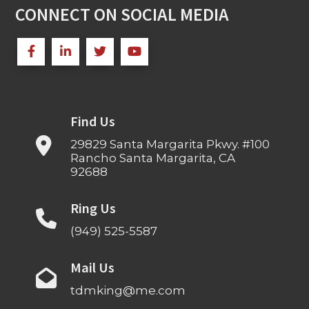
CONNECT ON SOCIAL MEDIA
Find Us
29829 Santa Margarita Pkwy. #100
Rancho Santa Margarita, CA
92688
Ring Us
(949) 525-5587
Mail Us
tdmking@me.com