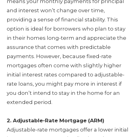
means your monthly payments for principal
and interest won’t change over time,
providing a sense of financial stability. This
option is ideal for borrowers who plan to stay
in their homes long-term and appreciate the
assurance that comes with predictable
payments. However, because fixed-rate
mortgages often come with slightly higher
initial interest rates compared to adjustable-
rate loans, you might pay more in interest if
you don’t intend to stay in the home for an
extended period.
2. Adjustable-Rate Mortgage (ARM)
Adjustable-rate mortgages offer a lower initial