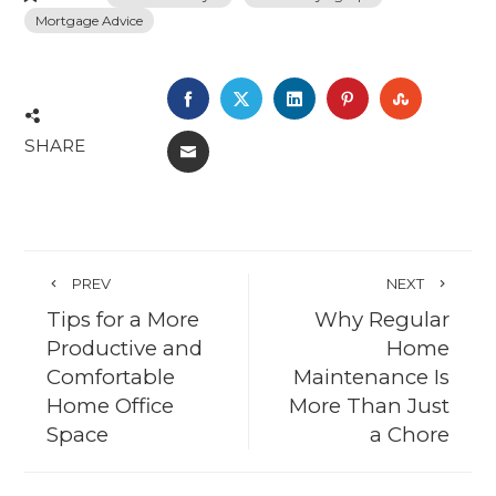
Mortgage Advice
FACEBOOK
TWITTER
LINKEDIN
PINTEREST
STUMBL
SHARE
EMAIL
PREV
NEXT
Tips for a More
Why Regular
Productive and
Home
Comfortable
Maintenance Is
Home Office
More Than Just
Space
a Chore