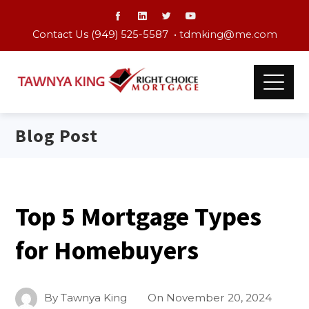
Contact Us (949) 525-5587 •
tdmking@me.com
Blog Post
Top 5 Mortgage Types
for Homebuyers
By
Tawnya King
On
November 20, 2024