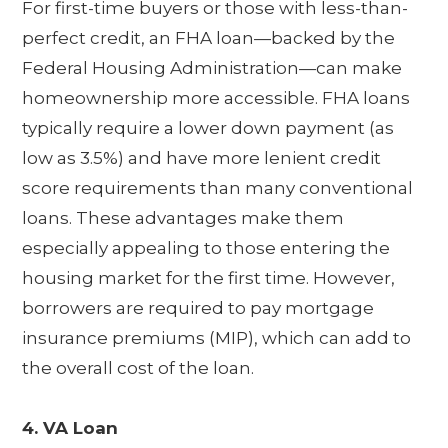
For first-time buyers or those with less-than-
perfect credit, an FHA loan—backed by the
Federal Housing Administration—can make
homeownership more accessible. FHA loans
typically require a lower down payment (as
low as 3.5%) and have more lenient credit
score requirements than many conventional
loans. These advantages make them
especially appealing to those entering the
housing market for the first time. However,
borrowers are required to pay mortgage
insurance premiums (MIP), which can add to
the overall cost of the loan.
4. VA Loan