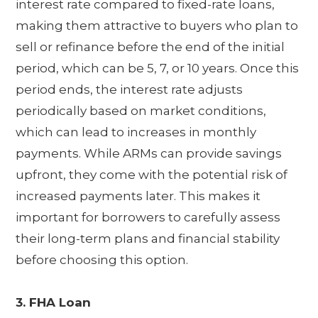
interest rate compared to fixed-rate loans,
making them attractive to buyers who plan to
sell or refinance before the end of the initial
period, which can be 5, 7, or 10 years. Once this
period ends, the interest rate adjusts
periodically based on market conditions,
which can lead to increases in monthly
payments. While ARMs can provide savings
upfront, they come with the potential risk of
increased payments later. This makes it
important for borrowers to carefully assess
their long-term plans and financial stability
before choosing this option.
3. FHA Loan