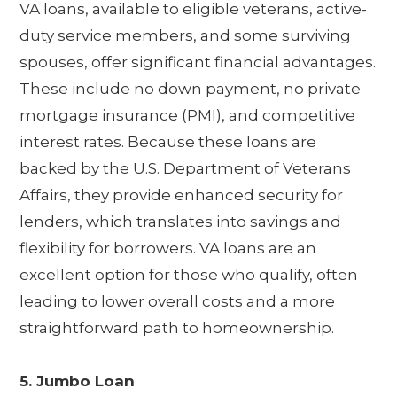
VA loans, available to eligible veterans, active-
duty service members, and some surviving
spouses, offer significant financial advantages.
These include no down payment, no private
mortgage insurance (PMI), and competitive
interest rates. Because these loans are
backed by the U.S. Department of Veterans
Affairs, they provide enhanced security for
lenders, which translates into savings and
flexibility for borrowers. VA loans are an
excellent option for those who qualify, often
leading to lower overall costs and a more
straightforward path to homeownership.
5. Jumbo Loan