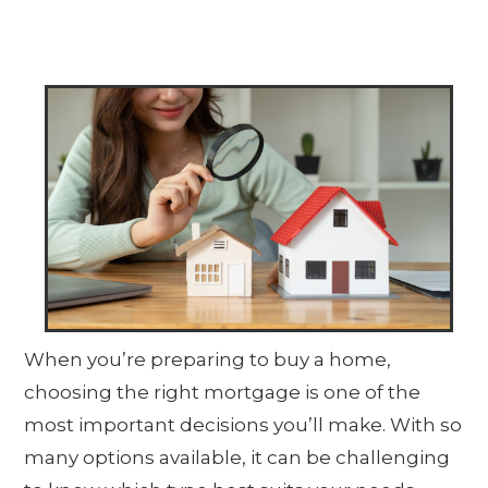
When you’re preparing to buy a home,
choosing the right mortgage is one of the
most important decisions you’ll make. With so
many options available, it can be challenging