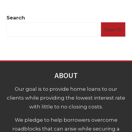
Search
Search
ABOUT
Our goal is to provide home loans to our
clients while providing the lowest interest rate
with little to no closing costs.
We pledge to help borrowers overcome
roadblocks that can arise while securing a