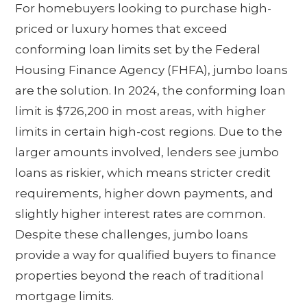
For homebuyers looking to purchase high-
priced or luxury homes that exceed
conforming loan limits set by the Federal
Housing Finance Agency (FHFA), jumbo loans
are the solution. In 2024, the conforming loan
limit is $726,200 in most areas, with higher
limits in certain high-cost regions. Due to the
larger amounts involved, lenders see jumbo
loans as riskier, which means stricter credit
requirements, higher down payments, and
slightly higher interest rates are common.
Despite these challenges, jumbo loans
provide a way for qualified buyers to finance
properties beyond the reach of traditional
mortgage limits.