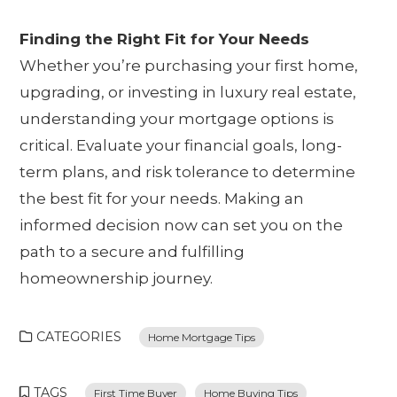
Finding the Right Fit for Your Needs
Whether you’re purchasing your first home,
upgrading, or investing in luxury real estate,
understanding your mortgage options is
critical. Evaluate your financial goals, long-
term plans, and risk tolerance to determine
the best fit for your needs. Making an
informed decision now can set you on the
path to a secure and fulfilling
homeownership journey.
CATEGORIES
Home Mortgage Tips
TAGS
First Time Buyer
Home Buying Tips