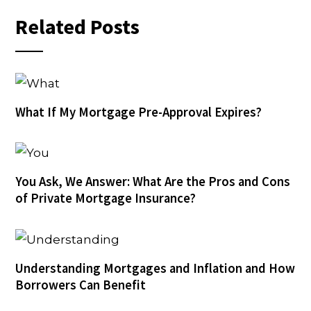
Related Posts
What If My Mortgage Pre-Approval Expires?
You Ask, We Answer: What Are the Pros and Cons
of Private Mortgage Insurance?
Understanding Mortgages and Inflation and How
Borrowers Can Benefit