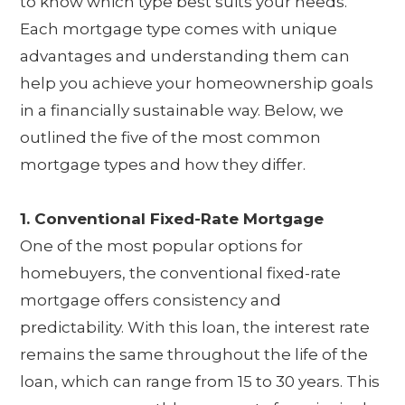
to know which type best suits your needs.
Each mortgage type comes with unique
advantages and understanding them can
help you achieve your homeownership goals
in a financially sustainable way. Below, we
outlined the five of the most common
mortgage types and how they differ.
1. Conventional Fixed-Rate Mortgage
One of the most popular options for
homebuyers, the conventional fixed-rate
mortgage offers consistency and
predictability. With this loan, the interest rate
remains the same throughout the life of the
loan, which can range from 15 to 30 years. This