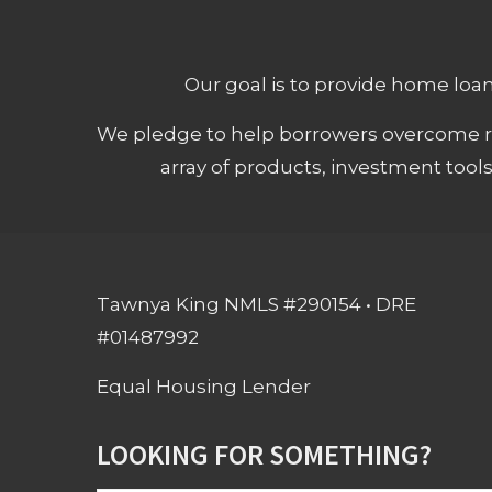
Our goal is to provide home loans
We pledge to help borrowers overcome ro
array of products, investment tool
Tawnya King NMLS #290154 • DRE
#01487992
Equal Housing Lender
LOOKING FOR SOMETHING?