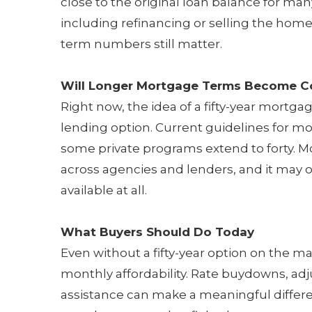
close to the original loan balance for many
including refinancing or selling the hom
term numbers still matter.
Will Longer Mortgage Terms Become
Right now, the idea of a fifty-year mortgag
lending option. Current guidelines for mos
some private programs extend to forty. 
across agencies and lenders, and it may on
available at all.
What Buyers Should Do Today
Even without a fifty-year option on the ma
monthly affordability. Rate buydowns, a
assistance can make a meaningful differe