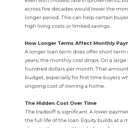
even with modest rate improvements, buye
across five decades would lower the mon
longer period. This can help certain buyers
high living costs or limited savings.
How Longer Terms Affect Monthly Pay
A longer loan term does offer short term 
years, the monthly cost drops. On a large
hundred dollars per month. That amount
budget, especially for first time buyers 
ongoing cost of owning a home.
The Hidden Cost Over Time
The tradeoff is significant. A lower payme
the full life of the loan. Equity builds a