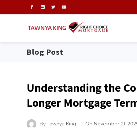
Blog Post
Understanding the Co
Longer Mortgage Ter
By
Tawnya King
On
November 21, 202