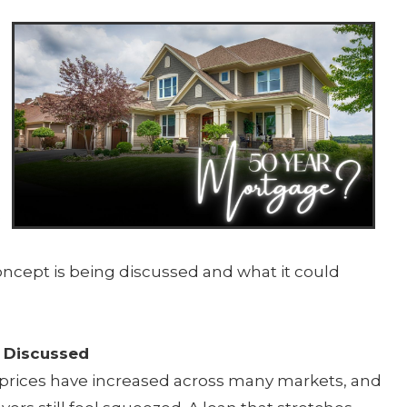
e
concept is being discussed and what it could
 Discussed
e prices have increased across many markets, and