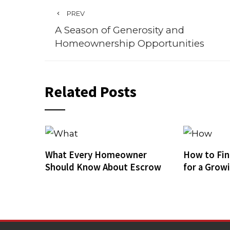
PREV
A Season of Generosity and
Homeownership Opportunities
Related Posts
What Every Homeowner
How to Fin
Should Know About Escrow
for a Grow