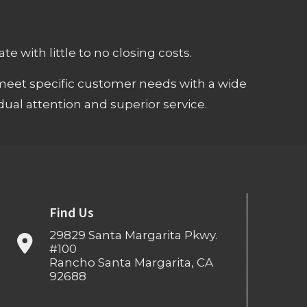
e with little to no closing costs.
meet specific customer needs with a wide
ual attention and superior service.
Find Us
29829 Santa Margarita Pkwy.
#100
Rancho Santa Margarita, CA
92688