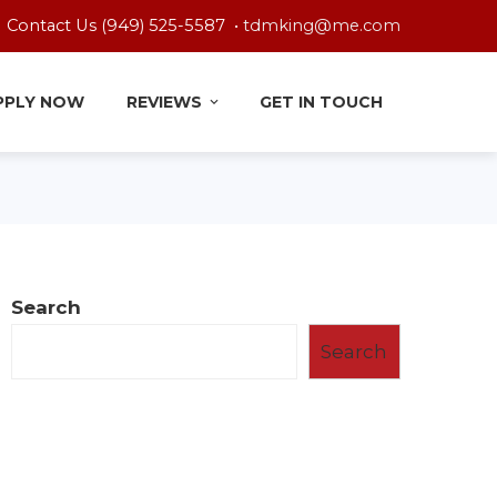
Contact Us (949) 525-5587 •
tdmking@me.com
PPLY NOW
REVIEWS
GET IN TOUCH
Search
Search