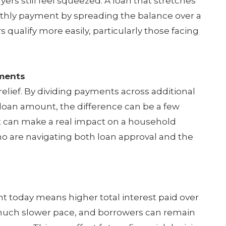
rs still feel squeezed. A loan that stretches
thly payment by spreading the balance over a
 qualify more easily, particularly those facing
ments
relief. By dividing payments across additional
 loan amount, the difference can be a few
 can make a real impact on a household
who are navigating both loan approval and the
nt today means higher total interest paid over
t a much slower pace, and borrowers can remain