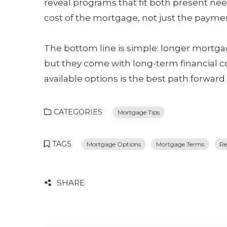
reveal programs that fit both present ne
cost of the mortgage, not just the paymen
The bottom line is simple: longer mortga
but they come with long-term financial co
available options is the best path forward 
CATEGORIES
Mortgage Tips
TAGS
Mortgage Options
Mortgage Terms
Re
SHARE