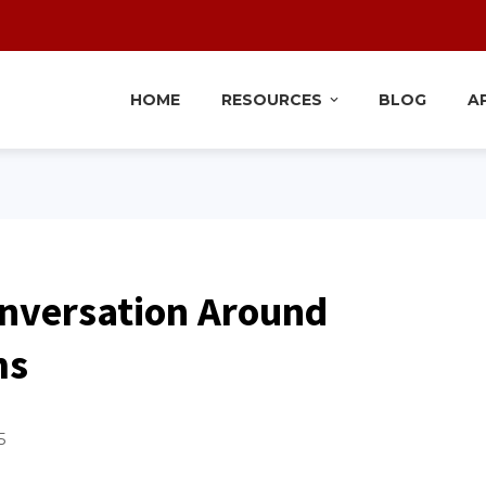
HOME
RESOURCES
BLOG
A
nversation Around
ms
5