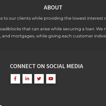
ABOUT
 to our clients while providing the lowest interest rat
adblocks that can arise while securing a loan. We 
s, and mortgages, while giving each customer individ
CONNECT ON SOCIAL MEDIA