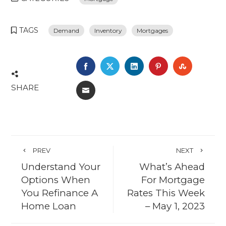
TAGS
Demand
Inventory
Mortgages
FACEBOOK
TWITTER
LINKEDIN
PINTEREST
STUMBL
SHARE
EMAIL
PREV
NEXT
Understand Your
What’s Ahead
Options When
For Mortgage
You Refinance A
Rates This Week
Home Loan
– May 1, 2023