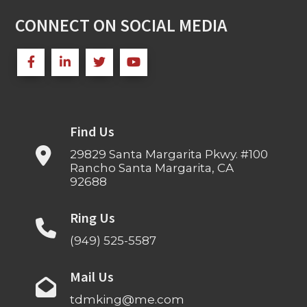
CONNECT ON SOCIAL MEDIA
Find Us
29829 Santa Margarita Pkwy. #100
Rancho Santa Margarita, CA
92688
Ring Us
(949) 525-5587
Mail Us
tdmking@me.com