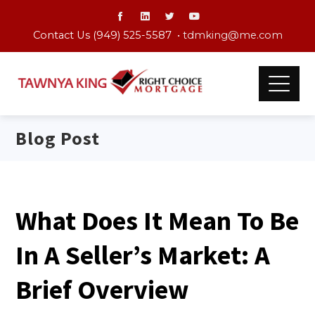
Contact Us (949) 525-5587 •
tdmking@me.com
Blog Post
What Does It Mean To Be
In A Seller’s Market: A
Brief Overview