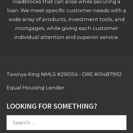
roadblocks that can arise while securing a
loan. We meet specific customer needs with a
wide array of products, investment tools, and
mortgages, while giving each customer
individual attention and superior service.
Tawnya King NMLS #290154 • DRE #01487992
Equal Housing Lender
LOOKING FOR SOMETHING?
Search
for: