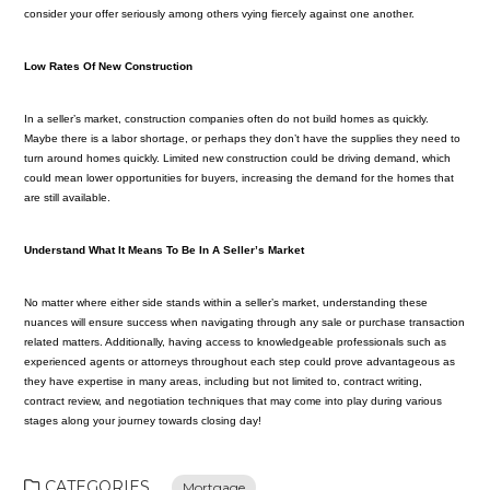
consider your offer seriously among others vying fiercely against one another.
Low Rates Of New Construction
In a seller’s market, construction companies often do not build homes as quickly.
Maybe there is a labor shortage, or perhaps they don’t have the supplies they need to
turn around homes quickly. Limited new construction could be driving demand, which
could mean lower opportunities for buyers, increasing the demand for the homes that
are still available.
Understand What It Means To Be In A Seller’s Market
No matter where either side stands within a seller’s market, understanding these
nuances will ensure success when navigating through any sale or purchase transaction
related matters. Additionally, having access to knowledgeable professionals such as
experienced agents or attorneys throughout each step could prove advantageous as
they have expertise in many areas, including but not limited to, contract writing,
contract review, and negotiation techniques that may come into play during various
stages along your journey towards closing day!
CATEGORIES
Mortgage