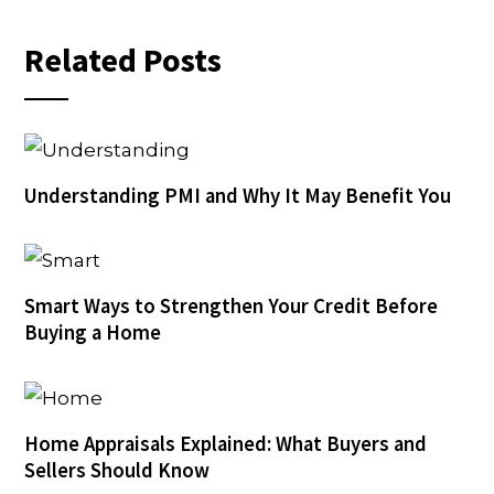
Related Posts
Understanding PMI and Why It May Benefit You
Smart Ways to Strengthen Your Credit Before
Buying a Home
Home Appraisals Explained: What Buyers and
Sellers Should Know