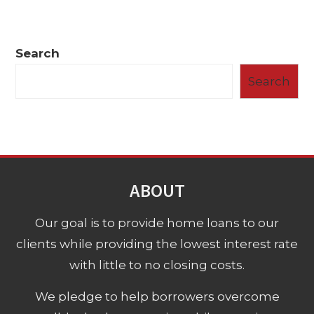
Search
Search
ABOUT
Our goal is to provide home loans to our
clients while providing the lowest interest rate
with little to no closing costs.
We pledge to help borrowers overcome