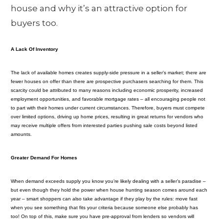
house and why it’s an attractive option for
buyers too.
A Lack Of Inventory
The lack of available homes creates supply-side pressure in a seller’s market; there are
fewer houses on offer than there are prospective purchasers searching for them. This
scarcity could be attributed to many reasons including economic prosperity, increased
employment opportunities, and favorable mortgage rates – all encouraging people not
to part with their homes under current circumstances. Therefore, buyers must compete
over limited options, driving up home prices, resulting in great returns for vendors who
may receive multiple offers from interested parties pushing sale costs beyond listed
amounts.
Greater Demand For Homes
When demand exceeds supply you know you’re likely dealing with a seller’s paradise –
but even though they hold the power when house hunting season comes around each
year – smart shoppers can also take advantage if they play by the rules: move fast
when you see something that fits your criteria because someone else probably has
too! On top of this, make sure you have pre-approval from lenders so vendors will