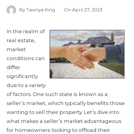
By
Tawnya King
On
April 27, 2023
In the realm of
real estate,
market
conditions can
differ
significantly
due to a variety
of factors. One such state is known as a
seller’s market, which typically benefits those
wanting to sell their property. Let’s dive into
what makes a seller’s market advantageous
for homeowners looking to offload their