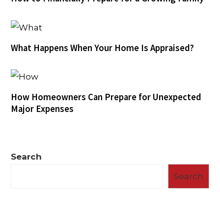
What Happens When Your Home Is Appraised?
How Homeowners Can Prepare for Unexpected
Major Expenses
Search
Search