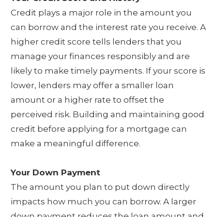
Credit plays a major role in the amount you
can borrow and the interest rate you receive. A
higher credit score tells lenders that you
manage your finances responsibly and are
likely to make timely payments. If your score is
lower, lenders may offer a smaller loan
amount or a higher rate to offset the
perceived risk. Building and maintaining good
credit before applying for a mortgage can
make a meaningful difference.
Your Down Payment
The amount you plan to put down directly
impacts how much you can borrow. A larger
down payment reduces the loan amount and