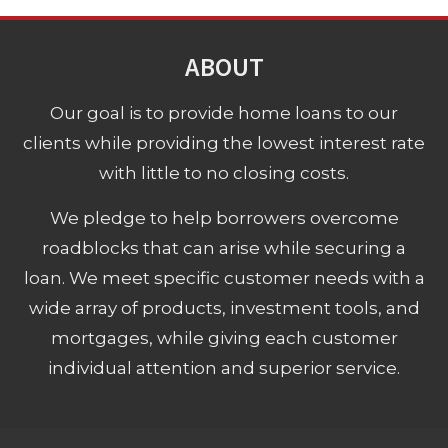
ABOUT
Our goal is to provide home loans to our
clients while providing the lowest interest rate
with little to no closing costs.
We pledge to help borrowers overcome
roadblocks that can arise while securing a
loan. We meet specific customer needs with a
wide array of products, investment tools, and
mortgages, while giving each customer
individual attention and superior service.