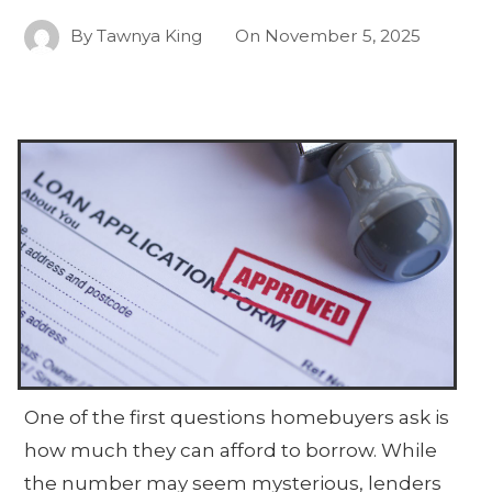
By
Tawnya King
On
November 5, 2025
One of the first questions homebuyers ask is
how much they can afford to borrow. While
the number may seem mysterious, lenders