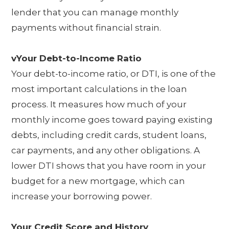
lender that you can manage monthly
payments without financial strain.
vYour Debt-to-Income Ratio
Your debt-to-income ratio, or DTI, is one of the
most important calculations in the loan
process. It measures how much of your
monthly income goes toward paying existing
debts, including credit cards, student loans,
car payments, and any other obligations. A
lower DTI shows that you have room in your
budget for a new mortgage, which can
increase your borrowing power.
Your Credit Score and History