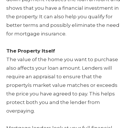
shows that you have a financial investment in
the property. It can also help you qualify for
better terms and possibly eliminate the need
for mortgage insurance.
The Property Itself
The value of the home you want to purchase
also affects your loan amount. Lenders will
require an appraisal to ensure that the
propertyís market value matches or exceeds
the price you have agreed to pay. This helps
protect both you and the lender from
overpaying.
Mortgage lenders look at your full financial