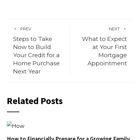
PREV
NEXT
Steps to Take
What to Expect
Now to Build
at Your First
Your Credit for a
Mortgage
Home Purchase
Appointment
Next Year
Related Posts
How to Financially Prepare for a Growing Family