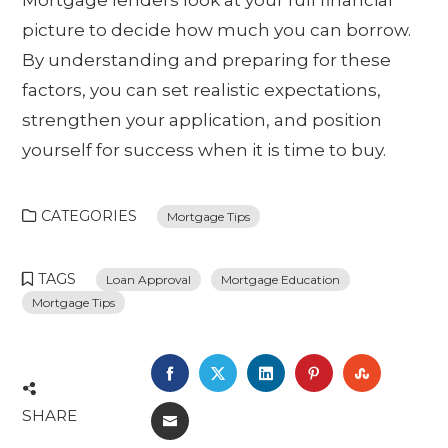
picture to decide how much you can borrow.
By understanding and preparing for these
factors, you can set realistic expectations,
strengthen your application, and position
yourself for success when it is time to buy.
CATEGORIES
Mortgage Tips
TAGS
Loan Approval
Mortgage Education
Mortgage Tips
FACEBOOK
TWITTER
LINKEDIN
PINTEREST
STUMBL
SHARE
EMAIL