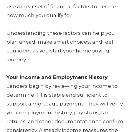
use a clear set of financial factors to decide
how much you qualify for.
Understanding these factors can help you
plan ahead, make smart choices, and feel
confident as you start your homebuying
journey.
Your Income and Employment History
Lenders begin by reviewing your income to
determine if it is stable and sufficient to
support a mortgage payment. They will verify
your employment history, pay stubs, tax
returns, and other documentation to confirm
consistency. A steady income reassures the