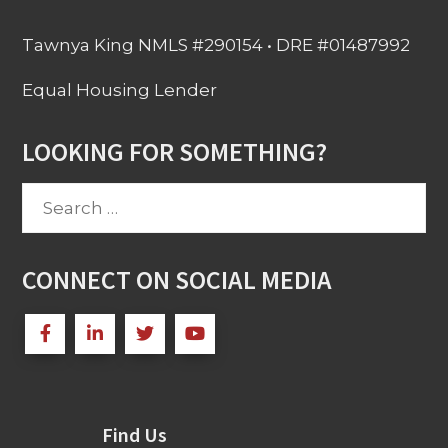
Tawnya King NMLS #290154 • DRE #01487992
Equal Housing Lender
LOOKING FOR SOMETHING?
Search
for:
CONNECT ON SOCIAL MEDIA
Find Us