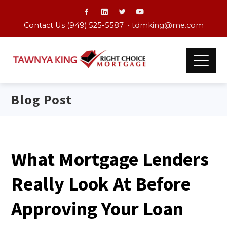
Contact Us (949) 525-5587 •
tdmking@me.com
Blog Post
What Mortgage Lenders
Really Look At Before
Approving Your Loan