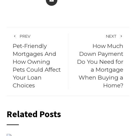
PREV
NEXT
Pet-Friendly
How Much
Mortgages And
Down Payment
How Owning
Do You Need for
Pets Could Affect
a Mortgage
Your Loan
When Buying a
Choices
Home?
Related Posts