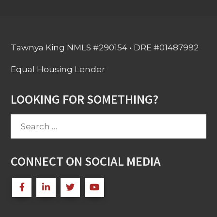
Tawnya King NMLS #290154 • DRE #01487992
Equal Housing Lender
LOOKING FOR SOMETHING?
Search
for:
CONNECT ON SOCIAL MEDIA