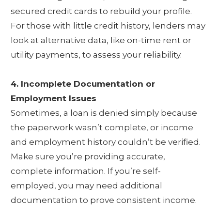
secured credit cards to rebuild your profile.
For those with little credit history, lenders may
look at alternative data, like on-time rent or
utility payments, to assess your reliability.
4. Incomplete Documentation or
Employment Issues
Sometimes, a loan is denied simply because
the paperwork wasn’t complete, or income
and employment history couldn’t be verified.
Make sure you’re providing accurate,
complete information. If you’re self-
employed, you may need additional
documentation to prove consistent income.