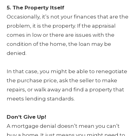
5. The Property Itself
Occasionally, it’s not your finances that are the
problem, it is the property. If the appraisal
comes in low or there are issues with the
condition of the home, the loan may be
denied.
In that case, you might be able to renegotiate
the purchase price, ask the seller to make
repairs, or walk away and find a property that
meets lending standards.
Don’t Give Up!
A mortgage denial doesn’t mean you can’t
buy a home. It just means you might need to