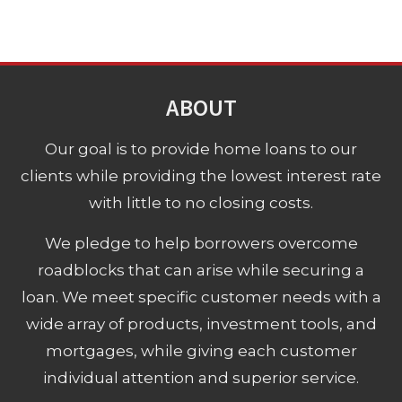
ABOUT
Our goal is to provide home loans to our
clients while providing the lowest interest rate
with little to no closing costs.
We pledge to help borrowers overcome
roadblocks that can arise while securing a
loan. We meet specific customer needs with a
wide array of products, investment tools, and
mortgages, while giving each customer
individual attention and superior service.