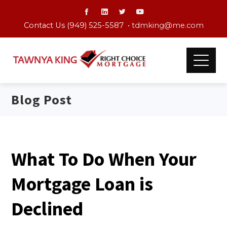
Contact Us (949) 525-5587 •
tdmking@me.com
Blog Post
What To Do When Your
Mortgage Loan is
Declined