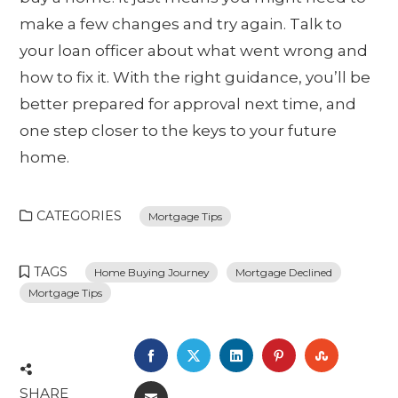
make a few changes and try again. Talk to
your loan officer about what went wrong and
how to fix it. With the right guidance, you’ll be
better prepared for approval next time, and
one step closer to the keys to your future
home.
CATEGORIES
Mortgage Tips
TAGS
Home Buying Journey
Mortgage Declined
Mortgage Tips
FACEBOOK
TWITTER
LINKEDIN
PINTEREST
STUMBL
SHARE
EMAIL