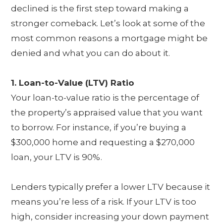
declined is the first step toward making a
stronger comeback. Let’s look at some of the
most common reasons a mortgage might be
denied and what you can do about it.
1. Loan-to-Value (LTV) Ratio
Your loan-to-value ratio is the percentage of
the property’s appraised value that you want
to borrow. For instance, if you’re buying a
$300,000 home and requesting a $270,000
loan, your LTV is 90%.
Lenders typically prefer a lower LTV because it
means you’re less of a risk. If your LTV is too
high, consider increasing your down payment