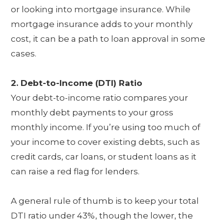
or looking into mortgage insurance. While
mortgage insurance adds to your monthly
cost, it can be a path to loan approval in some
cases.
2. Debt-to-Income (DTI) Ratio
Your debt-to-income ratio compares your
monthly debt payments to your gross
monthly income. If you’re using too much of
your income to cover existing debts, such as
credit cards, car loans, or student loans as it
can raise a red flag for lenders.
A general rule of thumb is to keep your total
DTI ratio under 43%, though the lower, the