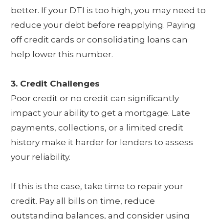
better. If your DTI is too high, you may need to
reduce your debt before reapplying. Paying
off credit cards or consolidating loans can
help lower this number.
3. Credit Challenges
Poor credit or no credit can significantly
impact your ability to get a mortgage. Late
payments, collections, or a limited credit
history make it harder for lenders to assess
your reliability.
If this is the case, take time to repair your
credit. Pay all bills on time, reduce
outstanding balances, and consider using