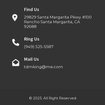
Find Us
29829 Santa Margarita Pkwy. #100
Rancho Santa Margarita, CA
92688
Ring Us
(949) 525-5587
Mail Us
tdmking@me.com
© 2023. All Right Reserved