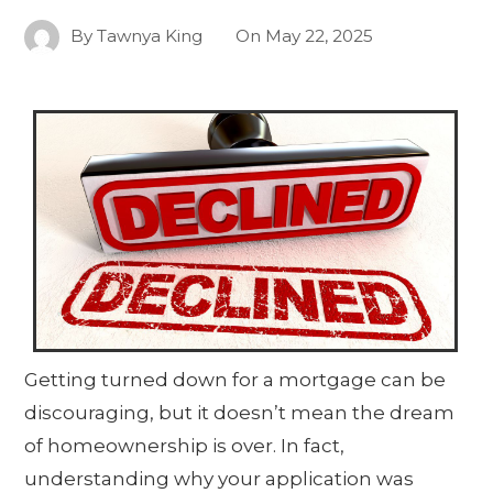
By
Tawnya King
On
May 22, 2025
Getting turned down for a mortgage can be
discouraging, but it doesn’t mean the dream
of homeownership is over. In fact,
understanding why your application was