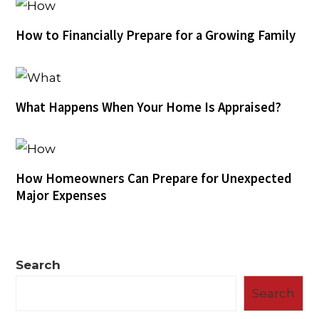
How to Financially Prepare for a Growing Family
What Happens When Your Home Is Appraised?
How Homeowners Can Prepare for Unexpected
Major Expenses
Search
Search