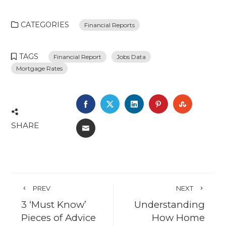
CATEGORIES
Financial Reports
TAGS
Financial Report
Jobs Data
Mortgage Rates
FACEBOOK
TWITTER
LINKEDIN
PINTEREST
STUMBL
SHARE
EMAIL
PREV
NEXT
3 ‘Must Know’
Understanding
Pieces of Advice
How Home