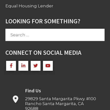
Equal Housing Lender
LOOKING FOR SOMETHING?
Search
for:
CONNECT ON SOCIAL MEDIA
Find Us
29829 Santa Margarita Pkwy. #100
Rancho Santa Margarita, CA
92688