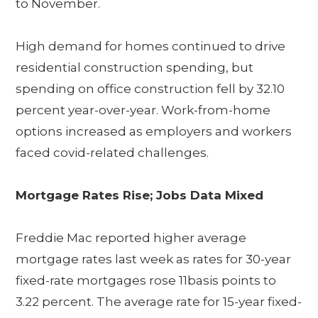
to November.
High demand for homes continued to drive
residential construction spending, but
spending on office construction fell by 32.10
percent year-over-year. Work-from-home
options increased as employers and workers
faced covid-related challenges.
Mortgage Rates Rise; Jobs Data Mixed
Freddie Mac reported higher average
mortgage rates last week as rates for 30-year
fixed-rate mortgages rose 11basis points to
3.22 percent. The average rate for 15-year fixed-