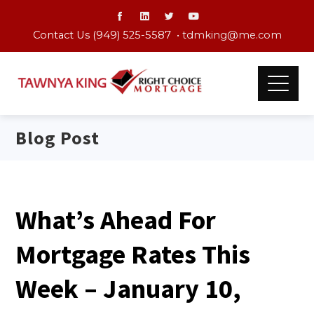
Contact Us (949) 525-5587 •
tdmking@me.com
Blog Post
What’s Ahead For
Mortgage Rates This
Week – January 10,