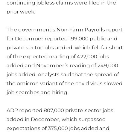
continuing jobless claims were filed in the
prior week.
The government’s Non-Farm Payrolls report
for December reported 199,000 public and
private sector jobs added, which fell far short
of the expected reading of 422,000 jobs
added and November’s reading of 249,000
jobs added. Analysts said that the spread of
the omicron variant of the covid virus slowed
job searches and hiring.
ADP reported 807,000 private-sector jobs
added in December, which surpassed
expectations of 375,000 jobs added and