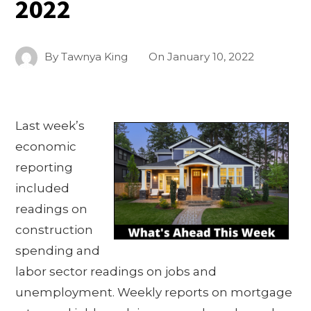
2022
By
Tawnya King
On
January 10, 2022
Last week’s
economic
reporting
included
readings on
construction
spending and
labor sector readings on jobs and
unemployment. Weekly reports on mortgage