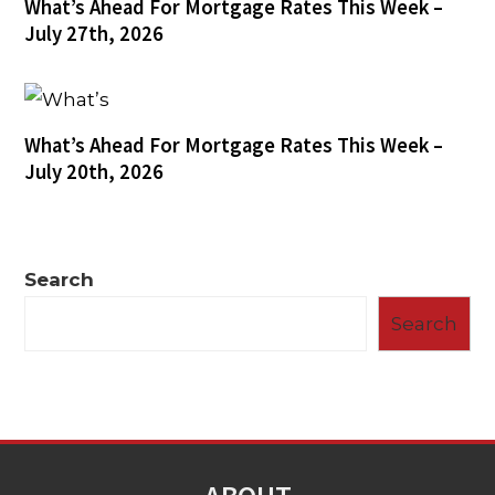
What’s Ahead For Mortgage Rates This Week –
July 27th, 2026
What’s Ahead For Mortgage Rates This Week –
July 20th, 2026
Search
Search