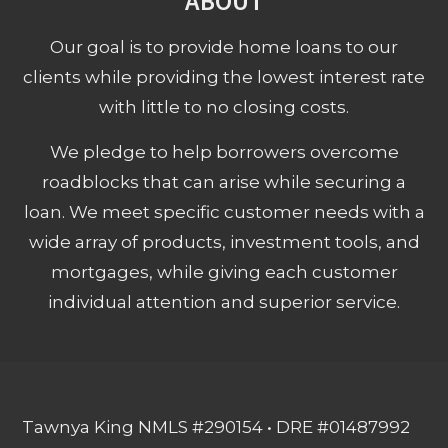
ABOUT
Our goal is to provide home loans to our
clients while providing the lowest interest rate
with little to no closing costs.
We pledge to help borrowers overcome
roadblocks that can arise while securing a
loan. We meet specific customer needs with a
wide array of products, investment tools, and
mortgages, while giving each customer
individual attention and superior service.
Tawnya King NMLS #290154 • DRE #01487992