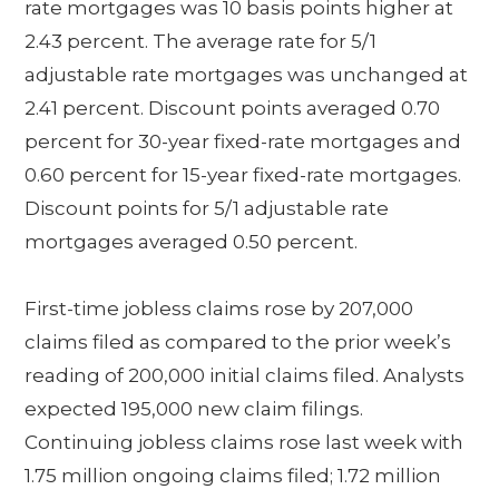
rate mortgages was 10 basis points higher at
2.43 percent. The average rate for 5/1
adjustable rate mortgages was unchanged at
2.41 percent. Discount points averaged 0.70
percent for 30-year fixed-rate mortgages and
0.60 percent for 15-year fixed-rate mortgages.
Discount points for 5/1 adjustable rate
mortgages averaged 0.50 percent.
First-time jobless claims rose by 207,000
claims filed as compared to the prior week’s
reading of 200,000 initial claims filed. Analysts
expected 195,000 new claim filings.
Continuing jobless claims rose last week with
1.75 million ongoing claims filed; 1.72 million