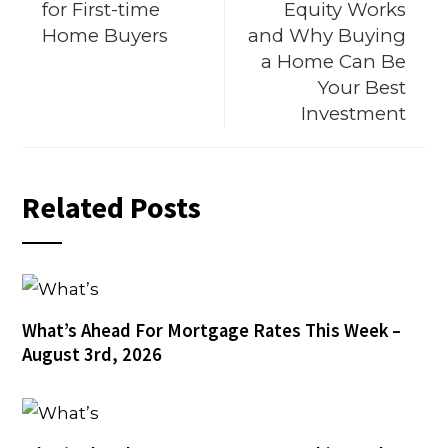
for First-time
Equity Works
Home Buyers
and Why Buying
a Home Can Be
Your Best
Investment
Related Posts
What’s Ahead For Mortgage Rates This Week –
August 3rd, 2026