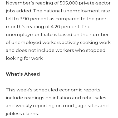
November’s reading of 505,000 private-sector
jobs added. The national unemployment rate
fell to 3.90 percent as compared to the prior
month’s reading of 4.20 percent. The
unemployment rate is based on the number
of unemployed workers actively seeking work
and does not include workers who stopped
looking for work.
What’s Ahead
This week’s scheduled economic reports
include readings on inflation and retail sales
and weekly reporting on mortgage rates and
jobless claims.