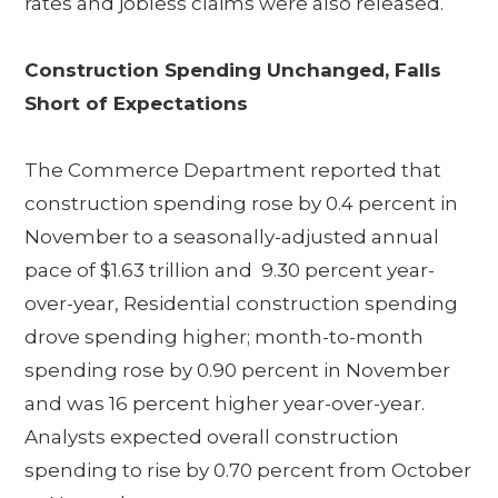
rates and jobless claims were also released.
Construction Spending Unchanged, Falls
Short of Expectations
The Commerce Department reported that
construction spending rose by 0.4 percent in
November to a seasonally-adjusted annual
pace of $1.63 trillion and 9.30 percent year-
over-year, Residential construction spending
drove spending higher; month-to-month
spending rose by 0.90 percent in November
and was 16 percent higher year-over-year.
Analysts expected overall construction
spending to rise by 0.70 percent from October