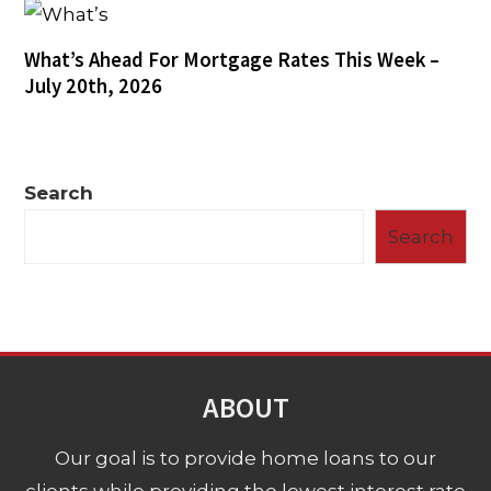
What’s Ahead For Mortgage Rates This Week –
July 20th, 2026
Search
Search
ABOUT
Our goal is to provide home loans to our
clients while providing the lowest interest rate