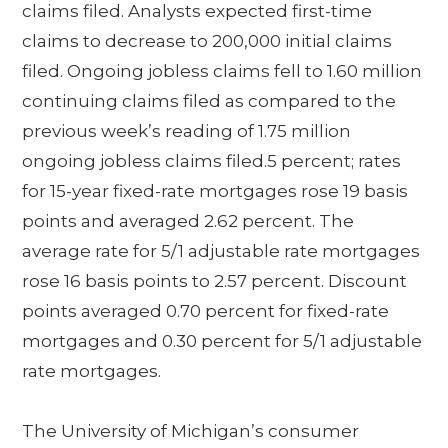
claims filed. Analysts expected first-time
claims to decrease to 200,000 initial claims
filed. Ongoing jobless claims fell to 1.60 million
continuing claims filed as compared to the
previous week’s reading of 1.75 million
ongoing jobless claims filed.5 percent; rates
for 15-year fixed-rate mortgages rose 19 basis
points and averaged 2.62 percent. The
average rate for 5/1 adjustable rate mortgages
rose 16 basis points to 2.57 percent. Discount
points averaged 0.70 percent for fixed-rate
mortgages and 0.30 percent for 5/1 adjustable
rate mortgages.
The University of Michigan’s consumer