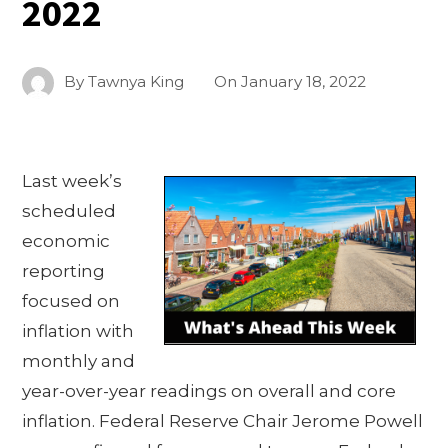
2022
By
Tawnya King
On
January 18, 2022
Last week’s
scheduled
economic
reporting
focused on
inflation with
monthly and
year-over-year readings on overall and core
inflation. Federal Reserve Chair Jerome Powell