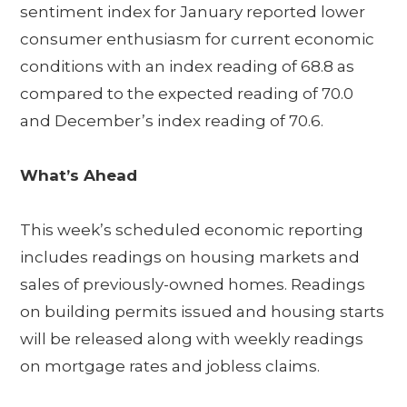
sentiment index for January reported lower
consumer enthusiasm for current economic
conditions with an index reading of 68.8 as
compared to the expected reading of 70.0
and December’s index reading of 70.6.
What’s Ahead
This week’s scheduled economic reporting
includes readings on housing markets and
sales of previously-owned homes. Readings
on building permits issued and housing starts
will be released along with weekly readings
on mortgage rates and jobless claims.