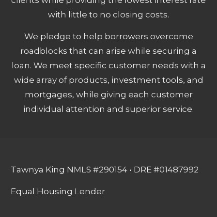
with little to no closing costs.
We pledge to help borrowers overcome
roadblocks that can arise while securing a
loan. We meet specific customer needs with a
wide array of products, investment tools, and
mortgages, while giving each customer
individual attention and superior service.
Tawnya King NMLS #290154 • DRE #01487992
Equal Housing Lender