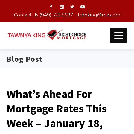
Contact Us (949) 525-5587 •
tdmking@me.com
Blog Post
What’s Ahead For
Mortgage Rates This
Week – January 18,