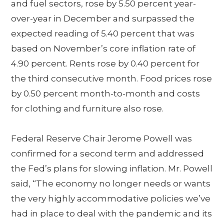
and fuel sectors, rose by 5.50 percent year-
over-year in December and surpassed the
expected reading of 5.40 percent that was
based on November’s core inflation rate of
4.90 percent. Rents rose by 0.40 percent for
the third consecutive month. Food prices rose
by 0.50 percent month-to-month and costs
for clothing and furniture also rose.
Federal Reserve Chair Jerome Powell was
confirmed for a second term and addressed
the Fed’s plans for slowing inflation. Mr. Powell
said, “The economy no longer needs or wants
the very highly accommodative policies we’ve
had in place to deal with the pandemic and its