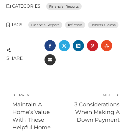
CATEGORIES
Financial Reports
TAGS
Financial Report
Inflation
Jobless Claims
FACEBOOK
TWITTER
LINKEDIN
PINTEREST
STUMBL
SHARE
EMAIL
PREV
NEXT
Maintain A
3 Considerations
Home’s Value
When Making A
With These
Down Payment
Helpful Home