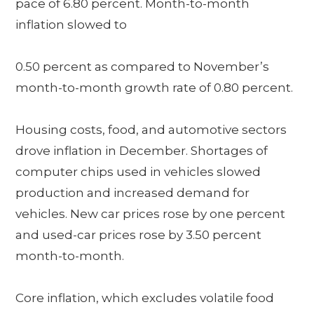
pace of 6.80 percent. Month-to-month
inflation slowed to
0.50 percent as compared to November’s
month-to-month growth rate of 0.80 percent.
Housing costs, food, and automotive sectors
drove inflation in December. Shortages of
computer chips used in vehicles slowed
production and increased demand for
vehicles. New car prices rose by one percent
and used-car prices rose by 3.50 percent
month-to-month.
Core inflation, which excludes volatile food