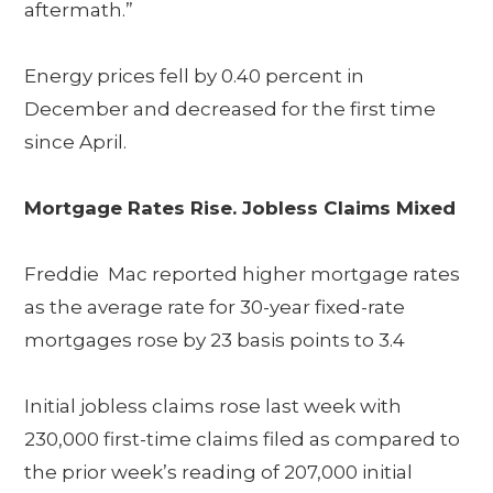
aftermath.”
Energy prices fell by 0.40 percent in
December and decreased for the first time
since April.
Mortgage Rates Rise. Jobless Claims Mixed
Freddie Mac reported higher mortgage rates
as the average rate for 30-year fixed-rate
mortgages rose by 23 basis points to 3.4
Initial jobless claims rose last week with
230,000 first-time claims filed as compared to
the prior week’s reading of 207,000 initial