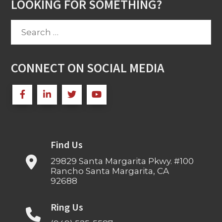
LOOKING FOR SOMETHING?
Search
for:
CONNECT ON SOCIAL MEDIA
Find Us
29829 Santa Margarita Pkwy. #100
Rancho Santa Margarita, CA
92688
Ring Us