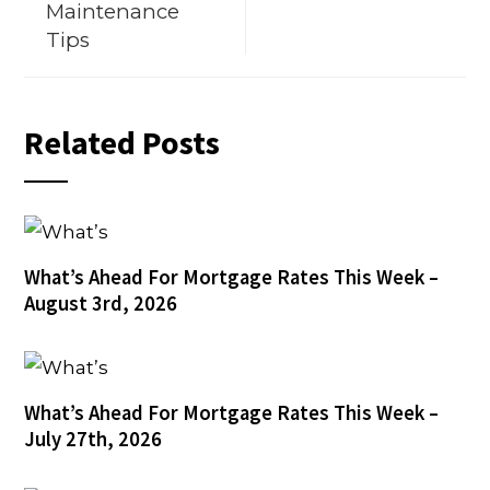
Maintenance
Tips
Related Posts
What’s Ahead For Mortgage Rates This Week –
August 3rd, 2026
What’s Ahead For Mortgage Rates This Week –
July 27th, 2026