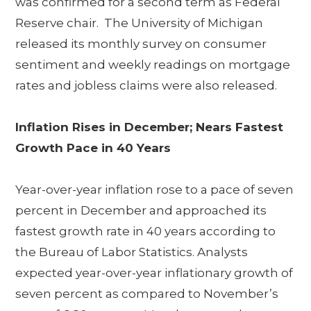
was confirmed for a second term as Federal
Reserve chair. The University of Michigan
released its monthly survey on consumer
sentiment and weekly readings on mortgage
rates and jobless claims were also released.
Inflation Rises in December; Nears Fastest
Growth Pace in 40 Years
Year-over-year inflation rose to a pace of seven
percent in December and approached its
fastest growth rate in 40 years according to
the Bureau of Labor Statistics. Analysts
expected year-over-year inflationary growth of
seven percent as compared to November’s