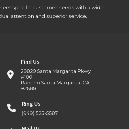
meet specific customer needs with a wide
ual attention and superior service.
Find Us
29829 Santa Margarita Pkwy.
#100
Rancho Santa Margarita, CA
92688
Ring Us
(949) 525-5587
Mail Us