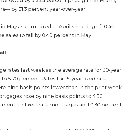
 followed by a 33.3 percent price gain in Miami,
rew by 31.3 percent year-over-year.
n May as compared to April’s reading of -0.40
ales to fall by 0.40 percent in May.
all
 rates last week as the average rate for 30-year
 to 5.70 percent. Rates for 15-year fixed rate
 nine basis points lower than in the prior week.
ortgages rose by nine basis points to 4.50
ercent for fixed-rate mortgages and 0.30 percent