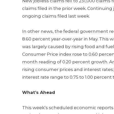
New jobless claims fell to 231,000 claims f
claims filed in the prior week. Continuin
ongoing claims filed last week.
In other news, the federal government r
8.60 percent year-over-year in May. This wa
was largely caused by rising food and fu
Consumer Price index rose to 0.60 percen
month reading of 0.20 percent growth. An
rising consumer prices and interest rates;
interest rate range to 0.75 to 1.00 percent t
What’s Ahead
This week’s scheduled economic reports i