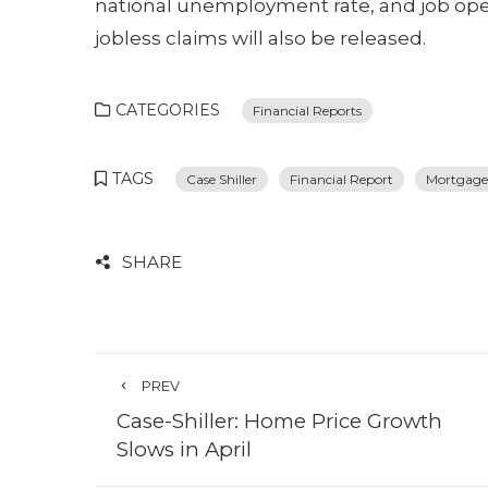
national unemployment rate, and job op
jobless claims will also be released.
CATEGORIES
Financial Reports
TAGS
Case Shiller
Financial Report
Mortgage
SHARE
PREV
Case-Shiller: Home Price Growth
Slows in April