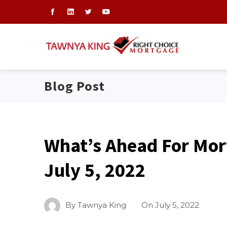
Blog Post
What’s Ahead For Mor
July 5, 2022
By
Tawnya King
On
July 5, 2022