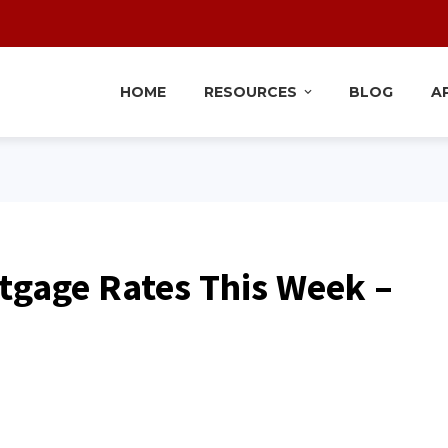
HOME
RESOURCES
BLOG
A
tgage Rates This Week –