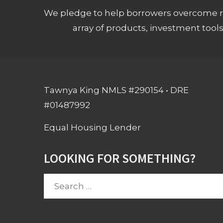
We pledge to help borrowers overcome ro
array of products, investment tool
Tawnya King NMLS #290154 • DRE
#01487992
Equal Housing Lender
LOOKING FOR SOMETHING?
Search
for: