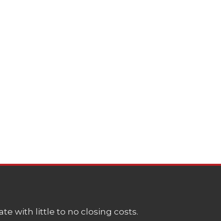
e with little to no closing costs.