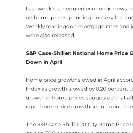
Last week’s scheduled economic news in
on home prices, pending home sales, and 
Weekly readings on mortgage rates and j
were also released.
S&P Case-Shiller: National Home Price 
Down in April
Home price growth slowed in April accord
Index as growth slowed by 0.20 percent to
growth in home prices suggested that aff
rapid home price growth seen during th
The S&P Case-Shiller 20-City Home Price 