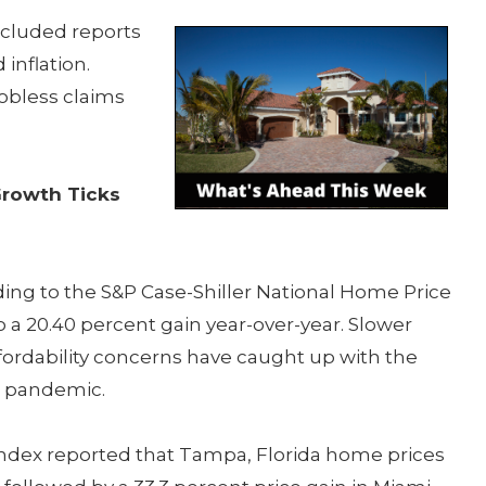
cluded reports
inflation.
obless claims
Growth Ticks
ing to the S&P Case-Shiller National Home Price
 a 20.40 percent gain year-over-year. Slower
ordability concerns have caught up with the
e pandemic.
Index reported that Tampa, Florida home prices