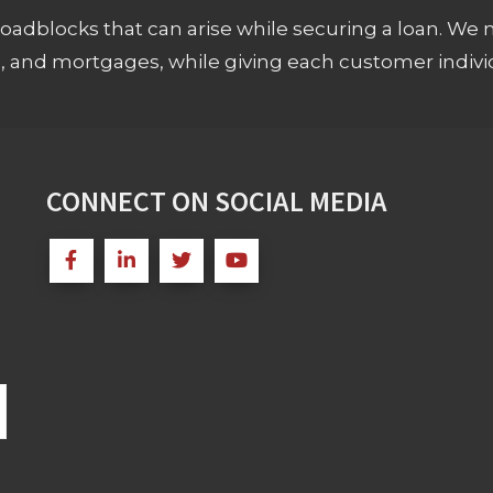
adblocks that can arise while securing a loan. We 
s, and mortgages, while giving each customer individ
CONNECT ON SOCIAL MEDIA