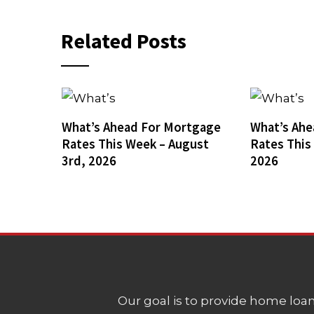
Related Posts
What’s Ahead For Mortgage
What’s Ahe
Rates This Week – August
Rates This
3rd, 2026
2026
Our goal is to provide home loans