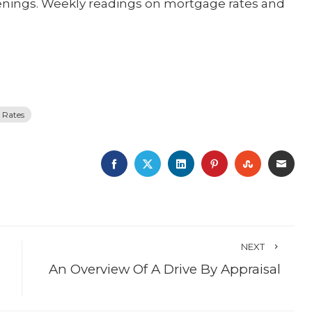
enings. Weekly readings on mortgage rates and
 Rates
FACEBOOK
TWITTER
LINKEDIN
PINTEREST
STUMBLE
EMA
NEXT
An Overview Of A Drive By Appraisal