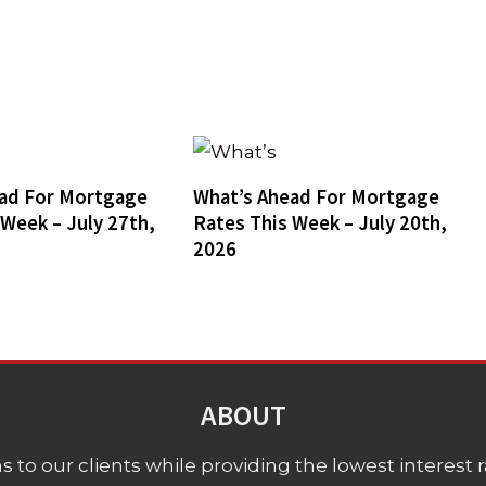
ad For Mortgage
What’s Ahead For Mortgage
 Week – July 27th,
Rates This Week – July 20th,
2026
ABOUT
 to our clients while providing the lowest interest rat