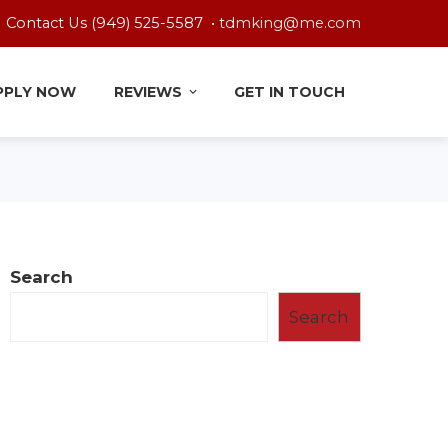
Contact Us (949) 525-5587 •
tdmking@me.com
PPLY NOW
REVIEWS
GET IN TOUCH
Search
Search