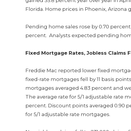
gained 35.8 percent year over year in April
Florida. Home prices in Phoenix, Arizona g
Pending home sales rose by 0.70 percent i
percent. Analysts expected pending home s
Fixed Mortgage Rates, Jobless Claims F
Freddie Mac reported lower fixed mortgage
fixed-rate mortgages fell by 11 basis points
mortgages averaged 4.83 percent and were
The average rate for 5/1 adjustable rate m
percent. Discount points averaged 0.90 p
for 5/1 adjustable rate mortgages.