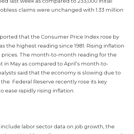
iled last week as compared to 233,000 initial
g jobless claims were unchanged with 1.33 million
eported that the Consumer Price Index rose by
s the highest reading since 1981. Rising inflation
el prices. The month-to-month reading for the
t in May as compared to April’s month-to-
alysts said that the economy is slowing due to
 the Federal Reserve recently rose its key
o ease rapidly rising inflation.
nclude labor sector data on job growth, the